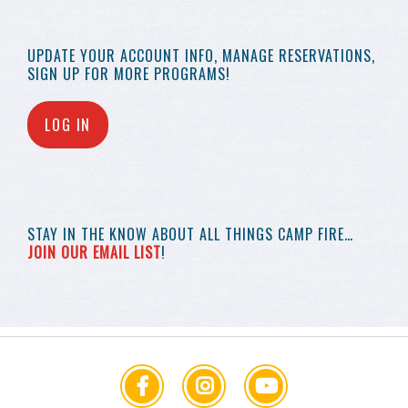
UPDATE YOUR
ACCOUNT INFO,
MANAGE RESERVATIONS,
SIGN UP FOR MORE
PROGRAMS!
LOG IN
STAY IN THE KNOW
ABOUT ALL THINGS
CAMP FIRE…
JOIN OUR EMAIL LIST
!