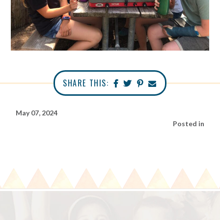
SHARE THIS:
May 07, 2024
Posted in