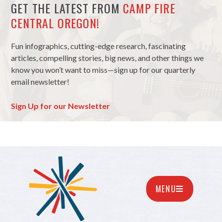
GET THE LATEST FROM
CAMP FIRE
CENTRAL OREGON!
Fun infographics, cutting-edge research, fascinating
articles, compelling stories, big news, and other things we
know you won’t want to miss—sign up for our quarterly
email newsletter!
Sign Up for our Newsletter
MENU