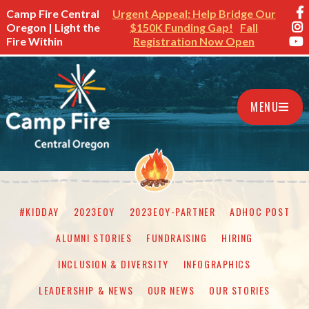
Camp Fire Central
Urgent Appeal: Help Bridge Our
Oregon | Light the
$150K Funding Gap!
Fall
Fire Within
Registration Now Open
MENU
#KIDDAY
2023EOY
2023EOY-PARTNER
ADHOC POST
ALUMNI STORIES
FUNDRAISING
HIRING
INCLUSION & DIVERSITY
INFOGRAPHICS
LEADERSHIP & NEWS
OUR NEWS
OUR STORIES