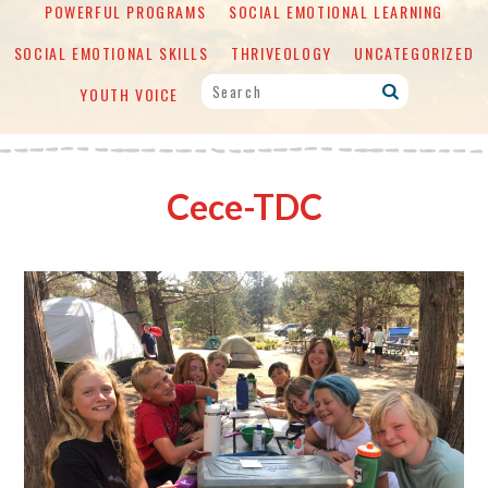
POWERFUL PROGRAMS
SOCIAL EMOTIONAL LEARNING
SOCIAL EMOTIONAL SKILLS
THRIVEOLOGY
UNCATEGORIZED
YOUTH VOICE
Cece-TDC