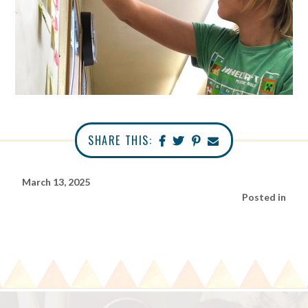
SHARE THIS:
March 13, 2025
Posted in