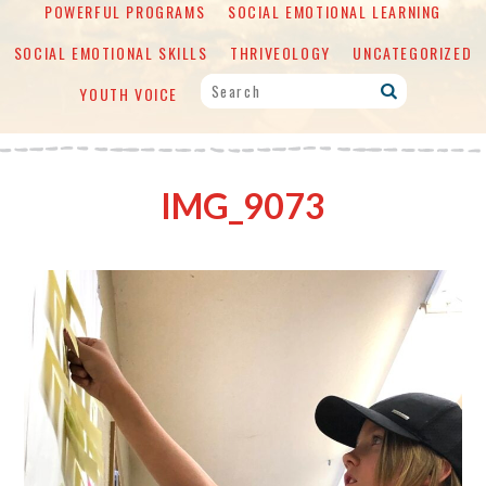
POWERFUL PROGRAMS
SOCIAL EMOTIONAL LEARNING
SOCIAL EMOTIONAL SKILLS
THRIVEOLOGY
UNCATEGORIZED
YOUTH VOICE
IMG_9073