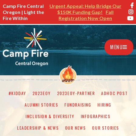
Camp Fire Central
Urgent Appeal: Help Bridge Our
Oregon | Light the
$150K Funding Gap!
Fall
Fire Within
Registration Now Open
MENU
#KIDDAY
2023EOY
2023EOY-PARTNER
ADHOC POST
ALUMNI STORIES
FUNDRAISING
HIRING
INCLUSION & DIVERSITY
INFOGRAPHICS
LEADERSHIP & NEWS
OUR NEWS
OUR STORIES