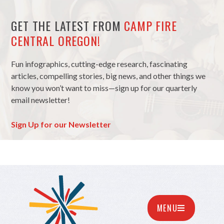
GET THE LATEST FROM
CAMP FIRE
CENTRAL OREGON!
Fun infographics, cutting-edge research, fascinating
articles, compelling stories, big news, and other things we
know you won’t want to miss—sign up for our quarterly
email newsletter!
Sign Up for our Newsletter
MENU