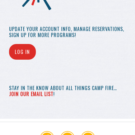
UPDATE YOUR
ACCOUNT INFO,
MANAGE RESERVATIONS,
SIGN UP FOR MORE
PROGRAMS!
LOG IN
STAY IN THE KNOW
ABOUT ALL THINGS
CAMP FIRE…
JOIN OUR EMAIL LIST
!