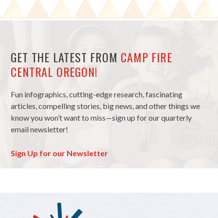
GET THE LATEST FROM
CAMP FIRE
CENTRAL OREGON!
Fun infographics, cutting-edge research, fascinating
articles, compelling stories, big news, and other things we
know you won’t want to miss—sign up for our quarterly
email newsletter!
Sign Up for our Newsletter