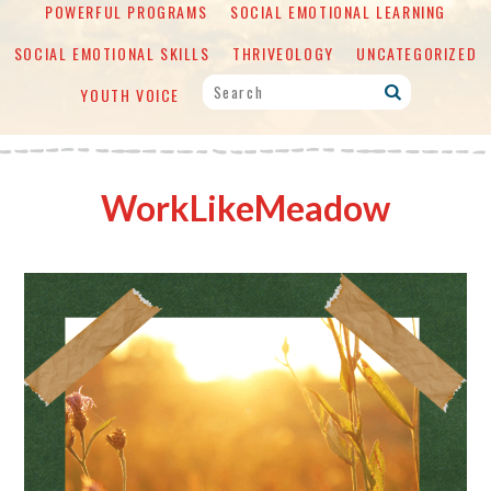
POWERFUL PROGRAMS
SOCIAL EMOTIONAL LEARNING
SOCIAL EMOTIONAL SKILLS
THRIVEOLOGY
UNCATEGORIZED
YOUTH VOICE
WorkLikeMeadow