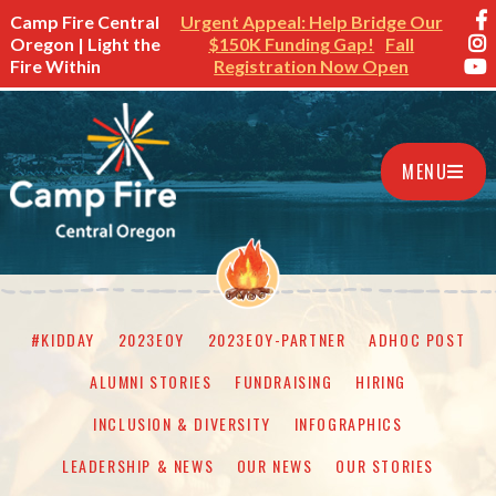
Camp Fire Central
Urgent Appeal: Help Bridge Our
Oregon | Light the
$150K Funding Gap!
Fall
Fire Within
Registration Now Open
MENU
#KIDDAY
2023EOY
2023EOY-PARTNER
ADHOC POST
ALUMNI STORIES
FUNDRAISING
HIRING
INCLUSION & DIVERSITY
INFOGRAPHICS
LEADERSHIP & NEWS
OUR NEWS
OUR STORIES