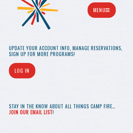
MENU
UPDATE YOUR
ACCOUNT INFO,
MANAGE RESERVATIONS,
SIGN UP FOR MORE
PROGRAMS!
LOG IN
STAY IN THE KNOW
ABOUT ALL THINGS
CAMP FIRE…
JOIN OUR EMAIL LIST
!