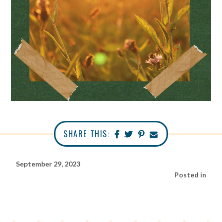
SHARE THIS:
September 29, 2023
Posted in