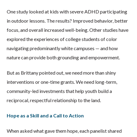
One study looked at kids with severe ADHD participating
in outdoor lessons. The results? Improved behavior, better
focus, and overall increased well-being. Other studies have
explored the experiences of college students of color
navigating predominantly white campuses — and how
nature can provide both grounding and empowerment.
But as Brittany pointed out, we need more than shiny
interventions or one-time grants. We need long-term,
community-led investments that help youth build a
reciprocal, respectful relationship to the land.
Hope as a Skill and a Call to Action
When asked what gave them hope, each panelist shared