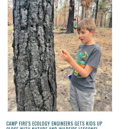
CAMP FIRE'S ECOLOGY ENGINEERS GETS KIDS UP