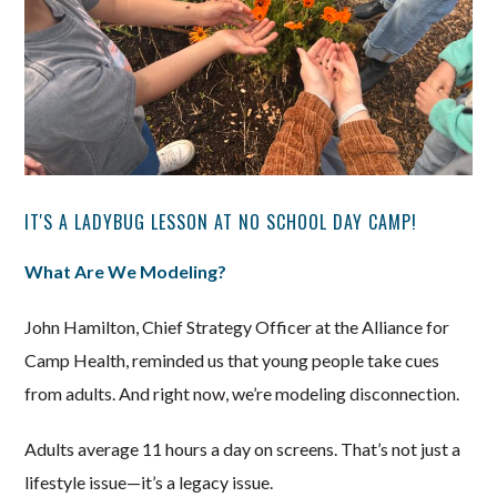
IT'S A LADYBUG LESSON AT NO SCHOOL DAY CAMP!
What Are We Modeling?
John Hamilton, Chief Strategy Officer at the Alliance for
Camp Health, reminded us that young people take cues
from adults. And right now, we’re modeling disconnection.
Adults average 11 hours a day on screens. That’s not just a
lifestyle issue—it’s a legacy issue.