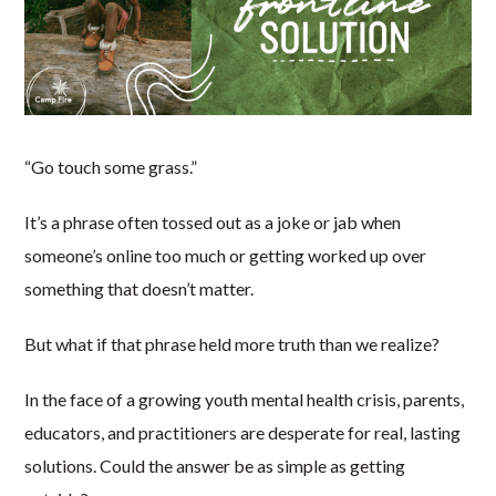
“Go touch some grass.”
It’s a phrase often tossed out as a joke or jab when
someone’s online too much or getting worked up over
something that doesn’t matter.
But what if that phrase held more truth than we realize?
In the face of a growing youth mental health crisis, parents,
educators, and practitioners are desperate for real, lasting
solutions. Could the answer be as simple as getting