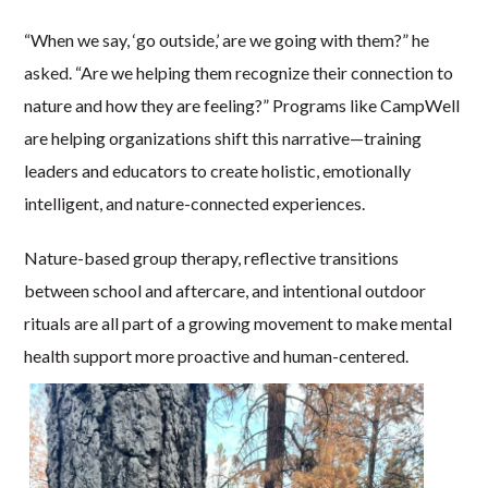
“When we say, ‘go outside,’ are we going with them?” he
asked. “Are we helping them recognize their connection to
nature and how they are feeling?” Programs like CampWell
are helping organizations shift this narrative—training
leaders and educators to create holistic, emotionally
intelligent, and nature-connected experiences.
Nature-based group therapy, reflective transitions
between school and aftercare, and intentional outdoor
rituals are all part of a growing movement to make mental
health support more proactive and human-centered.