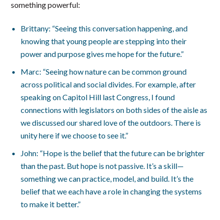
something powerful:
Brittany: “Seeing this conversation happening, and
knowing that young people are stepping into their
power and purpose gives me hope for the future.”
Marc: “Seeing how nature can be common ground
across political and social divides. For example, after
speaking on Capitol Hill last Congress, I found
connections with legislators on both sides of the aisle as
we discussed our shared love of the outdoors. There is
unity here if we choose to see it.”
John: “Hope is the belief that the future can be brighter
than the past. But hope is not passive. It’s a skill—
something we can practice, model, and build. It’s the
belief that we each have a role in changing the systems
to make it better.”