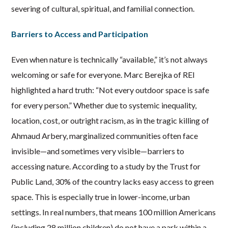
severing of cultural, spiritual, and familial connection.
Barriers to Access and Participation
Even when nature is technically “available,” it’s not always
welcoming or safe for everyone. Marc Berejka of REI
highlighted a hard truth: “Not every outdoor space is safe
for every person.” Whether due to systemic inequality,
location, cost, or outright racism, as in the tragic killing of
Ahmaud Arbery, marginalized communities often face
invisible—and sometimes very visible—barriers to
accessing nature. According to a study by the Trust for
Public Land, 30% of the country lacks easy access to green
space. This is especially true in lower-income, urban
settings. In real numbers, that means 100 million Americans
(including 28 million children) do not have a park within a