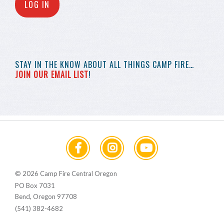
LOG IN
STAY IN THE KNOW
ABOUT ALL THINGS
CAMP FIRE…
JOIN OUR EMAIL LIST
!
© 2026 Camp Fire Central Oregon
PO Box 7031
Bend, Oregon 97708
(541) 382-4682