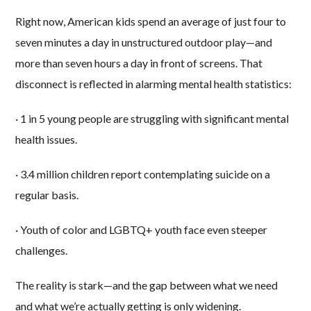
Right now, American kids spend an average of just four to
seven minutes a day in unstructured outdoor play—and
more than seven hours a day in front of screens. That
disconnect is reflected in alarming mental health statistics:
· 1 in 5 young people are struggling with significant mental
health issues.
· 3.4 million children report contemplating suicide on a
regular basis.
· Youth of color and LGBTQ+ youth face even steeper
challenges.
The reality is stark—and the gap between what we need
and what we’re actually getting is only widening.