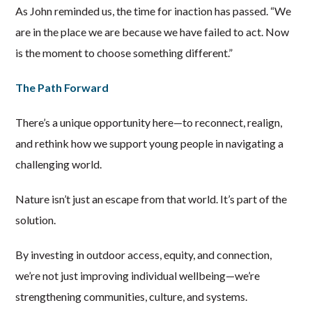
As John reminded us, the time for inaction has passed. “We
are in the place we are because we have failed to act. Now
is the moment to choose something different.”
The Path Forward
There’s a unique opportunity here—to reconnect, realign,
and rethink how we support young people in navigating a
challenging world.
Nature isn’t just an escape from that world. It’s part of the
solution.
By investing in outdoor access, equity, and connection,
we’re not just improving individual wellbeing—we’re
strengthening communities, culture, and systems.