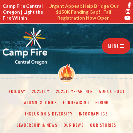
Camp Fire Central
Urgent Appeal: Help Bridge Our
Oregon | Light the
$150K Funding Gap!
Fall
Fire Within
Registration Now Open
MENU
#KIDDAY
2023EOY
2023EOY-PARTNER
ADHOC POST
ALUMNI STORIES
FUNDRAISING
HIRING
INCLUSION & DIVERSITY
INFOGRAPHICS
LEADERSHIP & NEWS
OUR NEWS
OUR STORIES