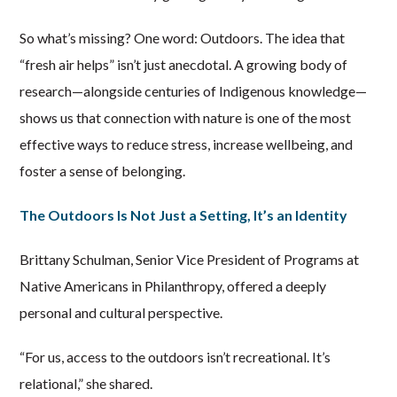
So what’s missing? One word: Outdoors. The idea that
“fresh air helps” isn’t just anecdotal. A growing body of
research—alongside centuries of Indigenous knowledge—
shows us that connection with nature is one of the most
effective ways to reduce stress, increase wellbeing, and
foster a sense of belonging.
The Outdoors Is Not Just a Setting, It’s an Identity
Brittany Schulman, Senior Vice President of Programs at
Native Americans in Philanthropy, offered a deeply
personal and cultural perspective.
“For us, access to the outdoors isn’t recreational. It’s
relational,” she shared.