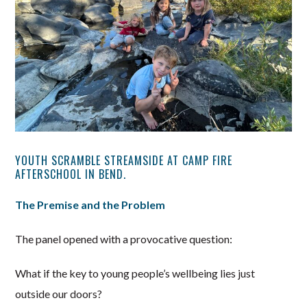
YOUTH SCRAMBLE STREAMSIDE AT CAMP FIRE
AFTERSCHOOL IN BEND.
The Premise and the Problem
The panel opened with a provocative question:
What if the key to young people’s wellbeing lies just
outside our doors?