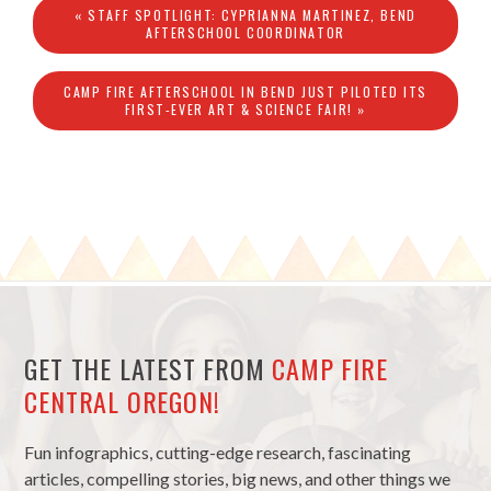
« STAFF SPOTLIGHT: CYPRIANNA MARTINEZ, BEND
AFTERSCHOOL COORDINATOR
CAMP FIRE AFTERSCHOOL IN BEND JUST PILOTED ITS
FIRST-EVER ART & SCIENCE FAIR! »
GET THE LATEST FROM
CAMP FIRE
CENTRAL OREGON!
Fun infographics, cutting-edge research, fascinating
articles, compelling stories, big news, and other things we