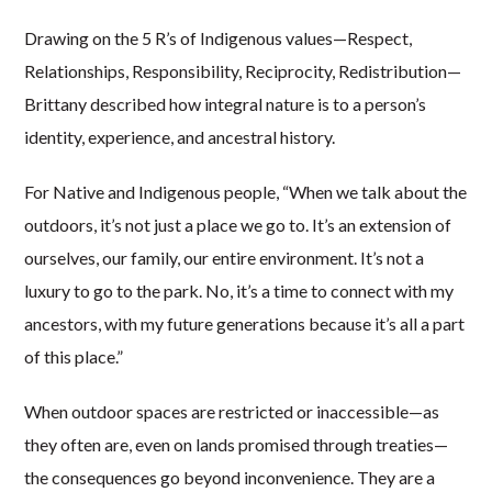
Drawing on the 5 R’s of Indigenous values—Respect,
Relationships, Responsibility, Reciprocity, Redistribution—
Brittany described how integral nature is to a person’s
identity, experience, and ancestral history.
For Native and Indigenous people, “When we talk about the
outdoors, it’s not just a place we go to. It’s an extension of
ourselves, our family, our entire environment. It’s not a
luxury to go to the park. No, it’s a time to connect with my
ancestors, with my future generations because it’s all a part
of this place.”
When outdoor spaces are restricted or inaccessible—as
they often are, even on lands promised through treaties—
the consequences go beyond inconvenience. They are a