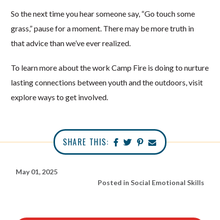
So the next time you hear someone say, “Go touch some
grass,” pause for a moment. There may be more truth in
that advice than we’ve ever realized.
To learn more about the work Camp Fire is doing to nurture
lasting connections between youth and the outdoors, visit
explore ways to get involved.
SHARE THIS:
May 01, 2025
Posted in
Social Emotional Skills