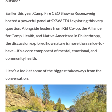
outside?
Earlier this year, Camp Fire CEO Shawna Rosenzweig
hosted a powerful panel at SXSW EDU exploring this very
question. Alongside leaders from REI Co-op, the Alliance
for Camp Health, and Native Americans in Philanthropy,
the discussion explored how nature is more than a nice-to-
have—it’s a core component of mental, emotional, and
community health.
Here’s a look at some of the biggest takeaways from the
conversation.