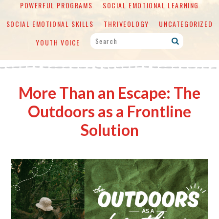
POWERFUL PROGRAMS
SOCIAL EMOTIONAL LEARNING
SOCIAL EMOTIONAL SKILLS
THRIVEOLOGY
UNCATEGORIZED
YOUTH VOICE
More Than an Escape: The
Outdoors as a Frontline
Solution