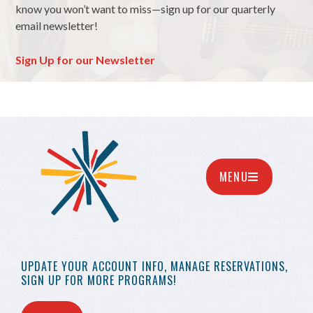
know you won’t want to miss—sign up for our quarterly
email newsletter!
Sign Up for our Newsletter
MENU
UPDATE YOUR
ACCOUNT INFO,
MANAGE RESERVATIONS,
SIGN UP FOR MORE
PROGRAMS!