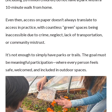
10-minute walk from home.
Even then, access on paper doesn’t always translate to
access in practice, with countless “green” spaces being
inaccessible due to crime, neglect, lack of transportation,
or community mistrust.
It’s not enough to simply have parks or trails. The goal must
be meaningful participation—where every person feels
safe, welcomed, and included in outdoor spaces.