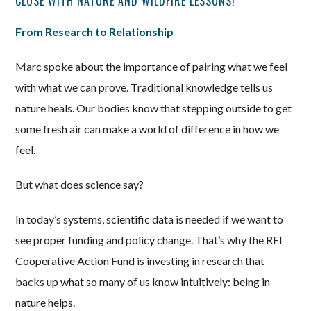
CLOSE WITH NATURE AND WILDFIRE LESSONS!
From Research to Relationship
Marc spoke about the importance of pairing what we feel
with what we can prove. Traditional knowledge tells us
nature heals. Our bodies know that stepping outside to get
some fresh air can make a world of difference in how we
feel.
But what does science say?
In today’s systems, scientific data is needed if we want to
see proper funding and policy change. That’s why the REI
Cooperative Action Fund is investing in research that
backs up what so many of us know intuitively: being in
nature helps.