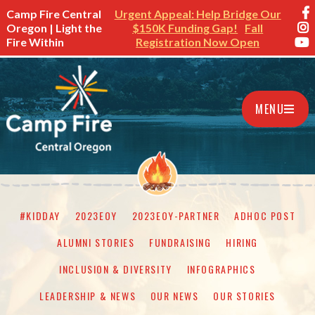
Camp Fire Central
Urgent Appeal: Help Bridge Our
Oregon | Light the
$150K Funding Gap!
Fall
Fire Within
Registration Now Open
MENU
#KIDDAY
2023EOY
2023EOY-PARTNER
ADHOC POST
ALUMNI STORIES
FUNDRAISING
HIRING
INCLUSION & DIVERSITY
INFOGRAPHICS
LEADERSHIP & NEWS
OUR NEWS
OUR STORIES