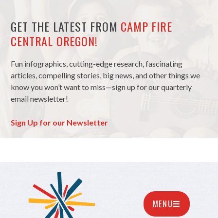
GET THE LATEST FROM
CAMP FIRE
CENTRAL OREGON!
Fun infographics, cutting-edge research, fascinating
articles, compelling stories, big news, and other things we
know you won’t want to miss—sign up for our quarterly
email newsletter!
Sign Up for our Newsletter
MENU