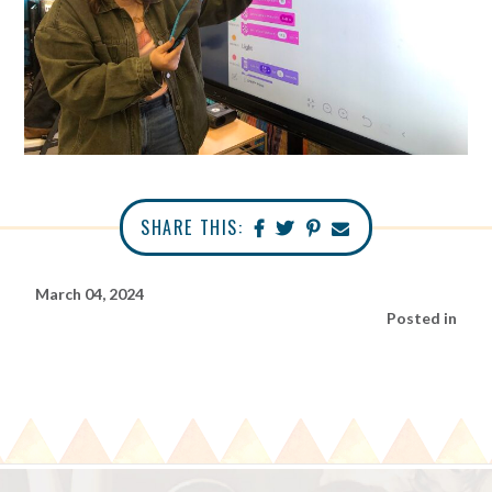
SHARE THIS:
March 04, 2024
Posted in