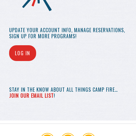
UPDATE YOUR
ACCOUNT INFO,
MANAGE RESERVATIONS,
SIGN UP FOR MORE
PROGRAMS!
LOG IN
STAY IN THE KNOW
ABOUT ALL THINGS
CAMP FIRE…
JOIN OUR EMAIL LIST
!