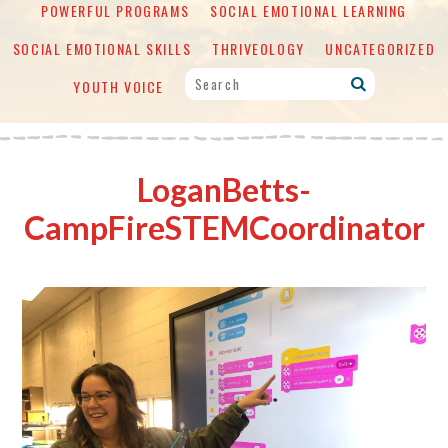
POWERFUL PROGRAMS
SOCIAL EMOTIONAL LEARNING
SOCIAL EMOTIONAL SKILLS
THRIVEOLOGY
UNCATEGORIZED
YOUTH VOICE
LoganBetts-
CampFireSTEMCoordinator