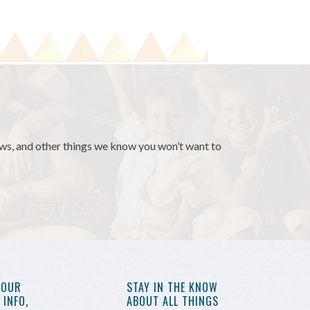
news, and other things we know you won’t want to
YOUR
STAY IN THE KNOW
INFO,
ABOUT ALL THINGS