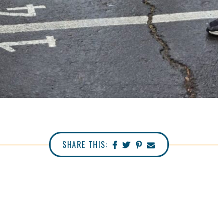
SHARE THIS: