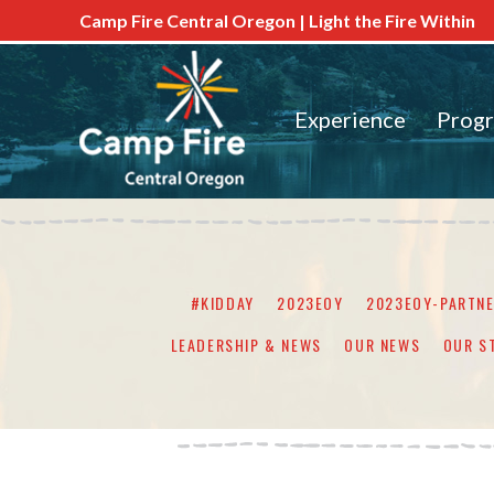
Camp Fire Central Oregon | Light the Fire Within
Experience
Prog
#KIDDAY
2023EOY
2023EOY-PARTN
LEADERSHIP & NEWS
OUR NEWS
OUR S