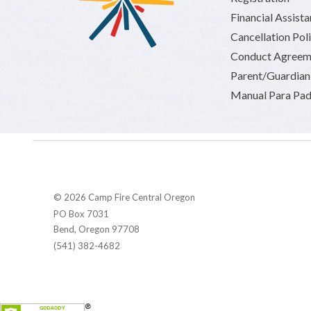
Financial Assist
Cancellation Pol
Conduct Agreem
Parent/Guardia
Manual Para Pad
© 2026 Camp Fire Central Oregon
PO Box 7031
Bend, Oregon 97708
(541) 382-4682