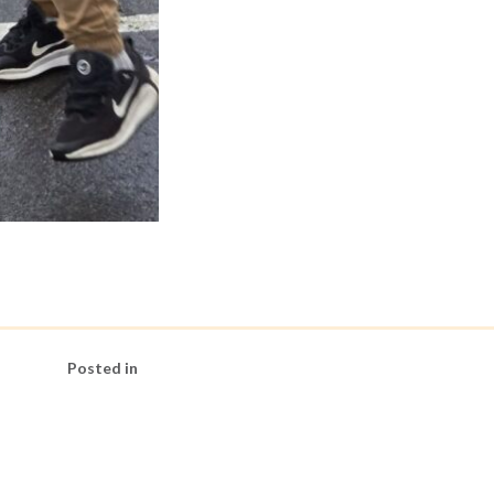
Posted in