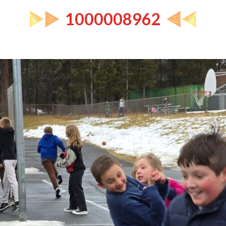
1000008962