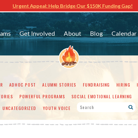
Urgent Appeal: Help Bridge Our $150K Funding Gap!
rams
Get Involved
About
Blog
Calendar
ER
ADHOC POST
ALUMNI STORIES
FUNDRAISING
HIRING
TORIES
POWERFUL PROGRAMS
SOCIAL EMOTIONAL LEARNING
UNCATEGORIZED
YOUTH VOICE