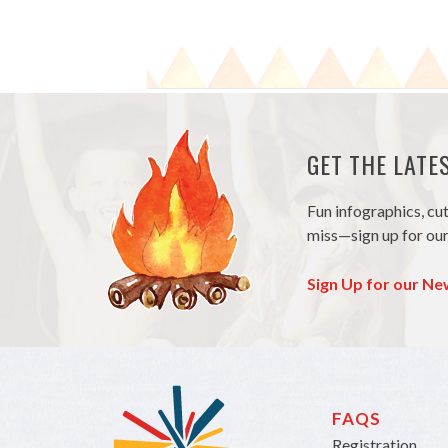
GET THE LAT
Fun infographics, cu
miss—sign up for our
Sign Up for our Ne
FAQS
Registration