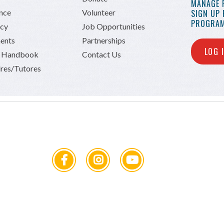
MANAGE 
ance
Volunteer
SIGN UP
PROGRAM
icy
Job Opportunities
ents
Partnerships
LOG 
n Handbook
Contact Us
res/Tutores