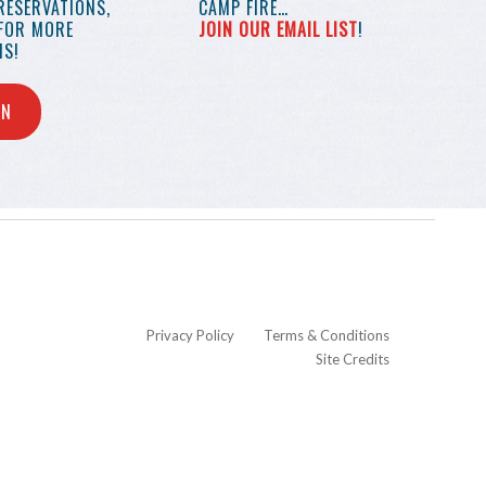
RESERVATIONS,
CAMP FIRE…
 FOR MORE
JOIN OUR EMAIL LIST
!
S!
IN
Privacy Policy
Terms & Conditions
Site Credits