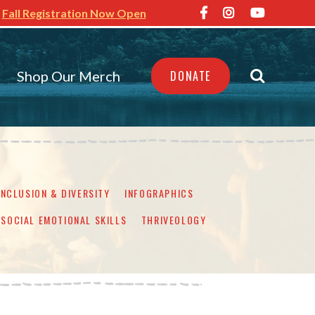
Fall Registration Now Open
Shop Our Merch
DONATE
INCLUSION & DIVERSITY
INFOGRAPHICS
SOCIAL EMOTIONAL SKILLS
THRIVEOLOGY