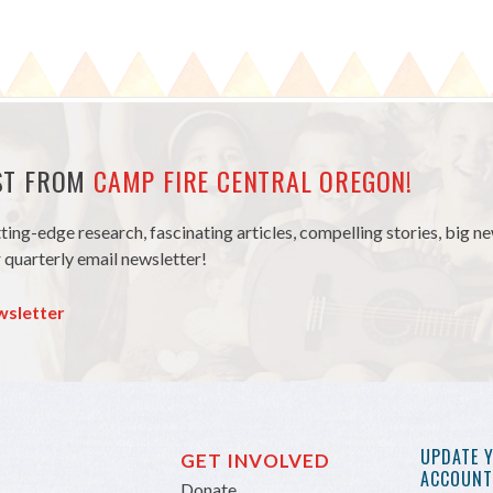
EST FROM
CAMP FIRE CENTRAL OREGON!
tting-edge research, fascinating articles, compelling stories, big 
 quarterly email newsletter!
wsletter
UPDATE 
GET INVOLVED
ACCOUNT 
Donate