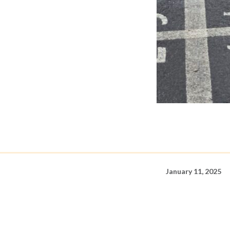
January 11, 2025