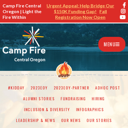
Camp Fire Central
Urgent Appeal: Help Bridge Our
Oregon | Light the
$150K Funding Gap!
Fall
Fire Within
Registration Now Open
MENU
#KIDDAY
2023EOY
2023EOY-PARTNER
ADHOC POST
ALUMNI STORIES
FUNDRAISING
HIRING
INCLUSION & DIVERSITY
INFOGRAPHICS
LEADERSHIP & NEWS
OUR NEWS
OUR STORIES