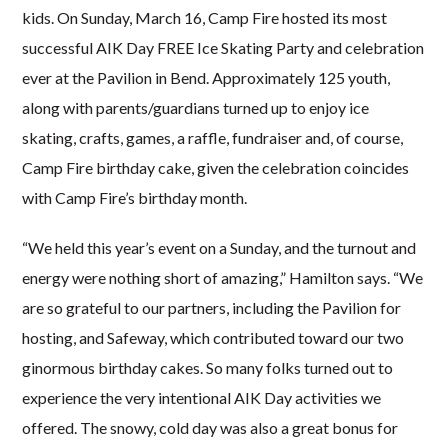
kids. On Sunday, March 16, Camp Fire hosted its most
successful AIK Day FREE Ice Skating Party and celebration
ever at the Pavilion in Bend. Approximately 125 youth,
along with parents/guardians turned up to enjoy ice
skating, crafts, games, a raffle, fundraiser and, of course,
Camp Fire birthday cake, given the celebration coincides
with Camp Fire’s birthday month.
“We held this year’s event on a Sunday, and the turnout and
energy were nothing short of amazing,” Hamilton says. “We
are so grateful to our partners, including the Pavilion for
hosting, and Safeway, which contributed toward our two
ginormous birthday cakes. So many folks turned out to
experience the very intentional AIK Day activities we
offered. The snowy, cold day was also a great bonus for