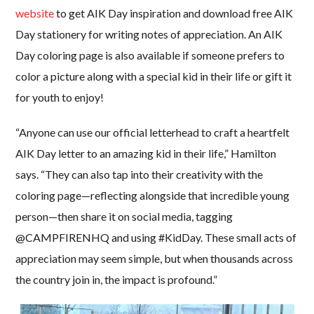
website
to get AIK Day inspiration and download free AIK
Day stationery for writing notes of appreciation. An AIK
Day coloring page is also available if someone prefers to
color a picture along with a special kid in their life or gift it
for youth to enjoy!
“Anyone can use our official letterhead to craft a heartfelt
AIK Day letter to an amazing kid in their life,” Hamilton
says. “They can also tap into their creativity with the
coloring page—reflecting alongside that incredible young
person—then share it on social media, tagging
@CAMPFIRENHQ and using #KidDay. These small acts of
appreciation may seem simple, but when thousands across
the country join in, the impact is profound.”