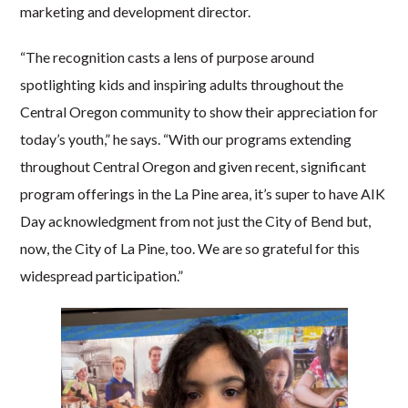
marketing and development director.
“The recognition casts a lens of purpose around
spotlighting kids and inspiring adults throughout the
Central Oregon community to show their appreciation for
today’s youth,” he says. “With our programs extending
throughout Central Oregon and given recent, significant
program offerings in the La Pine area, it’s super to have AIK
Day acknowledgment from not just the City of Bend but,
now, the City of La Pine, too. We are so grateful for this
widespread participation.”