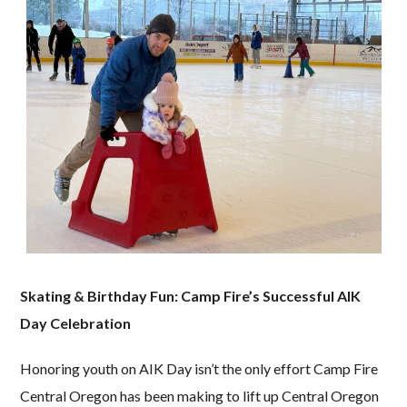
Skating & Birthday Fun: Camp Fire’s Successful AIK
Day Celebration
Honoring youth on AIK Day isn’t the only effort Camp Fire
Central Oregon has been making to lift up Central Oregon