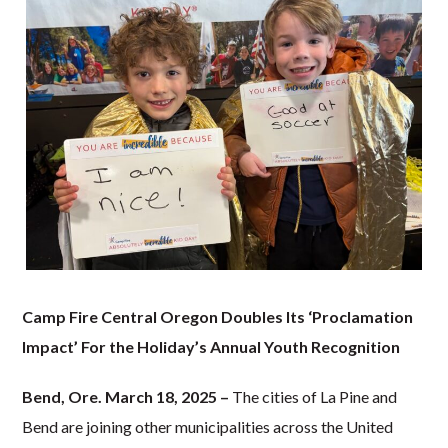
Camp Fire Central Oregon Doubles Its ‘Proclamation
Impact’
For the Holiday’s Annual Youth Recognition
Bend, Ore. March 18, 2025 –
The cities of La Pine and
Bend are joining other municipalities across the United