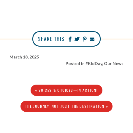
SHARE THIS:
March 18, 2025
Posted in
#KidDay
,
Our News
« VOICES & CHOICES—IN ACTION!
THE JOURNEY, NOT JUST THE DESTINATION »