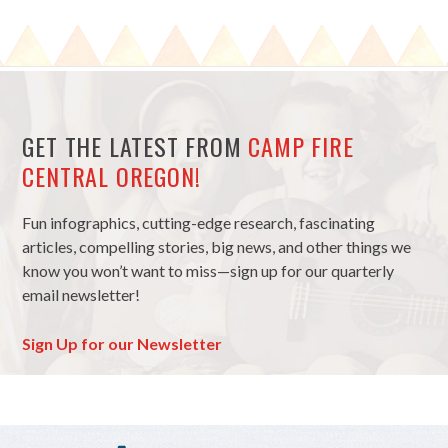
GET THE LATEST FROM
CAMP FIRE
CENTRAL OREGON!
Fun infographics, cutting-edge research, fascinating
articles, compelling stories, big news, and other things we
know you won’t want to miss—sign up for our quarterly
email newsletter!
Sign Up for our Newsletter