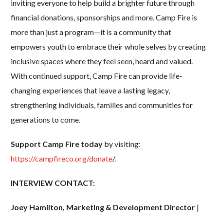
inviting everyone to help build a brighter future through
financial donations, sponsorships and more. Camp Fire is
more than just a program—it is a community that
empowers youth to embrace their whole selves by creating
inclusive spaces where they feel seen, heard and valued.
With continued support, Camp Fire can provide life-
changing experiences that leave a lasting legacy,
strengthening individuals, families and communities for
generations to come.
Support Camp Fire today
by visiting:
https://campfireco.org/donate
/.
INTERVIEW CONTACT:
Joey Hamilton, Marketing & Development Director
|