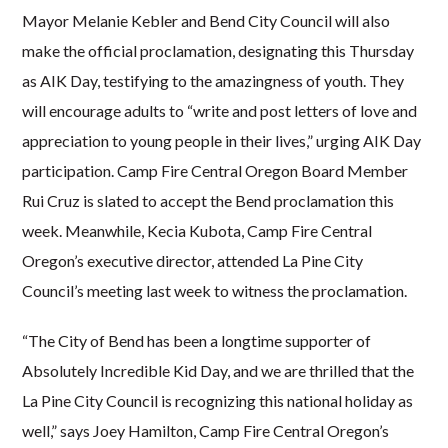
Mayor Melanie Kebler and Bend City Council will also
make the official proclamation, designating this Thursday
as AIK Day, testifying to the amazingness of youth. They
will encourage adults to
“write and post letters of love and
appreciation to young people in their lives,” urging AIK Day
participation. Camp Fire Central Oregon Board Member
Rui Cruz is slated to accept the Bend proclamation this
week. Meanwhile, Kecia Kubota, Camp Fire Central
Oregon’s executive director, attended La Pine City
Council’s meeting last week to witness the proclamation.
“The City of Bend has been a longtime supporter of
Absolutely Incredible Kid Day, and we are thrilled that the
La Pine City Council is recognizing this national holiday as
well,” says Joey Hamilton, Camp Fire Central Oregon’s