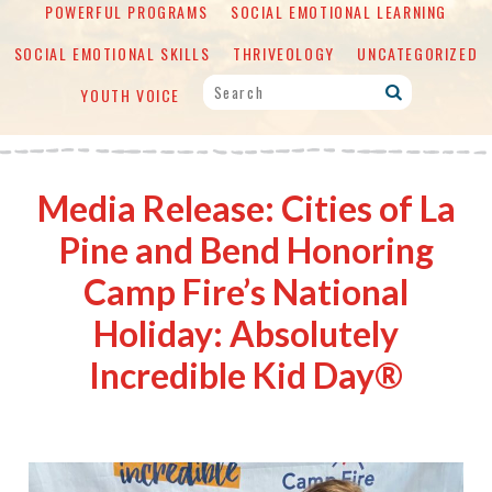
POWERFUL PROGRAMS
SOCIAL EMOTIONAL LEARNING
SOCIAL EMOTIONAL SKILLS
THRIVEOLOGY
UNCATEGORIZED
YOUTH VOICE
Media Release: Cities of La
Pine and Bend Honoring
Camp Fire’s National
Holiday: Absolutely
Incredible Kid Day®