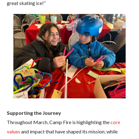
great skating ice!”
Supporting the Journey
Throughout March, Camp Fire is highlighting the
core
values
and impact that have shaped its mission, while