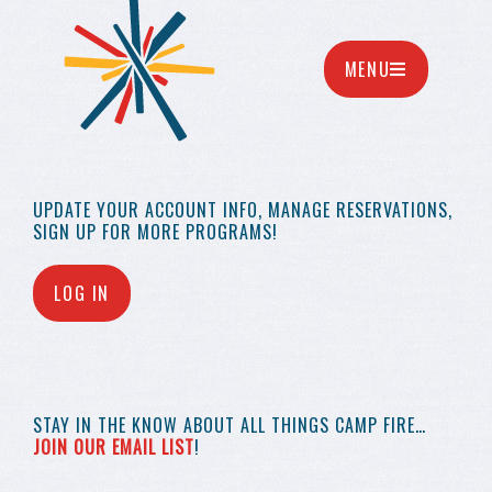
MENU
UPDATE YOUR
ACCOUNT INFO,
MANAGE RESERVATIONS,
SIGN UP FOR MORE
PROGRAMS!
LOG IN
STAY IN THE KNOW
ABOUT ALL THINGS
CAMP FIRE…
JOIN OUR EMAIL LIST
!