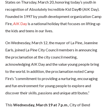
States on Thursday, March 20, honoring today’s youth in
r
ecognition of Absolutely Incredible Kid Day® (AIK Day).
Founded in 1997 by youth development organization Camp
Fire,
AIK Day
is a national holiday that focuses on lifting up
the kids and teens in our lives.
On Wednesday, March 12, the mayor of La Pine, Jeannine
Earls, joined La Pine City Council members in announcing
the proclamation at the city council meeting,
acknowledging AIK Day and the value young people bring
to the world. In addition, the proclamation noted Camp
Fire’s “commitment to
providing a nurturing, encouraging
and fun environment for young people to explore and
discover their skills, passions and unique attributes.”
This
Wednesday, March 19 at 7 p.m
., City of Bend