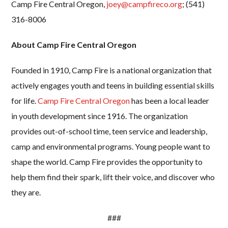
Camp Fire Central Oregon,
joey@campfireco.org
; (541)
316-8006
About Camp Fire Central Oregon
Founded in 1910, Camp Fire is a national organization that
actively engages youth and teens in building essential skills
for life.
Camp Fire Central Oregon
has been a local leader
in youth development since 1916. The organization
provides out-of-school time, teen service and leadership,
camp and environmental programs. Young people want to
shape the world. Camp Fire provides the opportunity to
help them find their spark, lift their voice, and discover who
they are.
###