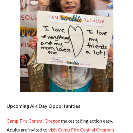
Upcoming AIK Day Opportunities
Camp Fire Central Oregon
makes taking action easy.
Adults are invited to
visit Camp Fire Central Oregon’s