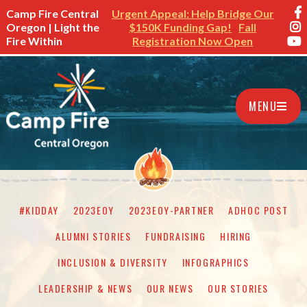
Camp Fire Central
Urgent Appeal: Help Bridge Our
Oregon | Light the
$150K Funding Gap!
Fall
Fire Within
Registration Now Open
MENU
#KIDDAY
2023EOY
2023EOY-PARTNER
ADHOC POST
ALUMNI STORIES
FUNDRAISING
HIRING
INCLUSION & DIVERSITY
INFOGRAPHICS
LEADERSHIP & NEWS
OUR NEWS
OUR STORIES