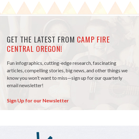
GET THE LATEST FROM
CAMP FIRE
CENTRAL OREGON!
Fun infographics, cutting-edge research, fascinating
articles, compelling stories, big news, and other things we
know you won’t want to miss—sign up for our quarterly
email newsletter!
Sign Up for our Newsletter