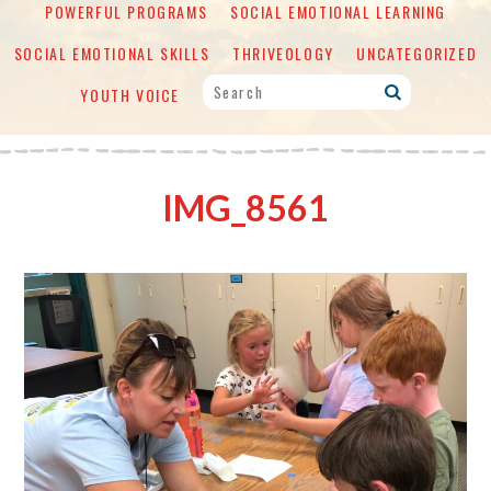
POWERFUL PROGRAMS
SOCIAL EMOTIONAL LEARNING
SOCIAL EMOTIONAL SKILLS
THRIVEOLOGY
UNCATEGORIZED
YOUTH VOICE
IMG_8561