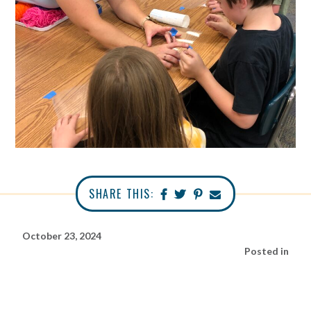
SHARE THIS:
October 23, 2024
Posted in