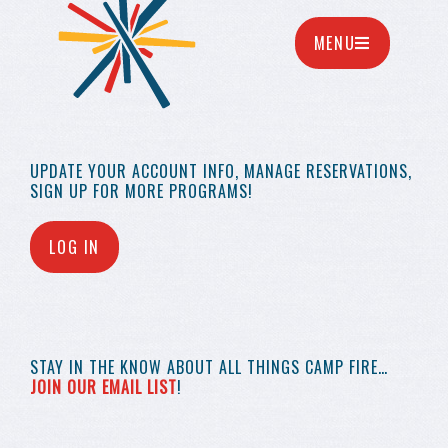
MENU
UPDATE YOUR
ACCOUNT INFO,
MANAGE RESERVATIONS,
SIGN UP FOR MORE
PROGRAMS!
LOG IN
STAY IN THE KNOW
ABOUT ALL THINGS
CAMP FIRE…
JOIN OUR EMAIL LIST
!