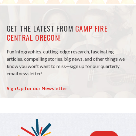
GET THE LATEST FROM
CAMP FIRE
CENTRAL OREGON!
Fun infographics, cutting-edge research, fascinating
articles, compelling stories, big news, and other things we
know you won’t want to miss—sign up for our quarterly
email newsletter!
Sign Up for our Newsletter