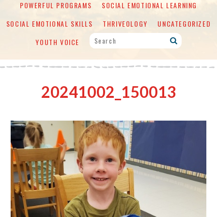
POWERFUL PROGRAMS
SOCIAL EMOTIONAL LEARNING
SOCIAL EMOTIONAL SKILLS
THRIVEOLOGY
UNCATEGORIZED
YOUTH VOICE
20241002_150013