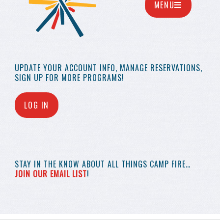
MENU
UPDATE YOUR
ACCOUNT INFO,
MANAGE RESERVATIONS,
SIGN UP FOR MORE
PROGRAMS!
LOG IN
STAY IN THE KNOW
ABOUT ALL THINGS
CAMP FIRE…
JOIN OUR EMAIL LIST
!