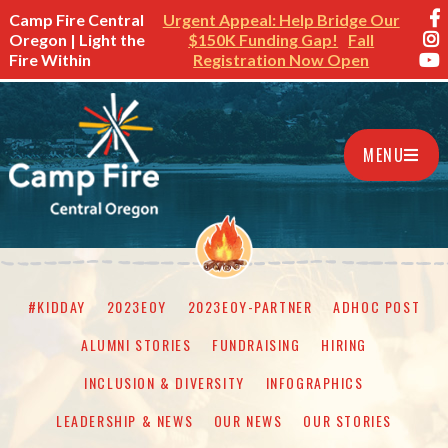
Camp Fire Central
Urgent Appeal: Help Bridge Our
Oregon | Light the
$150K Funding Gap!
Fall
Fire Within
Registration Now Open
MENU
#KIDDAY
2023EOY
2023EOY-PARTNER
ADHOC POST
ALUMNI STORIES
FUNDRAISING
HIRING
INCLUSION & DIVERSITY
INFOGRAPHICS
LEADERSHIP & NEWS
OUR NEWS
OUR STORIES