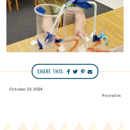
SHARE THIS:
October 23, 2024
Posted in