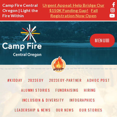
Camp Fire Central
Urgent Appeal: Help Bridge Our
Oregon | Light the
$150K Funding Gap!
Fall
Fire Within
Registration Now Open
MENU
#KIDDAY
2023EOY
2023EOY-PARTNER
ADHOC POST
ALUMNI STORIES
FUNDRAISING
HIRING
INCLUSION & DIVERSITY
INFOGRAPHICS
LEADERSHIP & NEWS
OUR NEWS
OUR STORIES