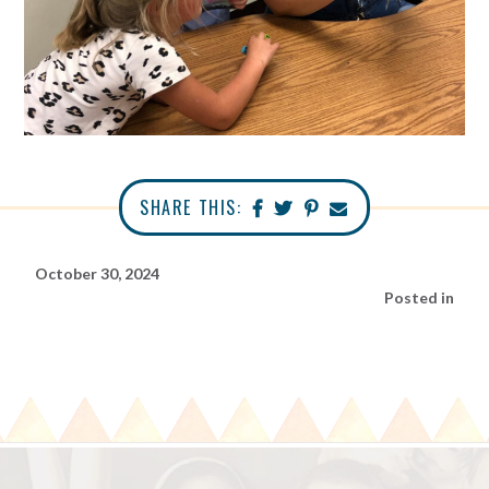
SHARE THIS:
October 30, 2024
Posted in