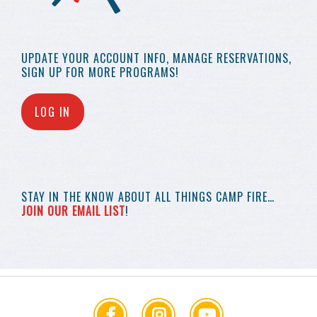
UPDATE YOUR
ACCOUNT INFO,
MANAGE RESERVATIONS,
SIGN UP FOR MORE
PROGRAMS!
LOG IN
STAY IN THE KNOW
ABOUT ALL THINGS
CAMP FIRE…
JOIN OUR EMAIL LIST
!