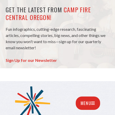
GET THE LATEST FROM
CAMP FIRE
CENTRAL OREGON!
Fun infographics, cutting-edge research, fascinating
articles, compelling stories, big news, and other things we
know you won’t want to miss—sign up for our quarterly
email newsletter!
Sign Up for our Newsletter
MENU