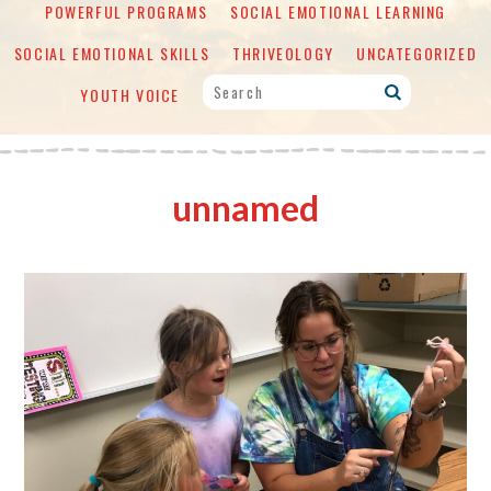
POWERFUL PROGRAMS
SOCIAL EMOTIONAL LEARNING
SOCIAL EMOTIONAL SKILLS
THRIVEOLOGY
UNCATEGORIZED
YOUTH VOICE
unnamed