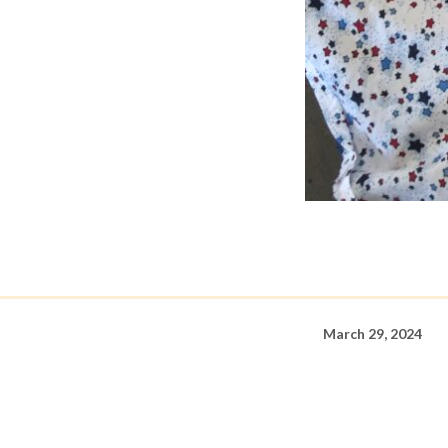
March 29, 2024