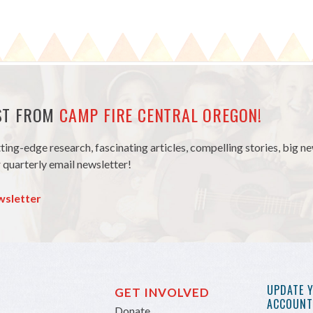
EST FROM
CAMP FIRE CENTRAL OREGON!
tting-edge research, fascinating articles, compelling stories, big 
 quarterly email newsletter!
wsletter
UPDATE 
GET INVOLVED
ACCOUNT 
Donate