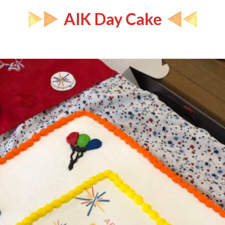
AIK Day Cake