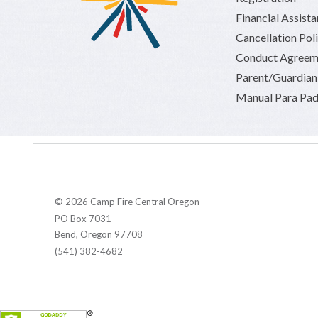
Financial Assist
Cancellation Pol
Conduct Agreem
Parent/Guardia
Manual Para Pad
© 2026 Camp Fire Central Oregon
PO Box 7031
Bend, Oregon 97708
(541) 382-4682