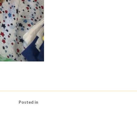
Posted in