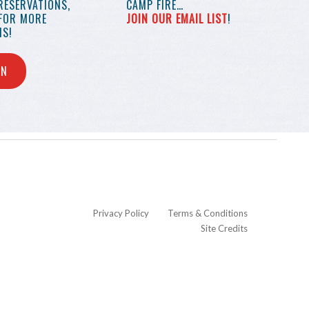
RESERVATIONS,
CAMP FIRE…
 FOR MORE
JOIN OUR EMAIL LIST
!
S!
IN
Privacy Policy
Terms & Conditions
Site Credits