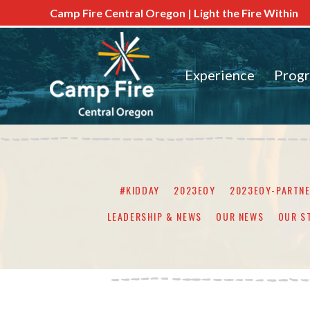
Camp Fire Central Oregon | Light the Fire Within
Experience
Prog
#KIDDAY
2023EOY
2023EOY-PARTN
LEADERSHIP & NEWS
OUR NEWS
OUR S