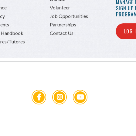
MANAGE 
ance
Volunteer
SIGN UP
PROGRAM
icy
Job Opportunities
ents
Partnerships
LOG 
n Handbook
Contact Us
res/Tutores