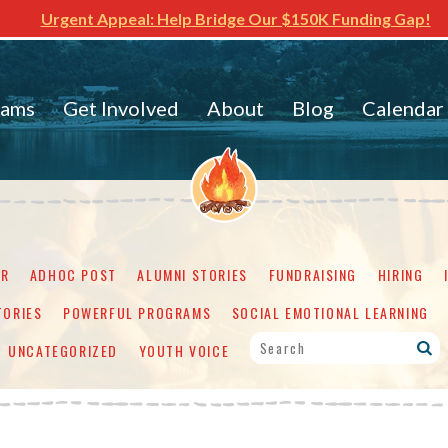
Urgent Appeal: Help Bridge Our $150K Funding Gap!
rams
Get Involved
About
Blog
Calendar
ER
ADHOC POST
ALUMNI STORIES
FUNDRAISING
HIRING
TORIES
POWERFUL PROGRAMS
SOCIAL EMOTIONAL LEARNING
UNCATEGORIZED
YOUTH VOICE