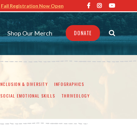
Fall Registration Now Open
Shop Our Merch
DONATE
INCLUSION & DIVERSITY
INFOGRAPHICS
SOCIAL EMOTIONAL SKILLS
THRIVEOLOGY