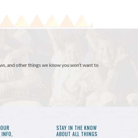
news, and other things we know you won’t want to
YOUR
STAY IN THE KNOW
INFO,
ABOUT ALL THINGS