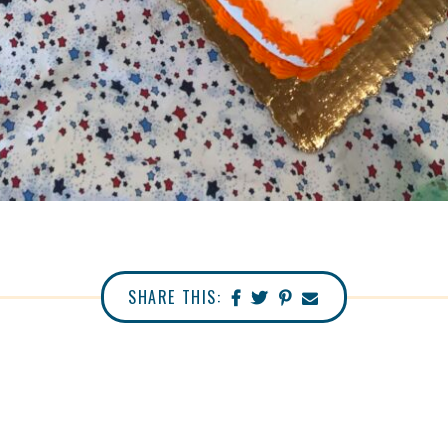
SHARE THIS: