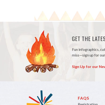
GET THE LAT
Fun infographics, cu
miss—sign up for our
Sign Up for our Ne
FAQS
Registration