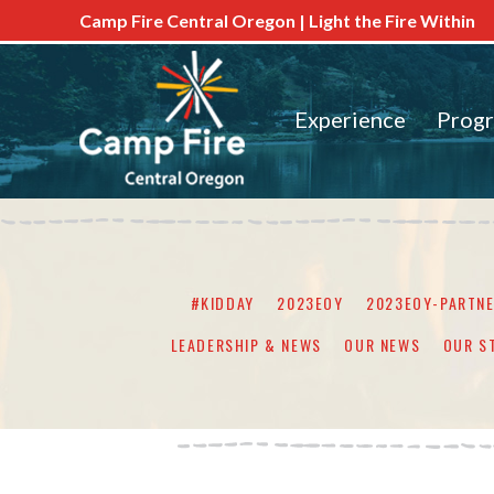
Camp Fire Central Oregon | Light the Fire Within
Experience
Prog
#KIDDAY
2023EOY
2023EOY-PARTN
LEADERSHIP & NEWS
OUR NEWS
OUR S