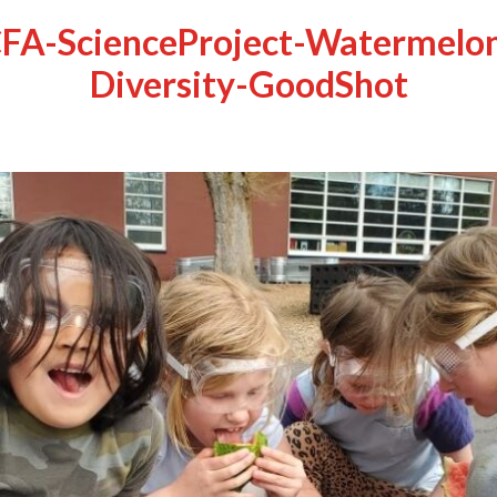
FA-ScienceProject-Watermelo
Diversity-GoodShot