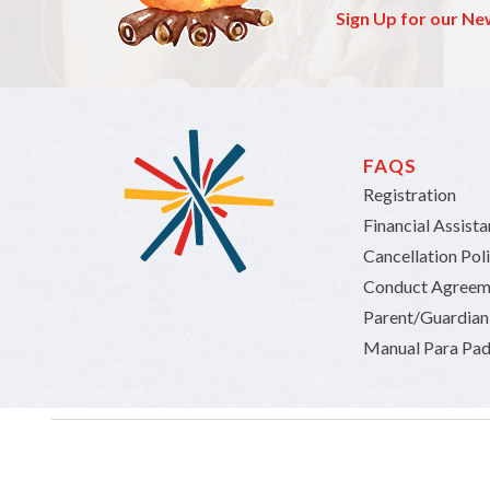
Sign Up for our Ne
FAQS
Registration
Financial Assist
Cancellation Pol
Conduct Agreem
Parent/Guardia
Manual Para Pad