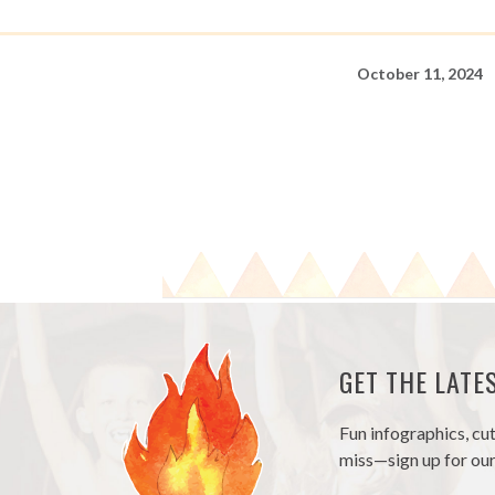
October 11, 2024
GET THE LAT
Fun infographics, cu
miss—sign up for our