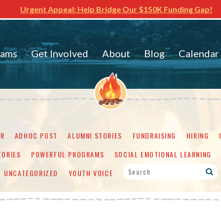
Urgent Appeal: Help Bridge Our $150K Funding Gap!
rams
Get Involved
About
Blog
Calendar
ER
ADHOC POST
ALUMNI STORIES
FUNDRAISING
HIRING
TORIES
POWERFUL PROGRAMS
SOCIAL EMOTIONAL LEARNING
UNCATEGORIZED
YOUTH VOICE