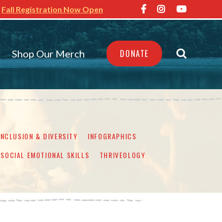
Fall Registration Now Open
Shop Our Merch
DONATE
INCLUSION & DIVERSITY
INFOGRAPHICS
SOCIAL EMOTIONAL SKILLS
THRIVEOLOGY