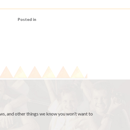
Posted in
news, and other things we know you won’t want to