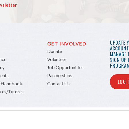
wsletter
UPDATE 
GET INVOLVED
ACCOUNT 
Donate
MANAGE 
ance
Volunteer
SIGN UP
PROGRAM
icy
Job Opportunities
ents
Partnerships
LOG 
n Handbook
Contact Us
res/Tutores