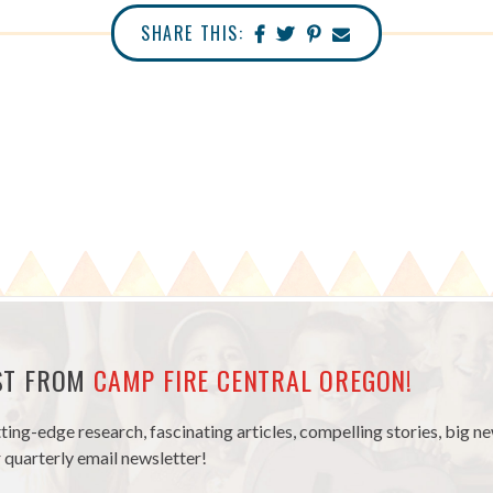
SHARE THIS:
EST FROM
CAMP FIRE CENTRAL OREGON!
tting-edge research, fascinating articles, compelling stories, big 
 quarterly email newsletter!