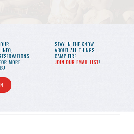
YOUR
STAY IN THE KNOW
INFO,
ABOUT ALL THINGS
RESERVATIONS,
CAMP FIRE…
 FOR MORE
JOIN OUR EMAIL LIST
!
S!
IN