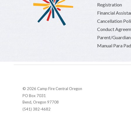
Registration
Financial Assist
Cancellation Pol
Conduct Agreem
Parent/Guardia
Manual Para Pad
© 2026 Camp Fire Central Oregon
PO Box 7031
Bend, Oregon 97708
(541) 382-4682