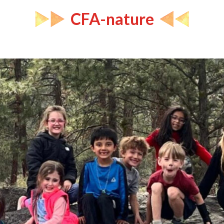
CFA-nature