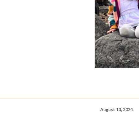
August 13, 2024