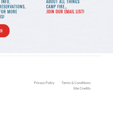
INFO,
ABOUT ALL THINGS
RESERVATIONS,
CAMP FIRE…
 FOR MORE
JOIN OUR EMAIL LIST
!
S!
IN
Privacy Policy
Terms & Conditions
Site Credits