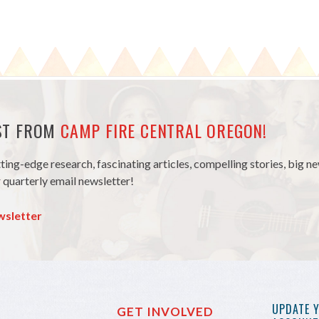
EST FROM
CAMP FIRE CENTRAL OREGON!
tting-edge research, fascinating articles, compelling stories, big 
 quarterly email newsletter!
wsletter
UPDATE 
GET INVOLVED