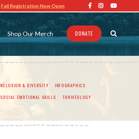
Fall Registration Now Open
Shop Our Merch
DONATE
INCLUSION & DIVERSITY
INFOGRAPHICS
SOCIAL EMOTIONAL SKILLS
THRIVEOLOGY