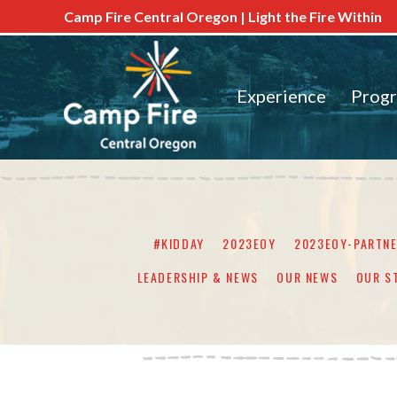
Camp Fire Central Oregon | Light the Fire Within
Experience
Prog
#KIDDAY
2023EOY
2023EOY-PARTN
LEADERSHIP & NEWS
OUR NEWS
OUR S