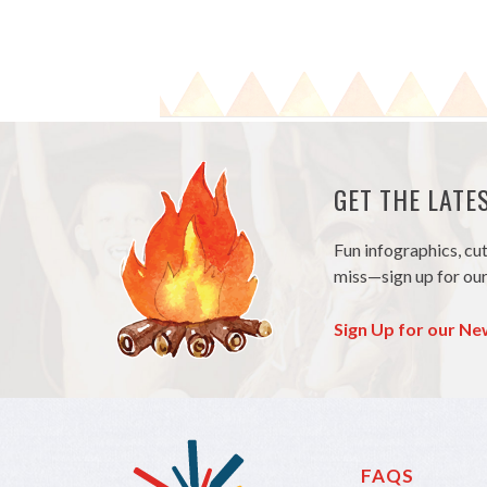
GET THE LAT
Fun infographics, cu
miss—sign up for our
Sign Up for our Ne
FAQS