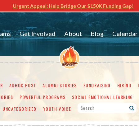
Urgent Appeal: Help Bridge Our $150K Funding Gap!
rams
Get Involved
About
Blog
Calendar
ER
ADHOC POST
ALUMNI STORIES
FUNDRAISING
HIRING
TORIES
POWERFUL PROGRAMS
SOCIAL EMOTIONAL LEARNING
UNCATEGORIZED
YOUTH VOICE