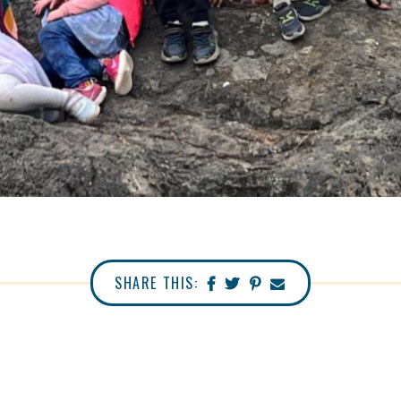
SHARE THIS: