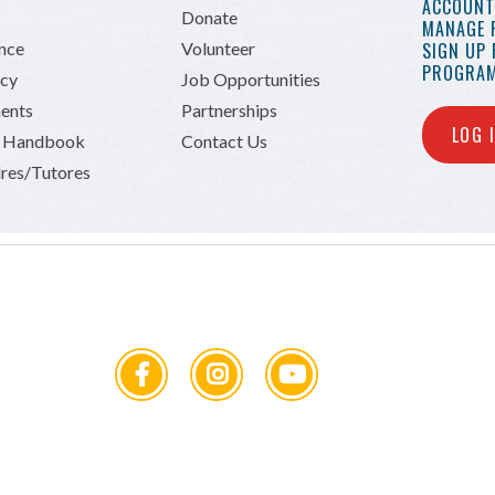
ACCOUNT 
Donate
MANAGE 
ance
Volunteer
SIGN UP
PROGRAM
icy
Job Opportunities
ents
Partnerships
LOG 
n Handbook
Contact Us
res/Tutores