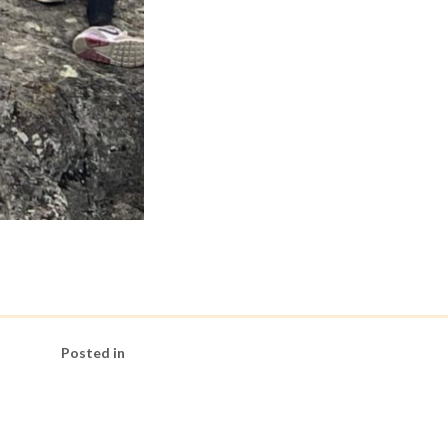
Posted in