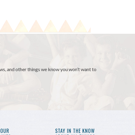
news, and other things we know you won’t want to
YOUR
STAY IN THE KNOW