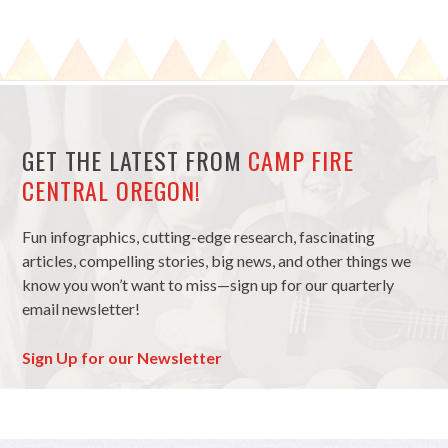
GET THE LATEST FROM
CAMP FIRE
CENTRAL OREGON!
Fun infographics, cutting-edge research, fascinating
articles, compelling stories, big news, and other things we
know you won’t want to miss—sign up for our quarterly
email newsletter!
Sign Up for our Newsletter