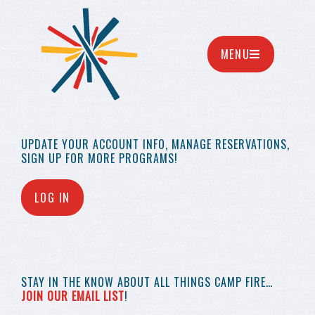
MENU
UPDATE YOUR
ACCOUNT INFO,
MANAGE RESERVATIONS,
SIGN UP FOR MORE
PROGRAMS!
LOG IN
STAY IN THE KNOW
ABOUT ALL THINGS
CAMP FIRE…
JOIN OUR EMAIL LIST
!