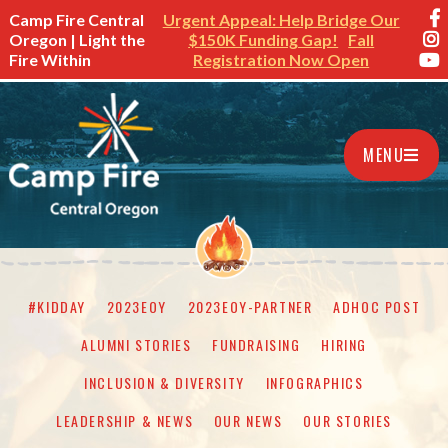
Camp Fire Central
Urgent Appeal: Help Bridge Our
Oregon | Light the
$150K Funding Gap!
Fall
Fire Within
Registration Now Open
MENU
#KIDDAY
2023EOY
2023EOY-PARTNER
ADHOC POST
ALUMNI STORIES
FUNDRAISING
HIRING
INCLUSION & DIVERSITY
INFOGRAPHICS
LEADERSHIP & NEWS
OUR NEWS
OUR STORIES