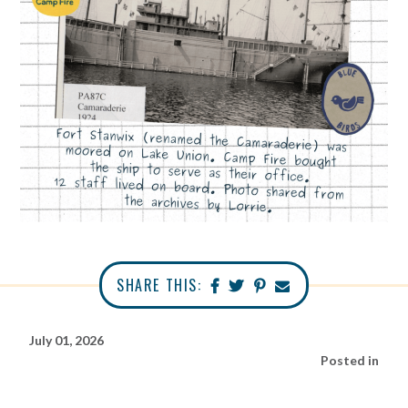
SHARE THIS:
July 01, 2026
Posted in