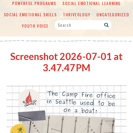
POWERFUL PROGRAMS
SOCIAL EMOTIONAL LEARNING
SOCIAL EMOTIONAL SKILLS
THRIVEOLOGY
UNCATEGORIZED
YOUTH VOICE
Screenshot 2026-07-01 at
3.47.47 PM