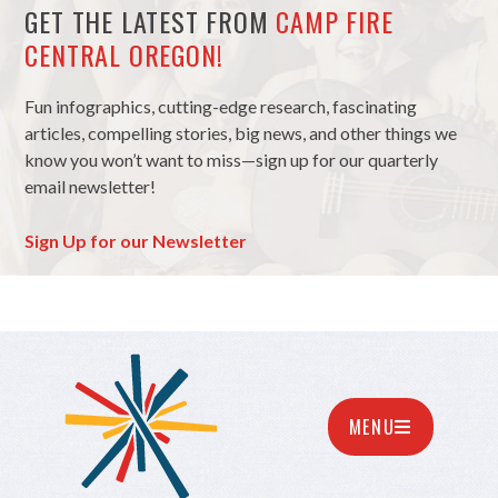
GET THE LATEST FROM
CAMP FIRE
CENTRAL OREGON!
Fun infographics, cutting-edge research, fascinating
articles, compelling stories, big news, and other things we
know you won’t want to miss—sign up for our quarterly
email newsletter!
Sign Up for our Newsletter
MENU