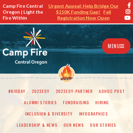
Camp Fire Central
Urgent Appeal: Help Bridge Our
Oregon | Light the
$150K Funding Gap!
Fall
Fire Within
Registration Now Open
MENU
#KIDDAY
2023EOY
2023EOY-PARTNER
ADHOC POST
ALUMNI STORIES
FUNDRAISING
HIRING
INCLUSION & DIVERSITY
INFOGRAPHICS
LEADERSHIP & NEWS
OUR NEWS
OUR STORIES