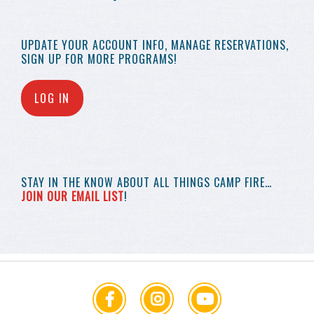
UPDATE YOUR
ACCOUNT INFO,
MANAGE RESERVATIONS,
SIGN UP FOR MORE
PROGRAMS!
LOG IN
STAY IN THE KNOW
ABOUT ALL THINGS
CAMP FIRE…
JOIN OUR EMAIL LIST
!