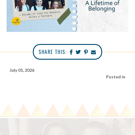
SHARE THIS:
July 01, 2026
Posted in