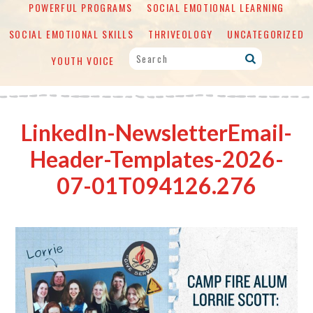
POWERFUL PROGRAMS
SOCIAL EMOTIONAL LEARNING
SOCIAL EMOTIONAL SKILLS
THRIVEOLOGY
UNCATEGORIZED
YOUTH VOICE
LinkedIn-NewsletterEmail-
Header-Templates-2026-
07-01T094126.276