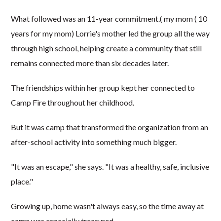
What followed was an 11-year commitment.( my mom ( 10
years for my mom) Lorrie's mother led the group all the way
through high school, helping create a community that still
remains connected more than six decades later.
The friendships within her group kept her connected to
Camp Fire throughout her childhood.
But it was camp that transformed the organization from an
after-school activity into something much bigger.
"It was an escape," she says. "It was a healthy, safe, inclusive
place."
Growing up, home wasn't always easy, so the time away at
camp was especially treasured.