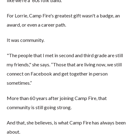
like we're a '60s folk band."
For Lorrie, Camp Fire's greatest gift wasn't a badge, an
award, or even a career path.
It was community.
"The people that I met in second and third grade are still
my friends," she says. “Those that are living now, we still
connect on Facebook and get together in person
sometimes.”
More than 60 years after joining Camp Fire, that
community is still going strong.
And that, she believes, is what Camp Fire has always been
about.