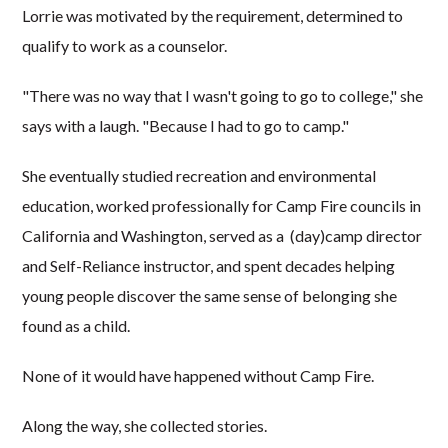
Lorrie was motivated by the requirement, determined to
qualify to work as a counselor.
"There was no way that I wasn't going to go to college," she
says with a laugh. "Because I had to go to camp."
She eventually studied recreation and environmental
education, worked professionally for Camp Fire councils in
California and Washington, served as a (day)camp director
and Self-Reliance instructor, and spent decades helping
young people discover the same sense of belonging she
found as a child.
None of it would have happened without Camp Fire.
Along the way, she collected stories.