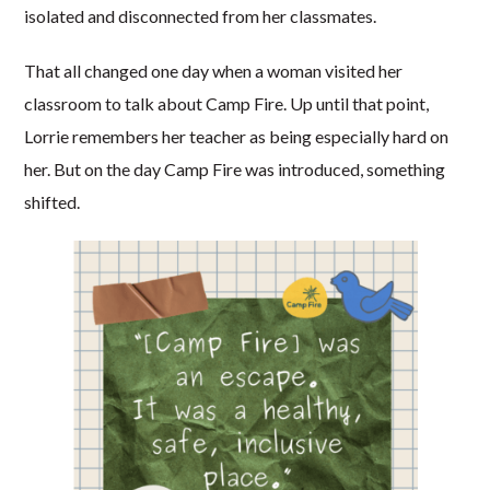
isolated and disconnected from her classmates.
That all changed one day when a woman visited her
classroom to talk about Camp Fire. Up until that point,
Lorrie remembers her teacher as being especially hard on
her. But on the day Camp Fire was introduced, something
shifted.