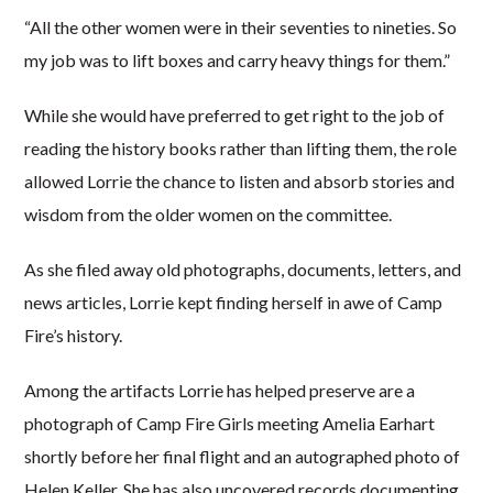
“All the other women were in their seventies to nineties. So
my job was to lift boxes and carry heavy things for them.”
While she would have preferred to get right to the job of
reading the history books rather than lifting them, the role
allowed Lorrie the chance to listen and absorb stories and
wisdom from the older women on the committee.
As she filed away old photographs, documents, letters, and
news articles, Lorrie kept finding herself in awe of Camp
Fire’s history.
Among the artifacts Lorrie has helped preserve are a
photograph of Camp Fire Girls meeting Amelia Earhart
shortly before her final flight and an autographed photo of
Helen Keller. She has also uncovered records documenting