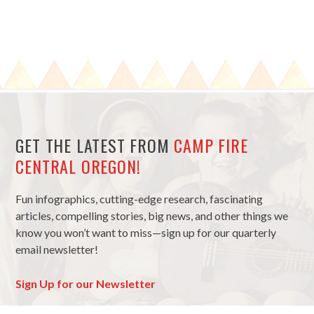
GET THE LATEST FROM
CAMP FIRE
CENTRAL OREGON!
Fun infographics, cutting-edge research, fascinating
articles, compelling stories, big news, and other things we
know you won’t want to miss—sign up for our quarterly
email newsletter!
Sign Up for our Newsletter