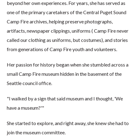
beyond her own experiences. For years, she has served as
one of the primary caretakers of the Central Puget Sound
Camp Fire archives, helping preserve photographs,
artifacts, newspaper clippings, uniforms ( Camp Fire never
called our clothing as uniforms, but costumes), and stories
from generations of Camp Fire youth and volunteers.
Her passion for history began when she stumbled across a
small Camp Fire museum hidden in the basement of the
Seattle council office.
"I walked by a sign that said museum and I thought, 'We
have a museum?'"
She started to explore, and right away, she knew she had to
join the museum committee.