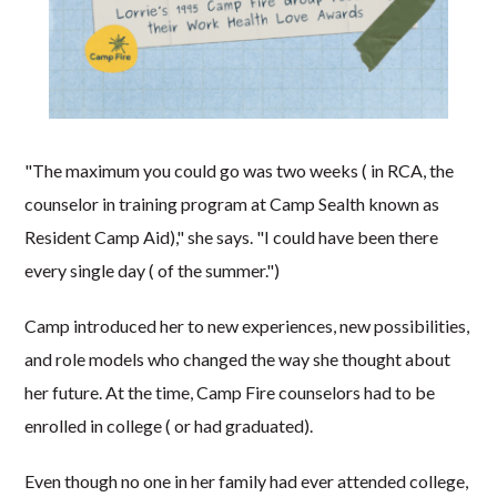
"The maximum you could go was two weeks ( in RCA, the
counselor in training program at Camp Sealth known as
Resident Camp Aid)," she says. "I could have been there
every single day ( of the summer.")
Camp introduced her to new experiences, new possibilities,
and role models who changed the way she thought about
her future. At the time, Camp Fire counselors had to be
enrolled in college ( or had graduated).
Even though no one in her family had ever attended college,