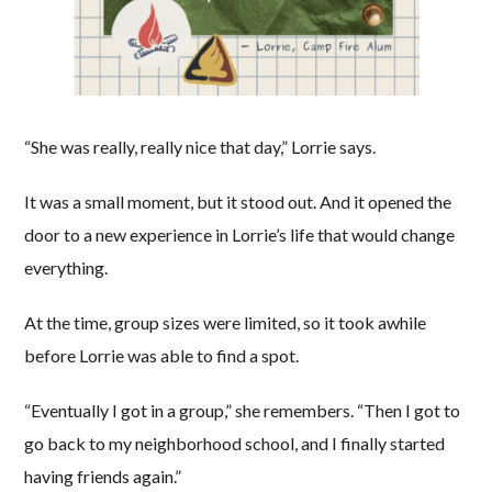
“She was really, really nice that day,” Lorrie says.
It was a small moment, but it stood out. And it opened the
door to a new experience in Lorrie’s life that would change
everything.
At the time, group sizes were limited, so it took awhile
before Lorrie was able to find a spot.
“Eventually I got in a group,” she remembers. “Then I got to
go back to my neighborhood school, and I finally started
having friends again.”