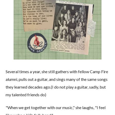
Several times a year, she still gathers with fellow Camp Fire
alumni, pulls out a guitar, and sings many of the same songs
they learned decades ago.(I do not play a guitar, sadly, but
my talented friends do)
"When we get together with our music," she laughs, "I feel