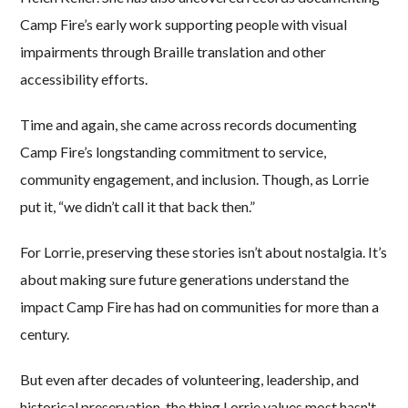
Camp Fire’s early work supporting people with visual
impairments through Braille translation and other
accessibility efforts.
Time and again, she came across records documenting
Camp Fire’s longstanding commitment to service,
community engagement, and inclusion. Though, as Lorrie
put it, “we didn’t call it that back then.”
For Lorrie, preserving these stories isn’t about nostalgia. It’s
about making sure future generations understand the
impact Camp Fire has had on communities for more than a
century.
But even after decades of volunteering, leadership, and
historical preservation, the thing Lorrie values most hasn't