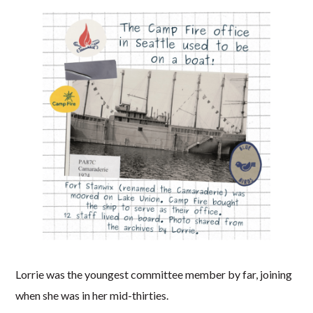
Lorrie was the youngest committee member by far, joining
when she was in her mid-thirties.