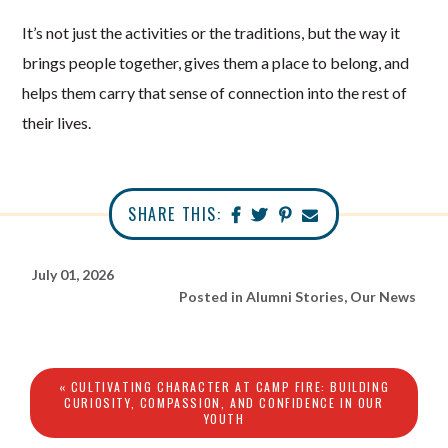
It’s not just the activities or the traditions, but the way it
brings people together, gives them a place to belong, and
helps them carry that sense of connection into the rest of
their lives.
SHARE THIS:
July 01, 2026
Posted in
Alumni Stories
,
Our News
« CULTIVATING CHARACTER AT CAMP FIRE: BUILDING
CURIOSITY, COMPASSION, AND CONFIDENCE IN OUR
YOUTH