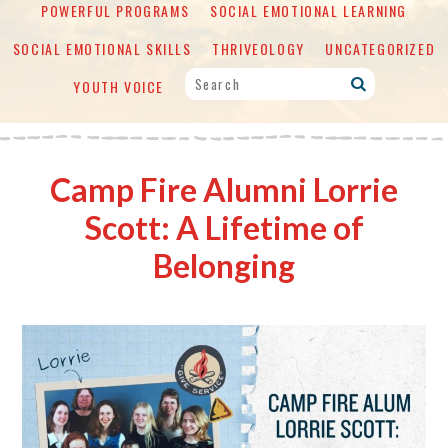
POWERFUL PROGRAMS
SOCIAL EMOTIONAL LEARNING
SOCIAL EMOTIONAL SKILLS
THRIVEOLOGY
UNCATEGORIZED
YOUTH VOICE
Camp Fire Alumni Lorrie
Scott: A Lifetime of
Belonging