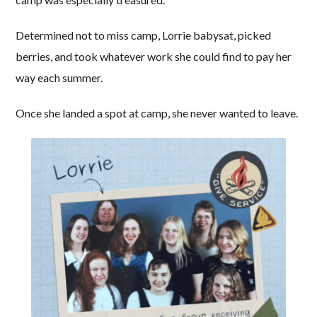
Determined not to miss camp, Lorrie babysat, picked
berries, and took whatever work she could find to pay her
way each summer.
Once she landed a spot at camp, she never wanted to leave.