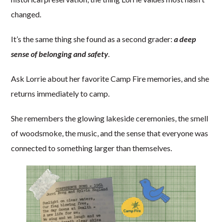
changed.
It’s the same thing she found as a second grader:
a deep
sense of belonging and safety
.
Ask Lorrie about her favorite Camp Fire memories, and she
returns immediately to camp.
She remembers the glowing lakeside ceremonies, the smell
of woodsmoke, the music, and the sense that everyone was
connected to something larger than themselves.