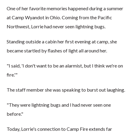
One of her favorite memories happened during a summer
at Camp Wyandot in Ohio. Coming from the Pacific
Northwest, Lorrie had never seen lightning bugs.
Standing outside a cabin her first evening at camp, she
became startled by flashes of light all around her.
"I said, 'I don't want to be an alarmist, but I think we're on
fire.'"
The staff member she was speaking to burst out laughing.
"They were lightning bugs and I had never seen one
before."
Today, Lorrie's connection to Camp Fire extends far