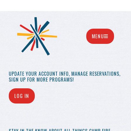
MENU
UPDATE YOUR
ACCOUNT INFO,
MANAGE RESERVATIONS,
SIGN UP FOR MORE
PROGRAMS!
LOG IN