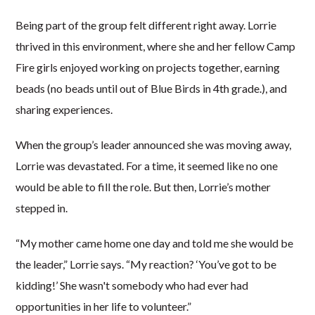
Being part of the group felt different right away. Lorrie
thrived in this environment, where she and her fellow Camp
Fire girls enjoyed working on projects together, earning
beads (no beads until out of Blue Birds in 4th grade.), and
sharing experiences.
When the group’s leader announced she was moving away,
Lorrie was devastated. For a time, it seemed like no one
would be able to fill the role. But then, Lorrie’s mother
stepped in.
“My mother came home one day and told me she would be
the leader,” Lorrie says. “My reaction? ‘You’ve got to be
kidding!’ She wasn't somebody who had ever had
opportunities in her life to volunteer.”