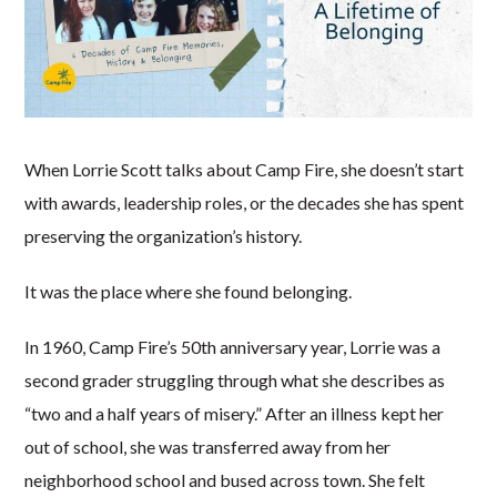
When Lorrie Scott talks about Camp Fire, she doesn’t start
with awards, leadership roles, or the decades she has spent
preserving the organization’s history.
It was the place where she found belonging.
In 1960, Camp Fire’s 50th anniversary year, Lorrie was a
second grader struggling through what she describes as
“two and a half years of misery.” After an illness kept her
out of school, she was transferred away from her
neighborhood school and bused across town. She felt