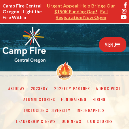
Camp Fire Central
Urgent Appeal: Help Bridge Our
Oregon | Light the
$150K Funding Gap!
Fall
Fire Within
Registration Now Open
MENU
#KIDDAY
2023EOY
2023EOY-PARTNER
ADHOC POST
ALUMNI STORIES
FUNDRAISING
HIRING
INCLUSION & DIVERSITY
INFOGRAPHICS
LEADERSHIP & NEWS
OUR NEWS
OUR STORIES