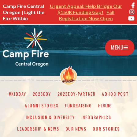
Camp Fire Central
Urgent Appeal: Help Bridge Our
Oregon | Light the
$150K Funding Gap!
Fall
Fire Within
Registration Now Open
MENU
#KIDDAY
2023EOY
2023EOY-PARTNER
ADHOC POST
ALUMNI STORIES
FUNDRAISING
HIRING
INCLUSION & DIVERSITY
INFOGRAPHICS
LEADERSHIP & NEWS
OUR NEWS
OUR STORIES