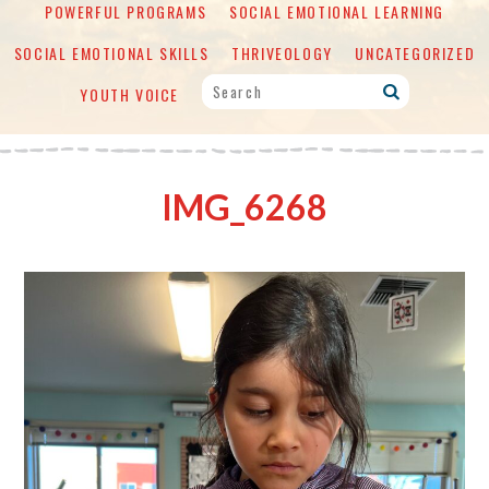
POWERFUL PROGRAMS
SOCIAL EMOTIONAL LEARNING
SOCIAL EMOTIONAL SKILLS
THRIVEOLOGY
UNCATEGORIZED
YOUTH VOICE
IMG_6268