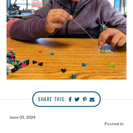
SHARE THIS:
June 03, 2024
Posted in