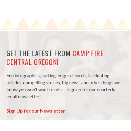
GET THE LATEST FROM
CAMP FIRE
CENTRAL OREGON!
Fun infographics, cutting-edge research, fascinating
articles, compelling stories, big news, and other things we
know you won’t want to miss—sign up for our quarterly
email newsletter!
Sign Up for our Newsletter