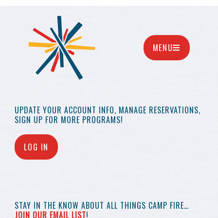
MENU
UPDATE YOUR
ACCOUNT INFO,
MANAGE RESERVATIONS,
SIGN UP FOR MORE
PROGRAMS!
LOG IN
STAY IN THE KNOW
ABOUT ALL THINGS
CAMP FIRE…
JOIN OUR EMAIL LIST
!