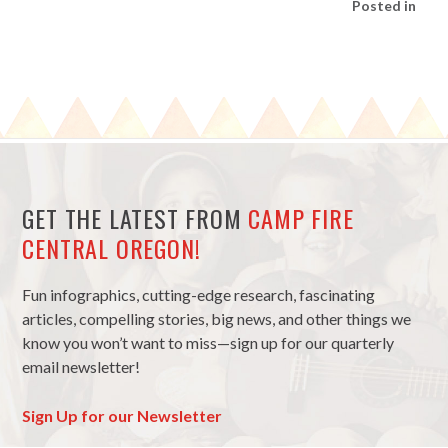
Posted in
GET THE LATEST FROM
CAMP FIRE
CENTRAL OREGON!
Fun infographics, cutting-edge research, fascinating
articles, compelling stories, big news, and other things we
know you won’t want to miss—sign up for our quarterly
email newsletter!
Sign Up for our Newsletter