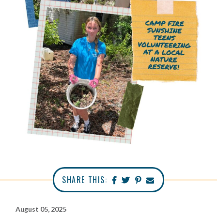
SHARE THIS:
August 05, 2025