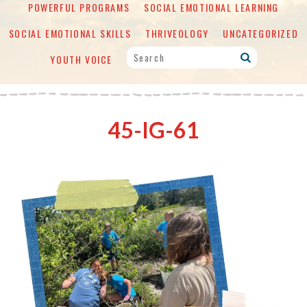
POWERFUL PROGRAMS
SOCIAL EMOTIONAL LEARNING
SOCIAL EMOTIONAL SKILLS
THRIVEOLOGY
UNCATEGORIZED
YOUTH VOICE
45-IG-61