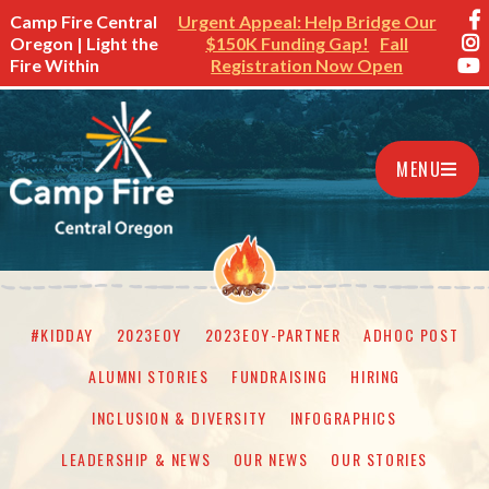
Camp Fire Central
Urgent Appeal: Help Bridge Our
Oregon | Light the
$150K Funding Gap!
Fall
Fire Within
Registration Now Open
MENU
#KIDDAY
2023EOY
2023EOY-PARTNER
ADHOC POST
ALUMNI STORIES
FUNDRAISING
HIRING
INCLUSION & DIVERSITY
INFOGRAPHICS
LEADERSHIP & NEWS
OUR NEWS
OUR STORIES