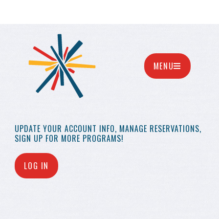
MENU
UPDATE YOUR
ACCOUNT INFO,
MANAGE RESERVATIONS,
SIGN UP FOR MORE
PROGRAMS!
LOG IN