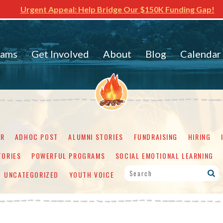
Urgent Appeal: Help Bridge Our $150K Funding Gap!
rams
Get Involved
About
Blog
Calendar
ER
ADHOC POST
ALUMNI STORIES
FUNDRAISING
HIRING
TORIES
POWERFUL PROGRAMS
SOCIAL EMOTIONAL LEARNING
UNCATEGORIZED
YOUTH VOICE