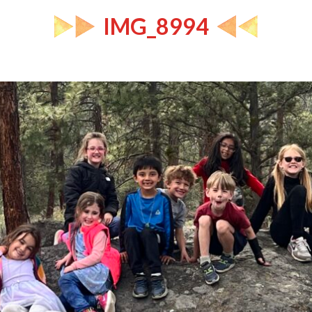
IMG_8994