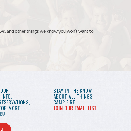
news, and other things we know you won’t want to
YOUR
STAY IN THE KNOW
INFO,
ABOUT ALL THINGS
RESERVATIONS,
CAMP FIRE…
 FOR MORE
JOIN OUR EMAIL LIST
!
S!
IN