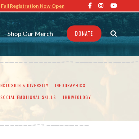
Fall Registration Now Open
Shop Our Merch
DONATE
INCLUSION & DIVERSITY
INFOGRAPHICS
SOCIAL EMOTIONAL SKILLS
THRIVEOLOGY