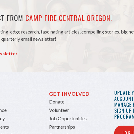
EST FROM
CAMP FIRE CENTRAL OREGON!
tting-edge research, fascinating articles, compelling stories, big 
 quarterly email newsletter!
wsletter
UPDATE 
GET INVOLVED
ACCOUNT 
Donate
MANAGE 
ance
Volunteer
SIGN UP
PROGRAM
icy
Job Opportunities
ents
Partnerships
LOG 