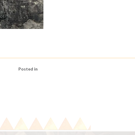
Posted in