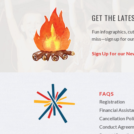
GET THE LAT
Fun infographics, cu
miss—sign up for our
Sign Up for our Ne
FAQS
Registration
Financial Assist
Cancellation Pol
Conduct Agreem