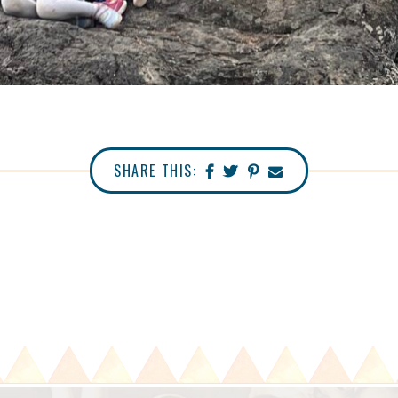
SHARE THIS: