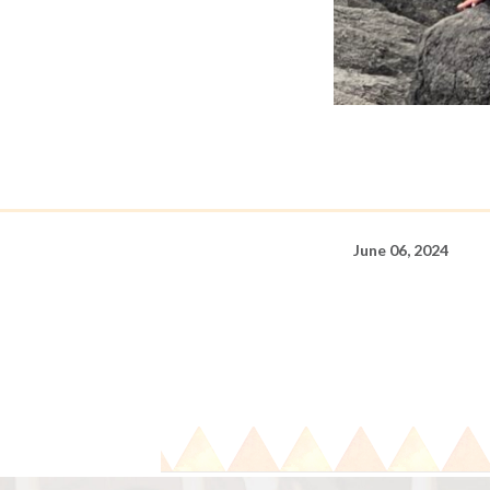
June 06, 2024