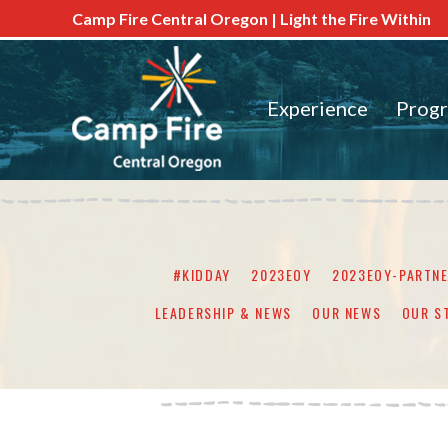
Camp Fire Central Oregon | Light the Fire Within
Experience
Prog
#KIDDAY
2023EOY
2023EOY-PARTN
LEADERSHIP & NEWS
OUR NEWS
OUR S