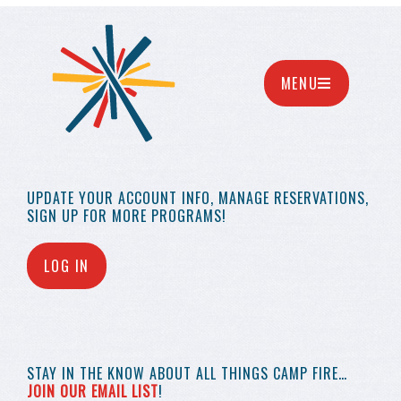
MENU
UPDATE YOUR
ACCOUNT INFO,
MANAGE RESERVATIONS,
SIGN UP FOR MORE
PROGRAMS!
LOG IN
STAY IN THE KNOW
ABOUT ALL THINGS
CAMP FIRE…
JOIN OUR EMAIL LIST
!