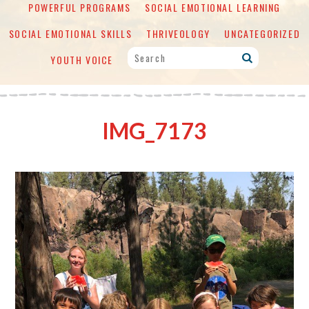
POWERFUL PROGRAMS
SOCIAL EMOTIONAL LEARNING
SOCIAL EMOTIONAL SKILLS
THRIVEOLOGY
UNCATEGORIZED
YOUTH VOICE
IMG_7173