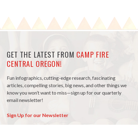
GET THE LATEST FROM
CAMP FIRE
CENTRAL OREGON!
Fun infographics, cutting-edge research, fascinating
articles, compelling stories, big news, and other things we
know you won’t want to miss—sign up for our quarterly
email newsletter!
Sign Up for our Newsletter