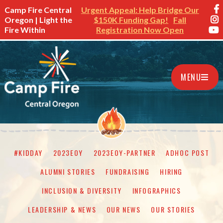
Camp Fire Central
Urgent Appeal: Help Bridge Our
Oregon | Light the
$150K Funding Gap!
Fall
Fire Within
Registration Now Open
MENU
#KIDDAY
2023EOY
2023EOY-PARTNER
ADHOC POST
ALUMNI STORIES
FUNDRAISING
HIRING
INCLUSION & DIVERSITY
INFOGRAPHICS
LEADERSHIP & NEWS
OUR NEWS
OUR STORIES