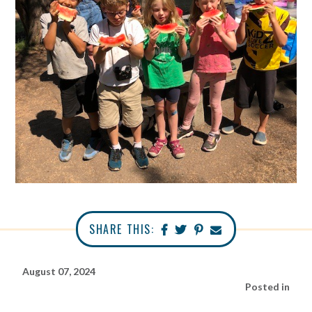
SHARE THIS:
August 07, 2024
Posted in