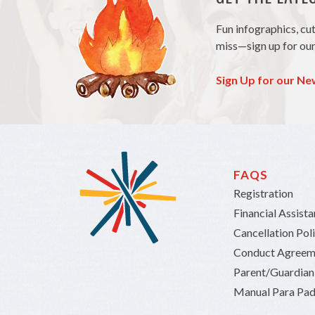
Fun infographics, cu
miss—sign up for our
Sign Up for our Ne
FAQS
Registration
Financial Assist
Cancellation Pol
Conduct Agreem
Parent/Guardia
Manual Para Pad