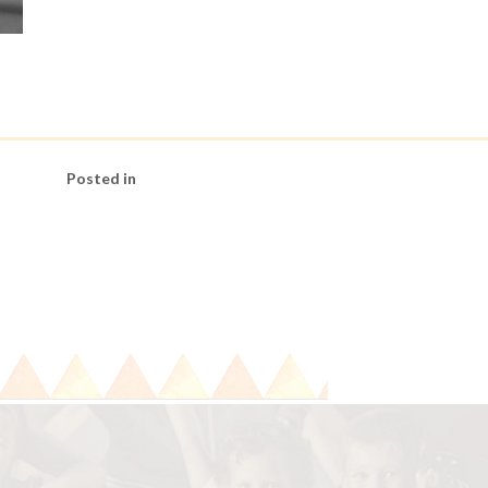
Posted in