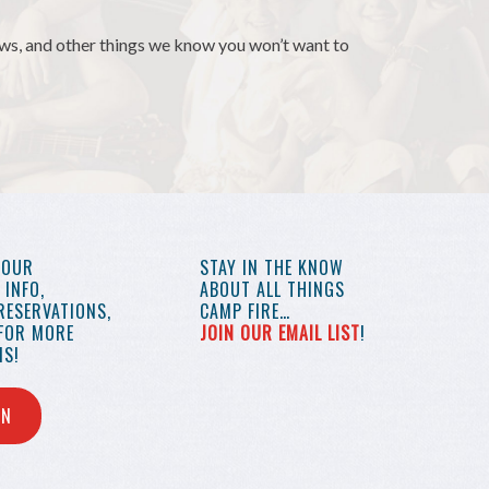
news, and other things we know you won’t want to
YOUR
STAY IN THE KNOW
INFO,
ABOUT ALL THINGS
RESERVATIONS,
CAMP FIRE…
 FOR MORE
JOIN OUR EMAIL LIST
!
S!
IN