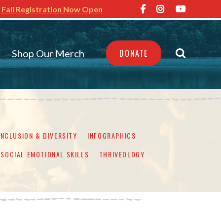
Fall Registration Now Open
Shop Our Merch
DONATE
INCLUSION & DIVERSITY
INFOGRAPHICS
SOCIAL EMOTIONAL SKILLS
THRIVEOLOGY