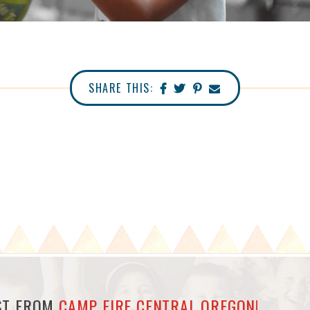
SHARE THIS:
EST FROM
CAMP FIRE CENTRAL OREGON!