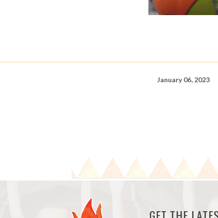
January 06, 2023
GET THE LAT