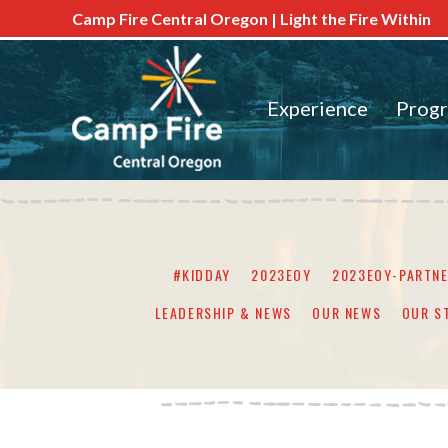
Camp Fire Central Oregon | Light the Fire Within
Experience
Prog
#KIDDAY
2023EOY
2023EOY-PARTN
LEADERSHIP & NEWS
OUR NEWS
OUR S