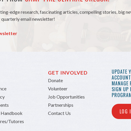
tting-edge research, fascinating articles, compelling stories, big 
 quarterly email newsletter!
wsletter
UPDATE 
GET INVOLVED
ACCOUNT 
Donate
MANAGE 
ance
Volunteer
SIGN UP
PROGRAM
icy
Job Opportunities
ents
Partnerships
LOG 
n Handbook
Contact Us
res/Tutores