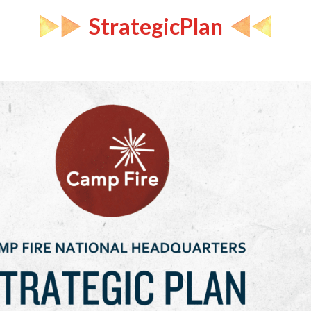
StrategicPlan