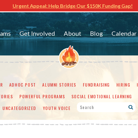
Urgent Appeal: Help Bridge Our $150K Funding Gap!
rams
Get Involved
About
Blog
Calendar
ER
ADHOC POST
ALUMNI STORIES
FUNDRAISING
HIRING
TORIES
POWERFUL PROGRAMS
SOCIAL EMOTIONAL LEARNING
UNCATEGORIZED
YOUTH VOICE