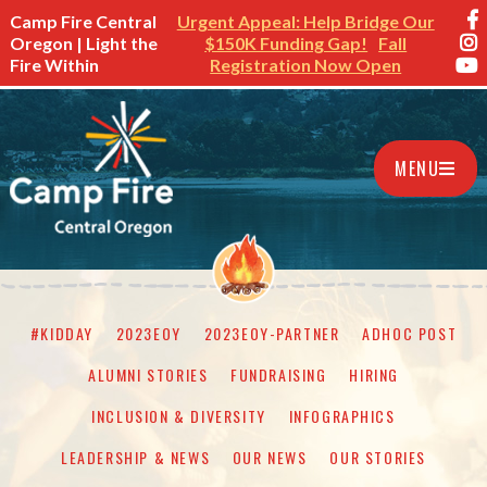
Camp Fire Central
Urgent Appeal: Help Bridge Our
Oregon | Light the
$150K Funding Gap!
Fall
Fire Within
Registration Now Open
MENU
#KIDDAY
2023EOY
2023EOY-PARTNER
ADHOC POST
ALUMNI STORIES
FUNDRAISING
HIRING
INCLUSION & DIVERSITY
INFOGRAPHICS
LEADERSHIP & NEWS
OUR NEWS
OUR STORIES