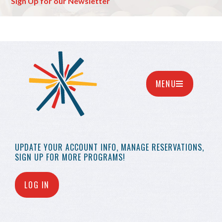
Sign Up for our Newsletter
MENU
UPDATE YOUR
ACCOUNT INFO,
MANAGE RESERVATIONS,
SIGN UP FOR MORE
PROGRAMS!
LOG IN