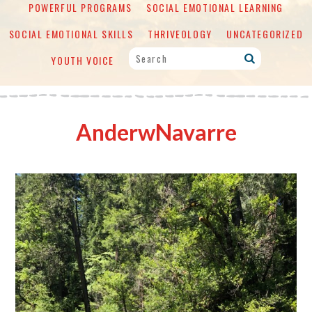
POWERFUL PROGRAMS
SOCIAL EMOTIONAL LEARNING
SOCIAL EMOTIONAL SKILLS
THRIVEOLOGY
UNCATEGORIZED
YOUTH VOICE
AnderwNavarre