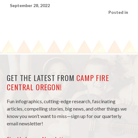
September 28, 2022
Posted in
GET THE LATEST FROM
CAMP FIRE
CENTRAL OREGON!
Fun infographics, cutting-edge research, fascinating
articles, compelling stories, big news, and other things we
know you won’t want to miss—sign up for our quarterly
email newsletter!