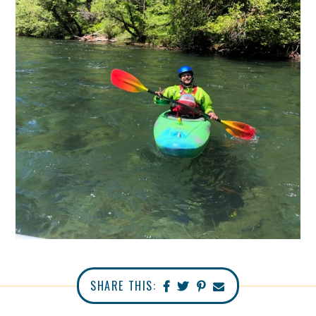
SHARE THIS: