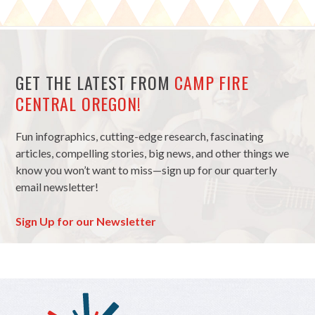
GET THE LATEST FROM
CAMP FIRE
CENTRAL OREGON!
Fun infographics, cutting-edge research, fascinating
articles, compelling stories, big news, and other things we
know you won’t want to miss—sign up for our quarterly
email newsletter!
Sign Up for our Newsletter