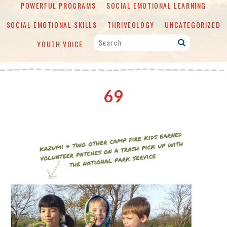
POWERFUL PROGRAMS
SOCIAL EMOTIONAL LEARNING
SOCIAL EMOTIONAL SKILLS
THRIVEOLOGY
UNCATEGORIZED
YOUTH VOICE
69