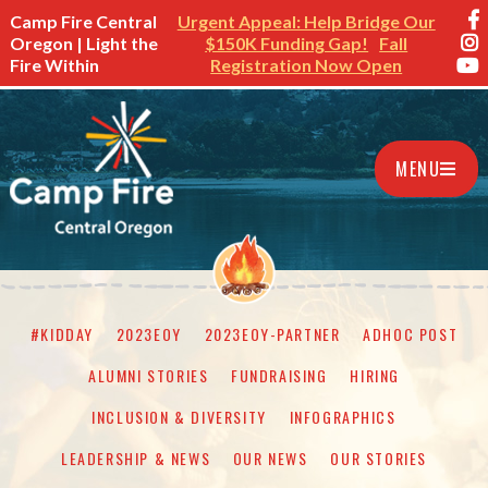
Camp Fire Central
Urgent Appeal: Help Bridge Our
Oregon | Light the
$150K Funding Gap!
Fall
Fire Within
Registration Now Open
MENU
#KIDDAY
2023EOY
2023EOY-PARTNER
ADHOC POST
ALUMNI STORIES
FUNDRAISING
HIRING
INCLUSION & DIVERSITY
INFOGRAPHICS
LEADERSHIP & NEWS
OUR NEWS
OUR STORIES