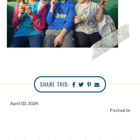
SHARE THIS:
April 03, 2024
Posted in