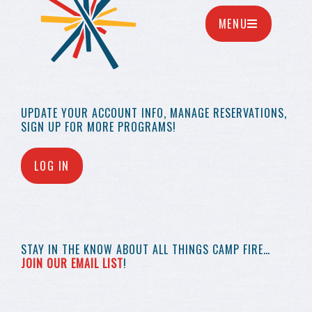
MENU
UPDATE YOUR
ACCOUNT INFO,
MANAGE RESERVATIONS,
SIGN UP FOR MORE
PROGRAMS!
LOG IN
STAY IN THE KNOW
ABOUT ALL THINGS
CAMP FIRE…
JOIN OUR EMAIL LIST
!