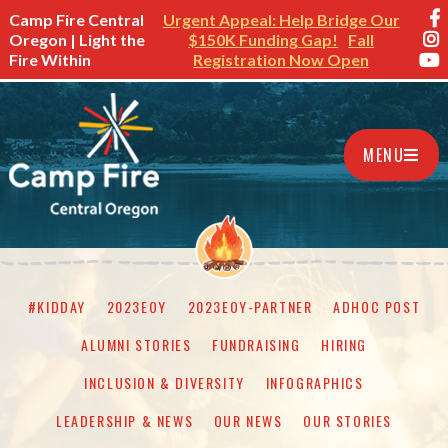
Camp Fire Central
Urgent Appeal: Help Bridge Our
Oregon | Light the
$150K Funding Gap!
Fall
Fire Within
Registration Now Open
MENU
#KIDDAY
2023EOY
2023EOY-PARTNER
ADHOC POST
ALUMNI STORIES
FUNDRAISING
HIRING
INCLUSION & DIVERSITY
INFOGRAPHICS
LEADERSHIP & NEWS
OUR NEWS
OUR STORIES