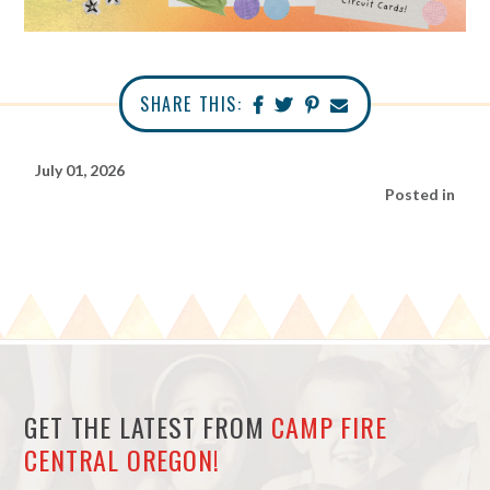
SHARE THIS:
July 01, 2026
Posted in
GET THE LATEST FROM
CAMP FIRE
CENTRAL OREGON!