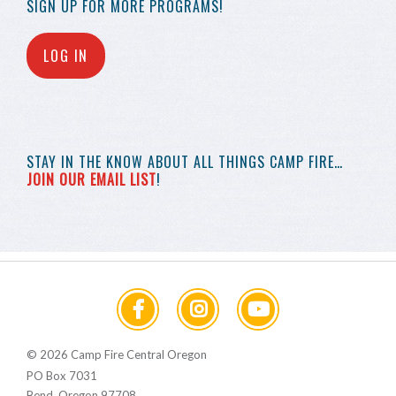
SIGN UP FOR MORE
PROGRAMS!
LOG IN
STAY IN THE KNOW
ABOUT ALL THINGS
CAMP FIRE…
JOIN OUR EMAIL LIST
!
© 2026 Camp Fire Central Oregon
PO Box 7031
Bend, Oregon 97708