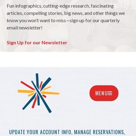
Fun infographics, cutting-edge research, fascinating
articles, compelling stories, big news, and other things we
know you won’t want to miss—sign up for our quarterly
email newsletter!
Sign Up for our Newsletter
MENU
UPDATE YOUR
ACCOUNT INFO,
MANAGE RESERVATIONS,