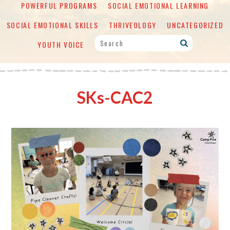
POWERFUL PROGRAMS
SOCIAL EMOTIONAL LEARNING
SOCIAL EMOTIONAL SKILLS
THRIVEOLOGY
UNCATEGORIZED
YOUTH VOICE
SKs-CAC2