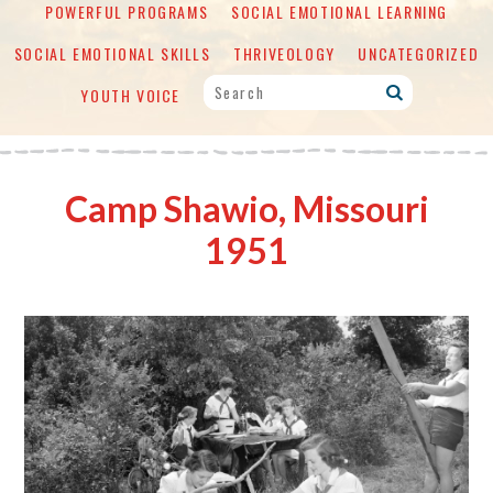
POWERFUL PROGRAMS
SOCIAL EMOTIONAL LEARNING
SOCIAL EMOTIONAL SKILLS
THRIVEOLOGY
UNCATEGORIZED
YOUTH VOICE
Camp Shawio, Missouri
1951