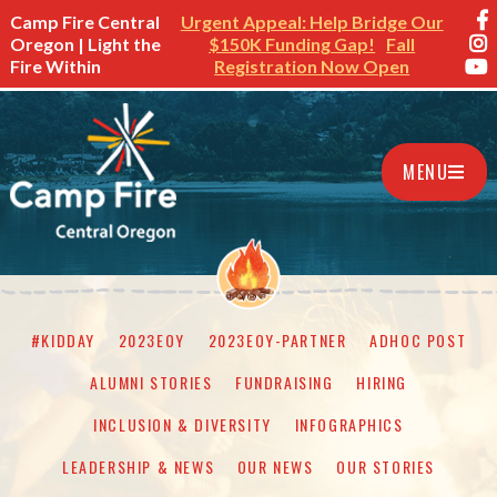
Camp Fire Central
Urgent Appeal: Help Bridge Our
Oregon | Light the
$150K Funding Gap!
Fall
Fire Within
Registration Now Open
MENU
#KIDDAY
2023EOY
2023EOY-PARTNER
ADHOC POST
ALUMNI STORIES
FUNDRAISING
HIRING
INCLUSION & DIVERSITY
INFOGRAPHICS
LEADERSHIP & NEWS
OUR NEWS
OUR STORIES