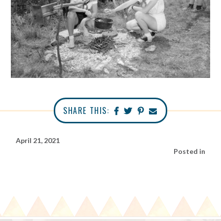
SHARE THIS:
April 21, 2021
Posted in