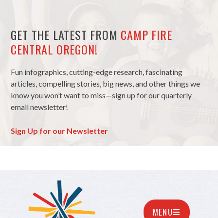
GET THE LATEST FROM
CAMP FIRE
CENTRAL OREGON!
Fun infographics, cutting-edge research, fascinating
articles, compelling stories, big news, and other things we
know you won’t want to miss—sign up for our quarterly
email newsletter!
Sign Up for our Newsletter
MENU