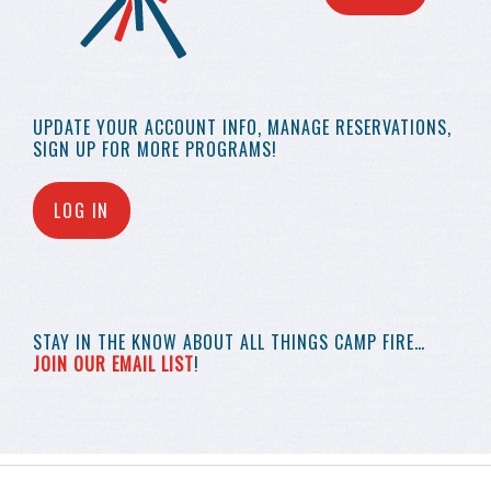
UPDATE YOUR
ACCOUNT INFO,
MANAGE RESERVATIONS,
SIGN UP FOR MORE
PROGRAMS!
LOG IN
STAY IN THE KNOW
ABOUT ALL THINGS
CAMP FIRE…
JOIN OUR EMAIL LIST
!