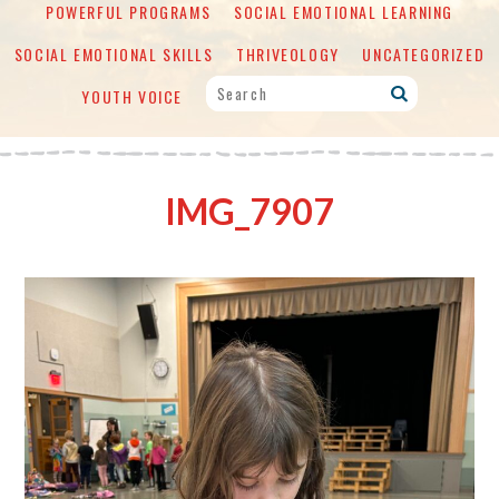
POWERFUL PROGRAMS
SOCIAL EMOTIONAL LEARNING
SOCIAL EMOTIONAL SKILLS
THRIVEOLOGY
UNCATEGORIZED
YOUTH VOICE
IMG_7907