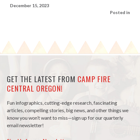
December 15, 2023
Posted in
GET THE LATEST FROM
CAMP FIRE
CENTRAL OREGON!
Fun infographics, cutting-edge research, fascinating
articles, compelling stories, big news, and other things we
know you won’t want to miss—sign up for our quarterly
email newsletter!