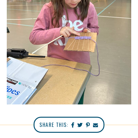
SHARE THIS: