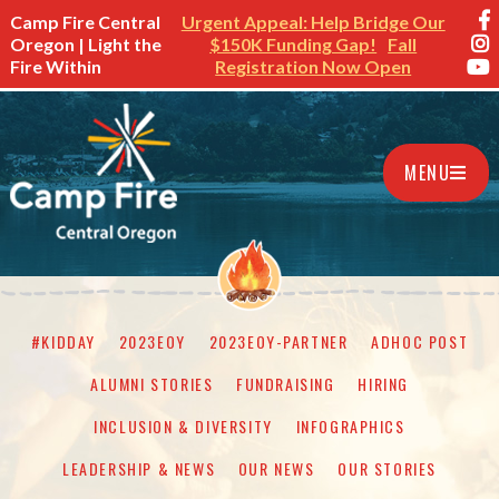
Camp Fire Central
Urgent Appeal: Help Bridge Our
Oregon | Light the
$150K Funding Gap!
Fall
Fire Within
Registration Now Open
MENU
#KIDDAY
2023EOY
2023EOY-PARTNER
ADHOC POST
ALUMNI STORIES
FUNDRAISING
HIRING
INCLUSION & DIVERSITY
INFOGRAPHICS
LEADERSHIP & NEWS
OUR NEWS
OUR STORIES