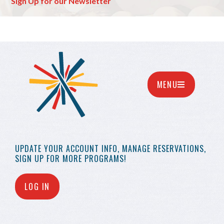
Sign Up for our Newsletter
MENU
UPDATE YOUR
ACCOUNT INFO,
MANAGE RESERVATIONS,
SIGN UP FOR MORE
PROGRAMS!
LOG IN