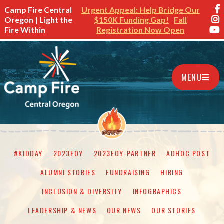
Camp Fire Central
Urgent Appeal: Help Bridge Our
Oregon | Light the
$150K Funding Gap!
Fall
Fire Within
Registration Now Open
MENU
#KIDDAY
2023EOY
2023EOY-PARTNER
ADHOC POST
ALUMNI STORIES
FUNDRAISING
HIRING
INCLUSION & DIVERSITY
INFOGRAPHICS
LEADERSHIP & NEWS
OUR NEWS
OUR STORIES