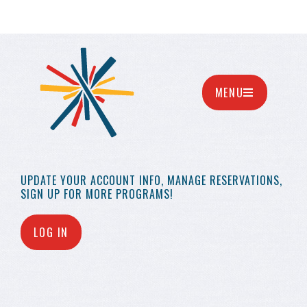
MENU
UPDATE YOUR
ACCOUNT INFO,
MANAGE RESERVATIONS,
SIGN UP FOR MORE
PROGRAMS!
LOG IN