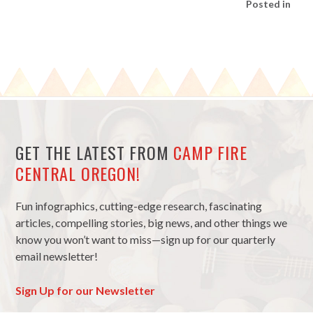
Posted in
GET THE LATEST FROM
CAMP FIRE
CENTRAL OREGON!
Fun infographics, cutting-edge research, fascinating
articles, compelling stories, big news, and other things we
know you won’t want to miss—sign up for our quarterly
email newsletter!
Sign Up for our Newsletter