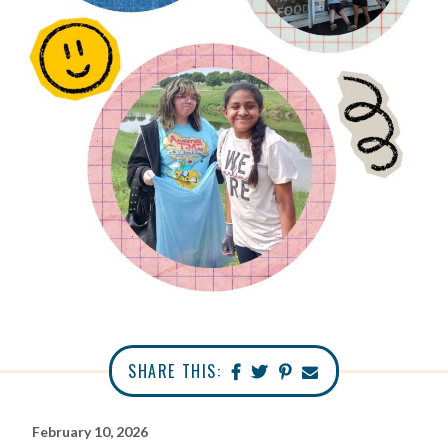
SHARE THIS:
February 10, 2026