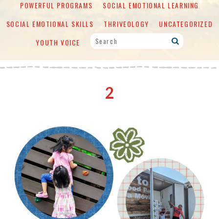
POWERFUL PROGRAMS
SOCIAL EMOTIONAL LEARNING
SOCIAL EMOTIONAL SKILLS
THRIVEOLOGY
UNCATEGORIZED
YOUTH VOICE
2