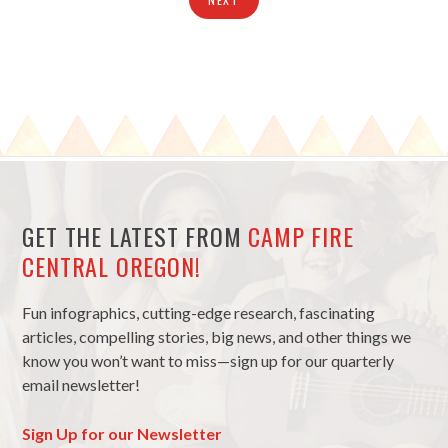
GET THE LATEST FROM
CAMP FIRE
CENTRAL OREGON!
Fun infographics, cutting-edge research, fascinating
articles, compelling stories, big news, and other things we
know you won’t want to miss—sign up for our quarterly
email newsletter!
Sign Up for our Newsletter