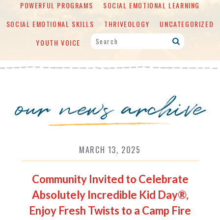
POWERFUL PROGRAMS
SOCIAL EMOTIONAL LEARNING
SOCIAL EMOTIONAL SKILLS
THRIVEOLOGY
UNCATEGORIZED
YOUTH VOICE
our news archive
MARCH 13, 2025
Community Invited to Celebrate
Absolutely Incredible Kid Day®,
Enjoy Fresh Twists to a Camp Fire