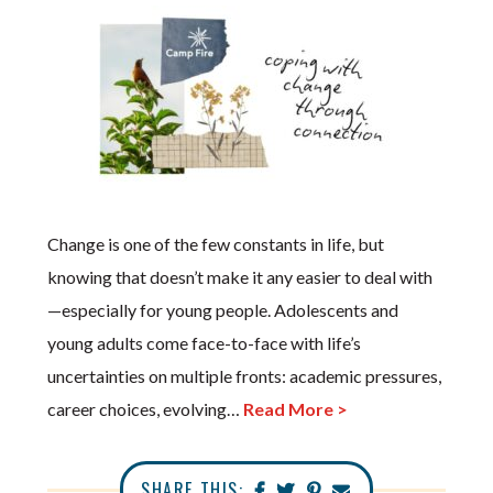
Change is one of the few constants in life, but
knowing that doesn’t make it any easier to deal with
—especially for young people. Adolescents and
young adults come face-to-face with life’s
uncertainties on multiple fronts: academic pressures,
career choices, evolving…
Read More >
SHARE THIS: