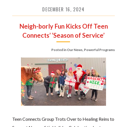
DECEMBER 16, 2024
Neigh-borly Fun Kicks Off Teen
Connects’ ‘Season of Service’
Posted in
Our News
,
Powerful Programs
Teen Connects Group Trots Over to Healing Reins to