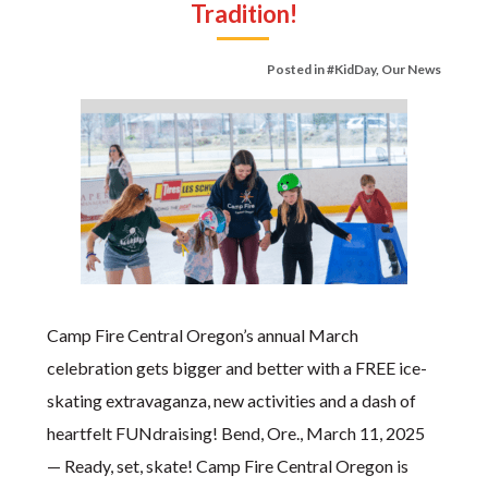
Tradition!
Posted in
#KidDay
,
Our News
Camp Fire Central Oregon’s annual March
celebration gets bigger and better with a FREE ice-
skating extravaganza, new activities and a dash of
heartfelt FUNdraising! Bend, Ore., March 11, 2025
— Ready, set, skate! Camp Fire Central Oregon is