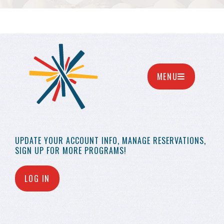
MENU
UPDATE YOUR
ACCOUNT INFO,
MANAGE RESERVATIONS,
SIGN UP FOR MORE
PROGRAMS!
LOG IN