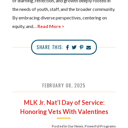
of learning, reflection, and growth deeply rooted in
the needs of youth, staff, and the broader community.
By embracing diverse perspectives, centering on
equity, and…
Read More >
SHARE THIS:
FEBRUARY 08, 2025
MLK Jr. Nat’l Day of Service:
Honoring Vets With Valentines
Posted in
Our News
,
Powerful Programs