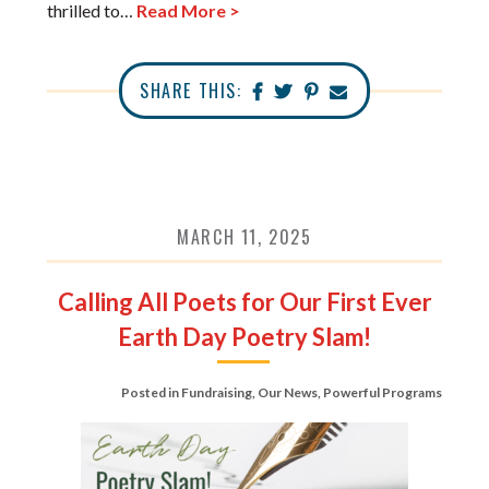
thrilled to…
Read More >
SHARE THIS:
MARCH 11, 2025
Calling All Poets for Our First Ever
Earth Day Poetry Slam!
Posted in
Fundraising
,
Our News
,
Powerful Programs