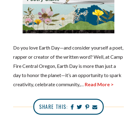
Do you love Earth Day—and consider yourself a poet,
rapper or creator of the written word? Well, at Camp
Fire Central Oregon, Earth Day is more than just a
day to honor the planet—it’s an opportunity to spark
creativity, celebrate community,…
Read More >
SHARE THIS: