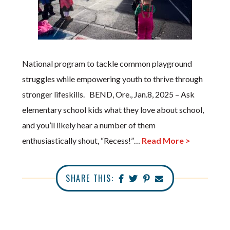
National program to tackle common playground
struggles while empowering youth to thrive through
stronger lifeskills. BEND, Ore., Jan.8, 2025 – Ask
elementary school kids what they love about school,
and you’ll likely hear a number of them
enthusiastically shout, “Recess!”…
Read More >
SHARE THIS: