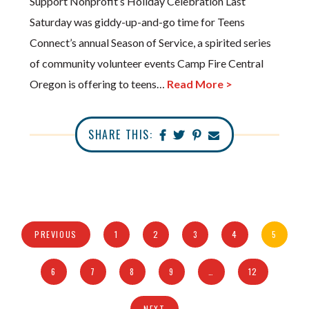
Support Nonprofit’s Holiday Celebration Last
Saturday was giddy-up-and-go time for Teens
Connect’s annual Season of Service, a spirited series
of community volunteer events Camp Fire Central
Oregon is offering to teens…
Read More >
SHARE THIS:
PREVIOUS
1
2
3
4
5
6
7
8
9
…
12
NEXT