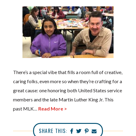
There’s a special vibe that fills a room full of creative,
caring folks, even more so when they’re crafting for a
great cause: one honoring both United States service
members and the late Martin Luther King Jr. This
past MLK…
Read More >
SHARE THIS: