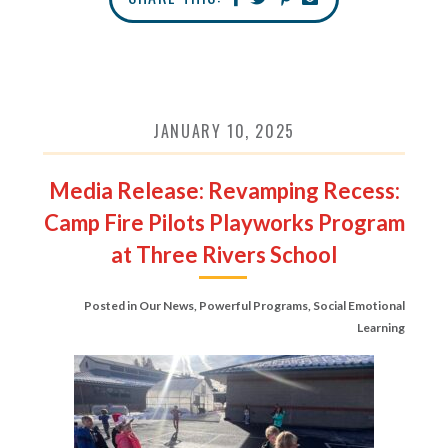
JANUARY 10, 2025
Media Release: Revamping Recess:
Camp Fire Pilots Playworks Program
at Three Rivers School
Posted in
Our News
,
Powerful Programs
,
Social Emotional
Learning