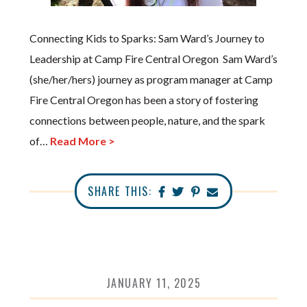
Connecting Kids to Sparks: Sam Ward’s Journey to
Leadership at Camp Fire Central Oregon Sam Ward’s
(she/her/hers) journey as program manager at Camp
Fire Central Oregon has been a story of fostering
connections between people, nature, and the spark
of…
Read More >
SHARE THIS:
JANUARY 11, 2025