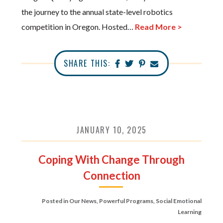
the journey to the annual state-level robotics
competition in Oregon. Hosted…
Read More >
SHARE THIS:
JANUARY 10, 2025
Coping With Change Through
Connection
Posted in
Our News
,
Powerful Programs
,
Social Emotional
Learning