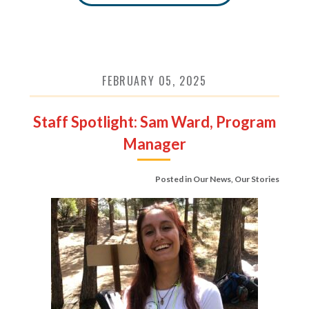
FEBRUARY 05, 2025
Staff Spotlight: Sam Ward, Program
Manager
Posted in
Our News
,
Our Stories