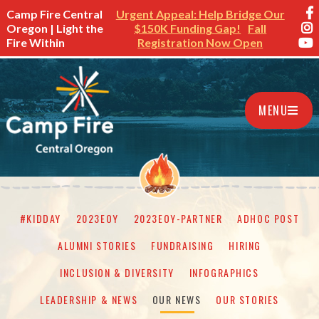
Camp Fire Central
Urgent Appeal: Help Bridge Our
Oregon | Light the
$150K Funding Gap!
Fall
Fire Within
Registration Now Open
MENU
#KIDDAY
2023EOY
2023EOY-PARTNER
ADHOC POST
ALUMNI STORIES
FUNDRAISING
HIRING
INCLUSION & DIVERSITY
INFOGRAPHICS
LEADERSHIP & NEWS
OUR NEWS
OUR STORIES