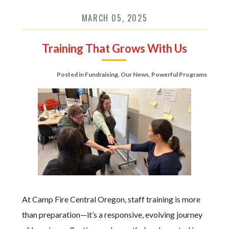
MARCH 05, 2025
Training That Grows With Us
Posted in
Fundraising
,
Our News
,
Powerful Programs
At Camp Fire Central Oregon, staff training is more
than preparation—it’s a responsive, evolving journey