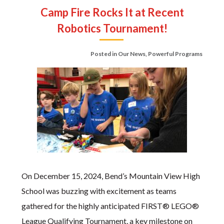
Camp Fire Rocks It at Recent
Robotics Tournament!
Posted in
Our News
,
Powerful Programs
On December 15, 2024, Bend’s Mountain View High
School was buzzing with excitement as teams
gathered for the highly anticipated FIRST® LEGO®
League Qualifying Tournament, a key milestone on