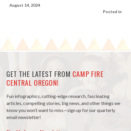
August 14, 2024
Posted in
GET THE LATEST FROM
CAMP FIRE
CENTRAL OREGON!
Fun infographics, cutting-edge research, fascinating
articles, compelling stories, big news, and other things we
know you won’t want to miss—sign up for our quarterly
email newsletter!