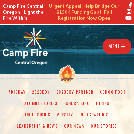
Camp Fire Central
Urgent Appeal: Help Bridge Our
Oregon | Light the
$150K Funding Gap!
Fall
Fire Within
Registration Now Open
MENU
#KIDDAY
2023EOY
2023EOY-PARTNER
ADHOC POST
ALUMNI STORIES
FUNDRAISING
HIRING
INCLUSION & DIVERSITY
INFOGRAPHICS
LEADERSHIP & NEWS
OUR NEWS
OUR STORIES