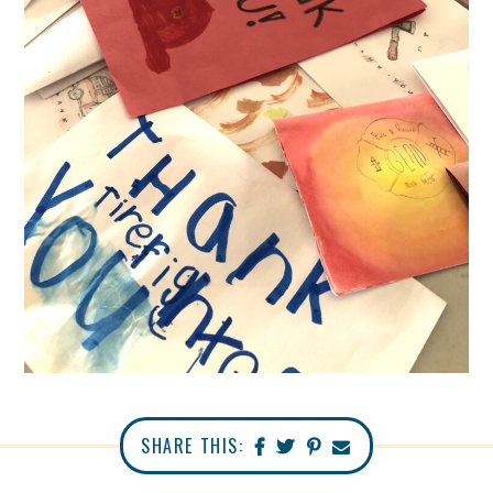
SHARE THIS: