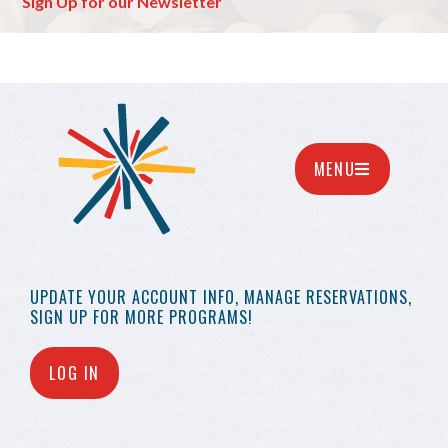
Sign Up for our Newsletter
MENU
UPDATE YOUR
ACCOUNT INFO,
MANAGE RESERVATIONS,
SIGN UP FOR MORE
PROGRAMS!
LOG IN