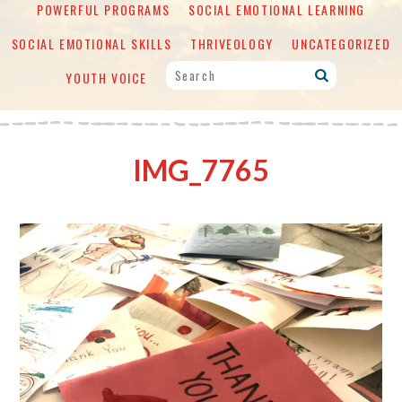
POWERFUL PROGRAMS
SOCIAL EMOTIONAL LEARNING
SOCIAL EMOTIONAL SKILLS
THRIVEOLOGY
UNCATEGORIZED
YOUTH VOICE
IMG_7765