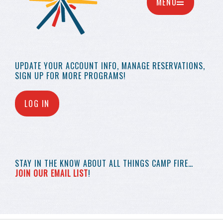
MENU
UPDATE YOUR
ACCOUNT INFO,
MANAGE RESERVATIONS,
SIGN UP FOR MORE
PROGRAMS!
LOG IN
STAY IN THE KNOW
ABOUT ALL THINGS
CAMP FIRE…
JOIN OUR EMAIL LIST
!