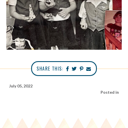
SHARE THIS:
July 05, 2022
Posted in