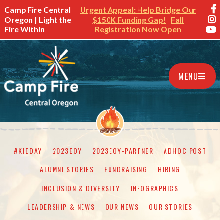
Camp Fire Central
Urgent Appeal: Help Bridge Our
Oregon | Light the
$150K Funding Gap!
Fall
Fire Within
Registration Now Open
MENU
#KIDDAY
2023EOY
2023EOY-PARTNER
ADHOC POST
ALUMNI STORIES
FUNDRAISING
HIRING
INCLUSION & DIVERSITY
INFOGRAPHICS
LEADERSHIP & NEWS
OUR NEWS
OUR STORIES