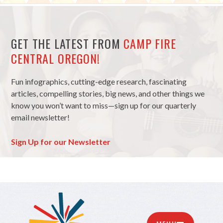
GET THE LATEST FROM
CAMP FIRE
CENTRAL OREGON!
Fun infographics, cutting-edge research, fascinating
articles, compelling stories, big news, and other things we
know you won’t want to miss—sign up for our quarterly
email newsletter!
Sign Up for our Newsletter