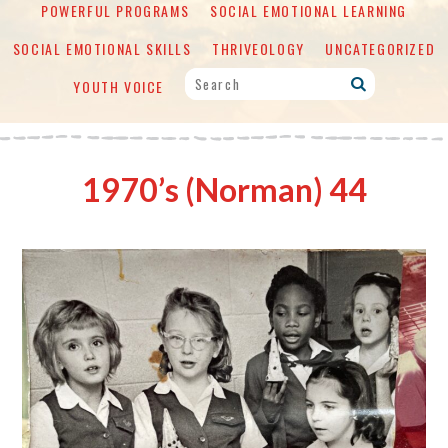
POWERFUL PROGRAMS
SOCIAL EMOTIONAL LEARNING
SOCIAL EMOTIONAL SKILLS
THRIVEOLOGY
UNCATEGORIZED
YOUTH VOICE
1970’s (Norman) 44