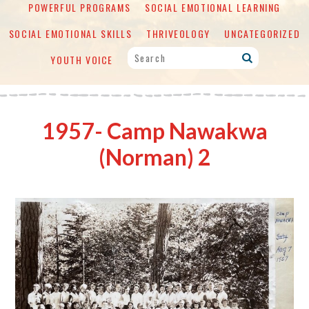
POWERFUL PROGRAMS
SOCIAL EMOTIONAL LEARNING
SOCIAL EMOTIONAL SKILLS
THRIVEOLOGY
UNCATEGORIZED
YOUTH VOICE
1957- Camp Nawakwa
(Norman) 2