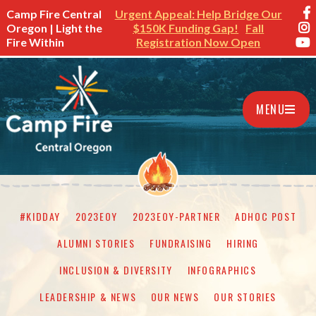
Camp Fire Central
Urgent Appeal: Help Bridge Our
Oregon | Light the
$150K Funding Gap!
Fall
Fire Within
Registration Now Open
MENU
#KIDDAY
2023EOY
2023EOY-PARTNER
ADHOC POST
ALUMNI STORIES
FUNDRAISING
HIRING
INCLUSION & DIVERSITY
INFOGRAPHICS
LEADERSHIP & NEWS
OUR NEWS
OUR STORIES