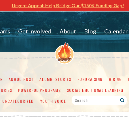
Urgent Appeal: Help Bridge Our $150K Funding Gap!
rams
Get Involved
About
Blog
Calendar
ER
ADHOC POST
ALUMNI STORIES
FUNDRAISING
HIRING
TORIES
POWERFUL PROGRAMS
SOCIAL EMOTIONAL LEARNING
UNCATEGORIZED
YOUTH VOICE