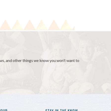
news, and other things we know you won’t want to