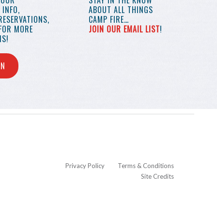
YOUR
STAY IN THE KNOW
INFO,
ABOUT ALL THINGS
RESERVATIONS,
CAMP FIRE…
 FOR MORE
JOIN OUR EMAIL LIST
!
S!
IN
Privacy Policy
Terms & Conditions
Site Credits