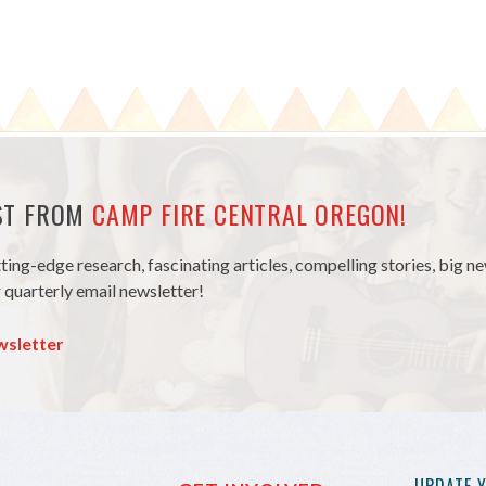
EST FROM
CAMP FIRE CENTRAL OREGON!
tting-edge research, fascinating articles, compelling stories, big 
 quarterly email newsletter!
wsletter