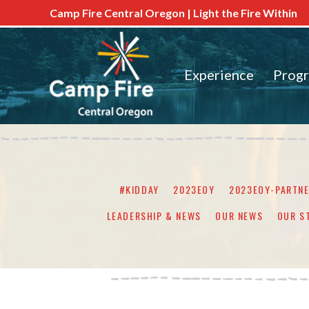
Camp Fire Central Oregon | Light the Fire Within
Experience
Prog
#KIDDAY
2023EOY
2023EOY-PARTN
LEADERSHIP & NEWS
OUR NEWS
OUR S