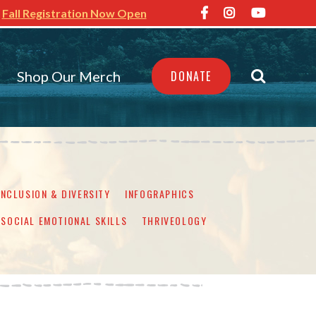
Fall Registration Now Open
Shop Our Merch
DONATE
INCLUSION & DIVERSITY
INFOGRAPHICS
SOCIAL EMOTIONAL SKILLS
THRIVEOLOGY