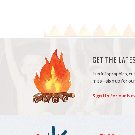
GET THE LAT
Fun infographics, cu
miss—sign up for our
Sign Up for our Ne