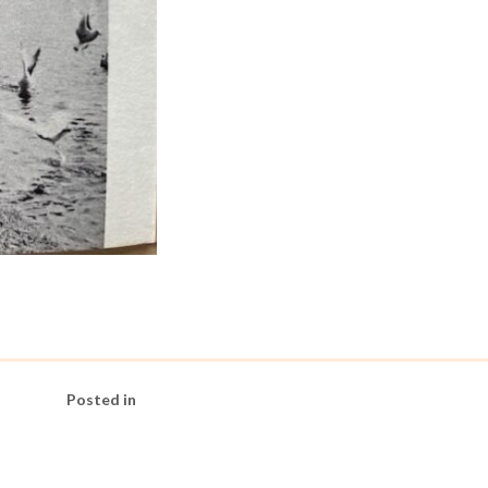
Posted in