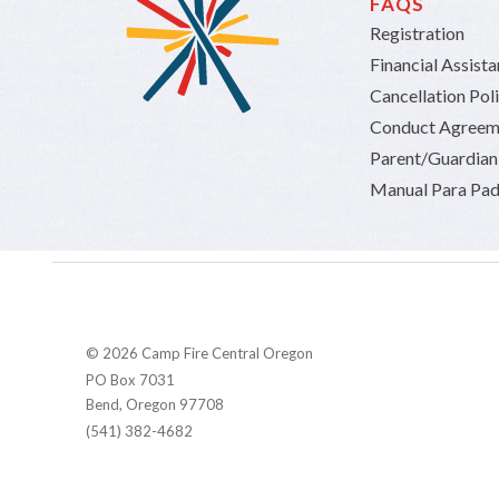
FAQS
Registration
Financial Assist
Cancellation Pol
Conduct Agreem
Parent/Guardia
Manual Para Pad
© 2026 Camp Fire Central Oregon
PO Box 7031
Bend, Oregon 97708
(541) 382-4682