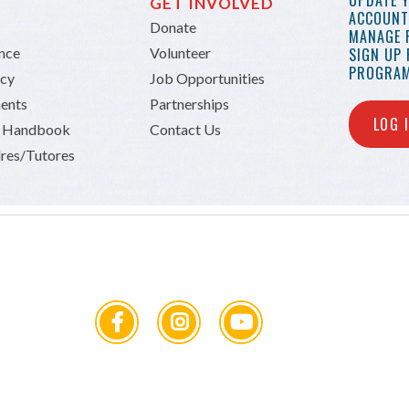
UPDATE 
GET INVOLVED
ACCOUNT 
Donate
MANAGE 
ance
Volunteer
SIGN UP
PROGRAM
icy
Job Opportunities
ents
Partnerships
LOG 
n Handbook
Contact Us
res/Tutores