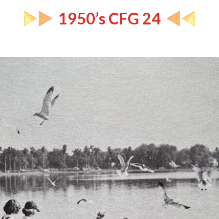
1950’s CFG 24