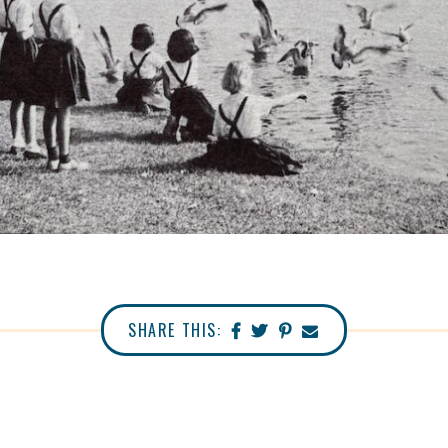
SHARE THIS: