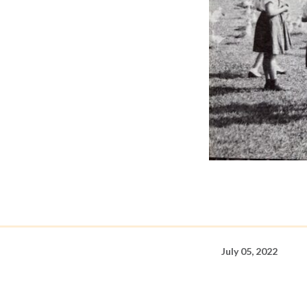
July 05, 2022