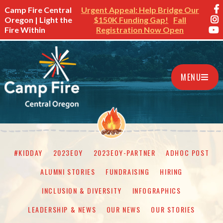
Camp Fire Central
Urgent Appeal: Help Bridge Our
Oregon | Light the
$150K Funding Gap!
Fall
Fire Within
Registration Now Open
MENU
#KIDDAY
2023EOY
2023EOY-PARTNER
ADHOC POST
ALUMNI STORIES
FUNDRAISING
HIRING
INCLUSION & DIVERSITY
INFOGRAPHICS
LEADERSHIP & NEWS
OUR NEWS
OUR STORIES