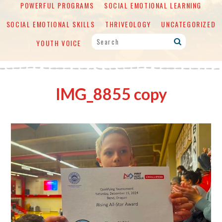
POWERFUL PROGRAMS
SOCIAL EMOTIONAL LEARNING
SOCIAL EMOTIONAL SKILLS
THRIVEOLOGY
UNCATEGORIZED
YOUTH VOICE
IMG_8855 copy