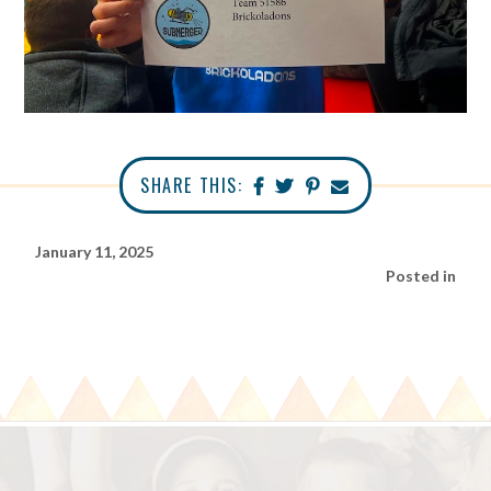
SHARE THIS:
January 11, 2025
Posted in