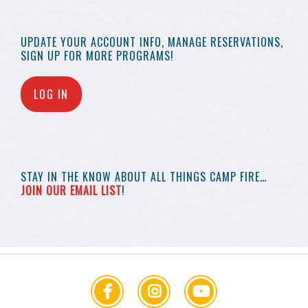
UPDATE YOUR
ACCOUNT INFO,
MANAGE RESERVATIONS,
SIGN UP FOR MORE
PROGRAMS!
LOG IN
STAY IN THE KNOW
ABOUT ALL THINGS
CAMP FIRE…
JOIN OUR EMAIL LIST
!