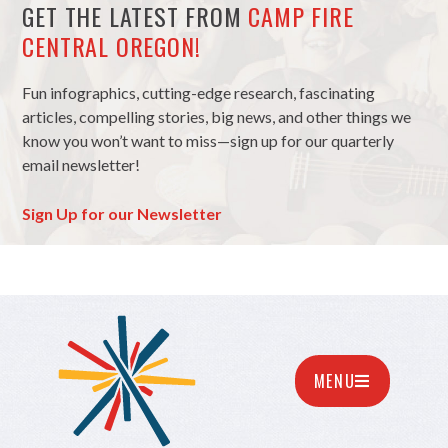
GET THE LATEST FROM
CAMP FIRE
CENTRAL OREGON!
Fun infographics, cutting-edge research, fascinating
articles, compelling stories, big news, and other things we
know you won’t want to miss—sign up for our quarterly
email newsletter!
Sign Up for our Newsletter
MENU