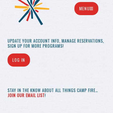
MENU
UPDATE YOUR
ACCOUNT INFO,
MANAGE RESERVATIONS,
SIGN UP FOR MORE
PROGRAMS!
LOG IN
STAY IN THE KNOW
ABOUT ALL THINGS
CAMP FIRE…
JOIN OUR EMAIL LIST
!