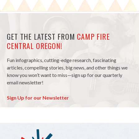
GET THE LATEST FROM
CAMP FIRE
CENTRAL OREGON!
Fun infographics, cutting-edge research, fascinating
articles, compelling stories, big news, and other things we
know you won’t want to miss—sign up for our quarterly
email newsletter!
Sign Up for our Newsletter