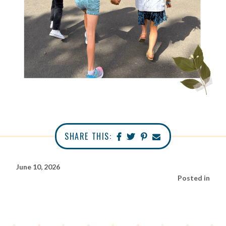
SHARE THIS:
June 10, 2026
Posted in