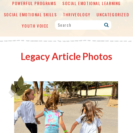
POWERFUL PROGRAMS
SOCIAL EMOTIONAL LEARNING
SOCIAL EMOTIONAL SKILLS
THRIVEOLOGY
UNCATEGORIZED
YOUTH VOICE
Legacy Article Photos