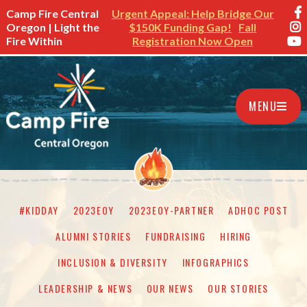
Camp Fire Central
Urgent Appeal: Help Bridge Our
Oregon | Light the
$150K Funding Gap!
Fall
Fire Within
Registration Now Open
MENU
#KIDDAY
2023EOY
2023EOY-PARTNER
ADHOC POST
ALUMNI STORIES
FUNDRAISING
HIRING
INCLUSION & DIVERSITY
INFOGRAPHICS
LEADERSHIP & NEWS
OUR NEWS
OUR STORIES