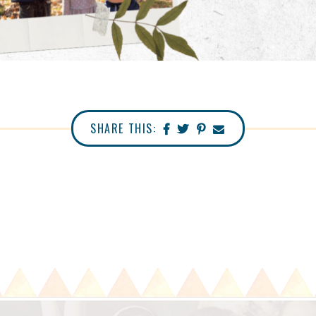
SHARE THIS: