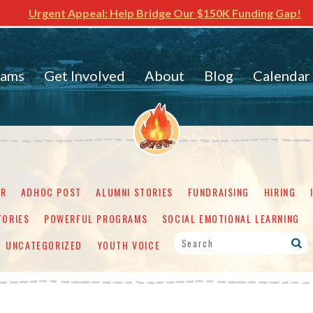
Urgent Appeal: Help Bridge Our $150K Funding Gap!
rams
Get Involved
About
Blog
Calendar
ER
ADHOC POST
ALUMNI STORIES
FUNDRAISING
HIRING
TORIES
POWERFUL PROGRAMS
SOCIAL EMOTIONAL LEARNING
UNCATEGORIZED
YOUTH VOICE