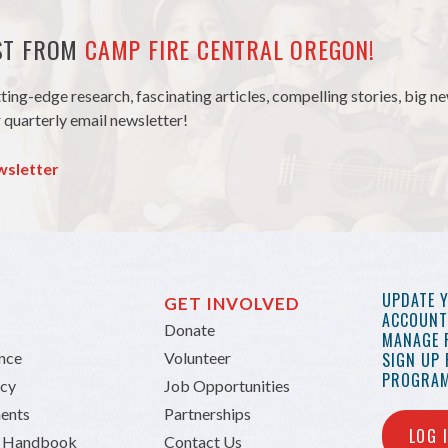
EST FROM
CAMP FIRE CENTRAL OREGON!
tting-edge research, fascinating articles, compelling stories, big 
 quarterly email newsletter!
wsletter
UPDATE 
GET INVOLVED
ACCOUNT 
Donate
MANAGE 
ance
Volunteer
SIGN UP
PROGRAM
icy
Job Opportunities
ents
Partnerships
LOG 
n Handbook
Contact Us