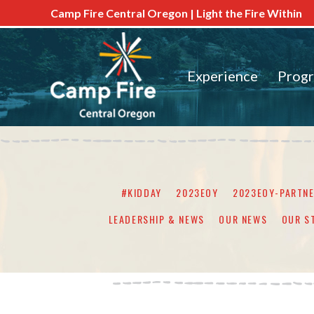
Camp Fire Central Oregon | Light the Fire Within
Experience
Prog
#KIDDAY
2023EOY
2023EOY-PARTN
LEADERSHIP & NEWS
OUR NEWS
OUR S