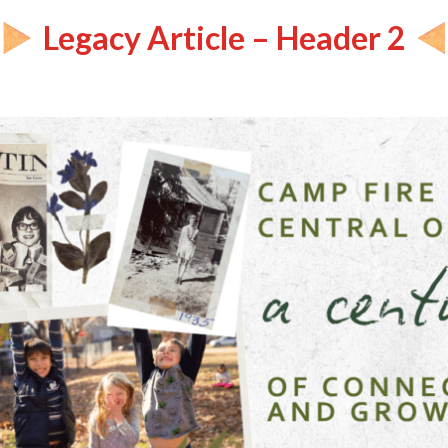
Legacy Article – Header 2