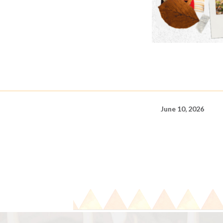
June 10, 2026