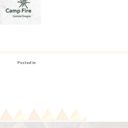
Posted in