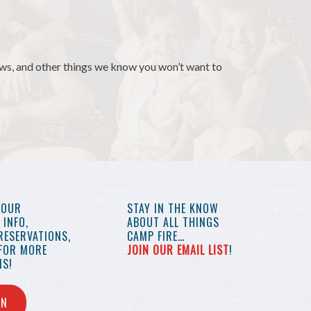
news, and other things we know you won’t want to
YOUR
STAY IN THE KNOW
INFO,
ABOUT ALL THINGS
RESERVATIONS,
CAMP FIRE…
 FOR MORE
JOIN OUR EMAIL LIST
!
S!
IN