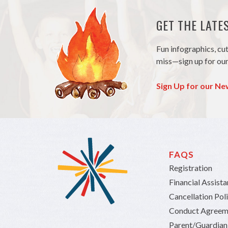
GET THE LAT
Fun infographics, cu
miss—sign up for our
Sign Up for our Ne
FAQS
Registration
Financial Assist
Cancellation Pol
Conduct Agreem
Parent/Guardia