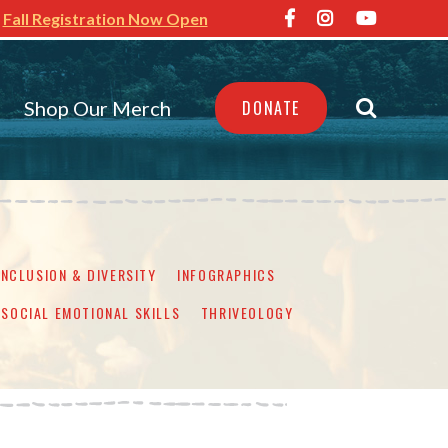
Fall Registration Now Open
Shop Our Merch
DONATE
INCLUSION & DIVERSITY
INFOGRAPHICS
SOCIAL EMOTIONAL SKILLS
THRIVEOLOGY