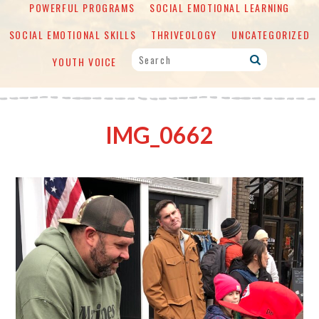
POWERFUL PROGRAMS
SOCIAL EMOTIONAL LEARNING
SOCIAL EMOTIONAL SKILLS
THRIVEOLOGY
UNCATEGORIZED
YOUTH VOICE
IMG_0662