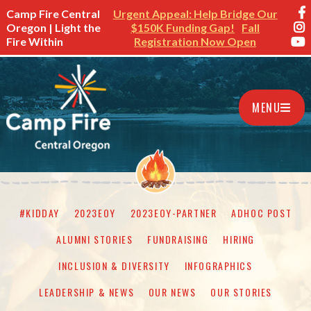
Camp Fire Central
Urgent Appeal: Help Bridge Our
Oregon | Light the
$150K Funding Gap!
Fall
Fire Within
Registration Now Open
MENU
#KIDDAY
2023EOY
2023EOY-PARTNER
ADHOC POST
ALUMNI STORIES
FUNDRAISING
HIRING
INCLUSION & DIVERSITY
INFOGRAPHICS
LEADERSHIP & NEWS
OUR NEWS
OUR STORIES