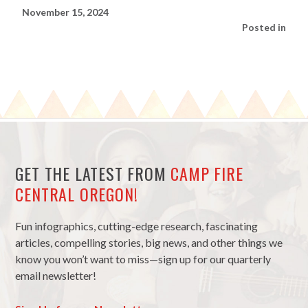
November 15, 2024
Posted in
GET THE LATEST FROM
CAMP FIRE
CENTRAL OREGON!
Fun infographics, cutting-edge research, fascinating
articles, compelling stories, big news, and other things we
know you won’t want to miss—sign up for our quarterly
email newsletter!