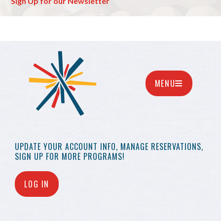
Sign Up for our Newsletter
MENU
UPDATE YOUR
ACCOUNT INFO,
MANAGE RESERVATIONS,
SIGN UP FOR MORE
PROGRAMS!
LOG IN