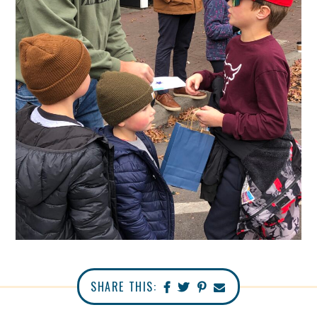
SHARE THIS: