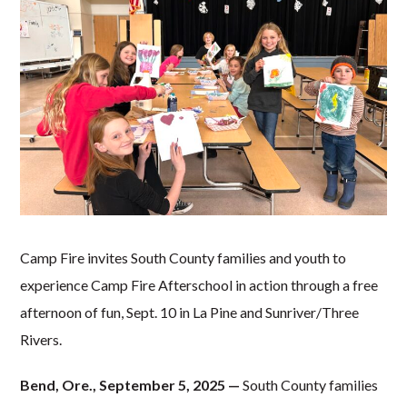
Camp Fire invites South County families and youth to
experience Camp Fire Afterschool in action through a free
afternoon of fun, Sept. 10
in La Pine and Sunriver/Three
Rivers.
Bend, Ore., September 5, 2025 —
South County families