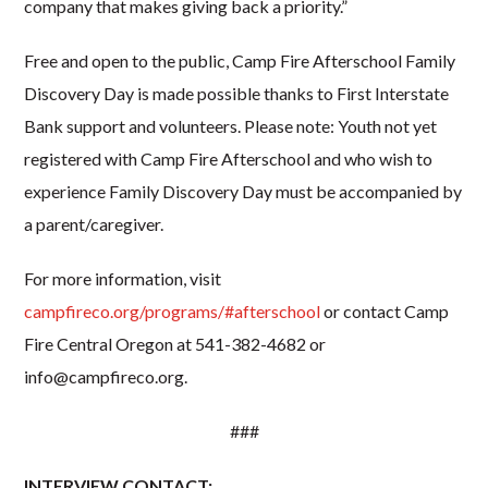
company that makes giving back a priority.”
Free and open to the public, Camp Fire Afterschool Family
Discovery Day is made possible thanks to First Interstate
Bank support and volunteers. Please note: Youth not yet
registered with Camp Fire Afterschool and who wish to
experience Family Discovery Day must be accompanied by
a parent/caregiver.
For more information, visit
campfireco.org/programs/#afterschool
or contact Camp
Fire Central Oregon at 541-382-4682 or
info@campfireco.org.
###
INTERVIEW CONTACT: