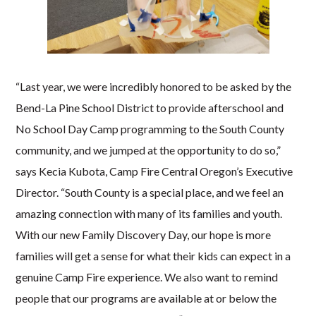
“Last year, we were incredibly honored to be asked by the
Bend-La Pine School District to provide afterschool and
No School Day Camp programming to the South County
community, and we jumped at the opportunity to do so,”
says Kecia Kubota, Camp Fire Central Oregon’s Executive
Director. “South County is a special place, and we feel an
amazing connection with many of its families and youth.
With our new Family Discovery Day, our hope is more
families will get a sense for what their kids can expect in a
genuine Camp Fire experience. We also want to remind
people that our programs are available at or below the