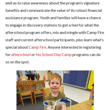
well as to raise awareness about the program’s signature
benefits and communicate the value of its robust financial
assistance program. Youth and families will have a chance
to engage in discovery stations to get a feel for what the
afterschool program offers, mix and mingle with Camp Fire
staff and current afterschool participants, plus learn what’s
special about
Camp Fire
. Anyone interested in registering
for
afterschool
or
No School Day Camp
programs can do
so on the spot.