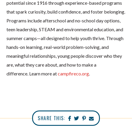
potential since 1916 through experience-based programs
that spark curiosity, build confidence, and foster belonging.
Programs include afterschool and no-school day options,
teen leadership, STEAM and environmental education, and
summer camps—all designed to help youth thrive. Through
hands-on learning, real-world problem-solving, and
meaningful relationships, young people discover who they
are, what they care about, and how to make a
difference.
Learn more at
campfireco.org
.
SHARE THIS: