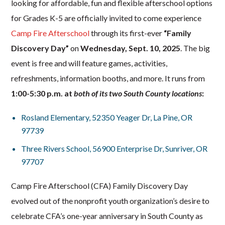
looking for affordable, fun and flexible afterschool options
for Grades K-5 are officially invited to come experience
Camp Fire Afterschool
through its first-ever
“Family
Discovery Day”
on
Wednesday, Sept. 10, 2025
. The big
event is free and will feature games, activities,
refreshments, information booths, and more. It runs from
1:00-5:30 p.m. at
both
of its two South County locations
:
Rosland Elementary,
52350 Yeager Dr, La Pine, OR
97739
Three Rivers School,
56900 Enterprise Dr, Sunriver, OR
97707
Camp Fire Afterschool (CFA) Family Discovery Day
evolved out of the nonprofit youth organization’s desire to
celebrate CFA’s one-year anniversary in South County as