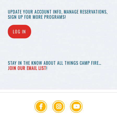
UPDATE YOUR
ACCOUNT INFO,
MANAGE RESERVATIONS,
SIGN UP FOR MORE
PROGRAMS!
LOG IN
STAY IN THE KNOW
ABOUT ALL THINGS
CAMP FIRE…
JOIN OUR EMAIL LIST
!