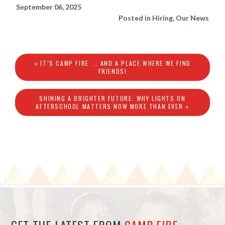
September 06, 2025
Posted in
Hiring
,
Our News
« IT’S CAMP FIRE ... AND A PLACE WHERE WE FIND
FRIENDS!
SHINING A BRIGHTER FUTURE: WHY LIGHTS ON
AFTERSCHOOL MATTERS NOW MORE THAN EVER »