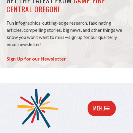
GET THE LATEST FROM
CAMP FIRE
CENTRAL OREGON!
Fun infographics, cutting-edge research, fascinating
articles, compelling stories, big news, and other things we
know you won’t want to miss—sign up for our quarterly
email newsletter!
Sign Up for our Newsletter
MENU