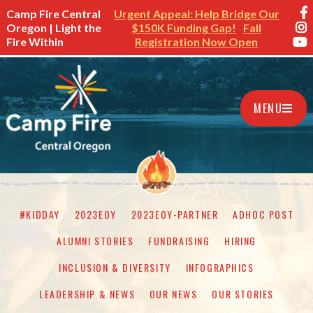
Camp Fire Central
Urgent Appeal: Help Bridge Our
Oregon | Light the
$150K Funding Gap!
Fall
Fire Within
Registration Now Open
MENU
#KIDDAY
2023EOY
2023EOY-PARTNER
ADHOC POST
ALUMNI STORIES
FUNDRAISING
HIRING
INCLUSION & DIVERSITY
INFOGRAPHICS
LEADERSHIP & NEWS
OUR NEWS
OUR STORIES