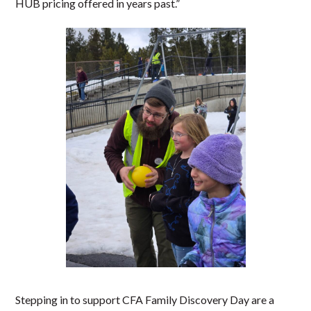
HUB pricing offered in years past.”
Stepping in to support CFA Family Discovery Day are a