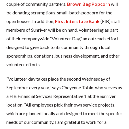
couple of community partners.
Brown Bag Popcorn
will
be donating scrumptious, small-batch popcorn for the
open houses. In addition,
First Interstate Bank
(FIB) staff
members of Sunriver will be on hand, volunteering as part
of their companywide “Volunteer Day,” an outreach effort
designed to give back to its community through local
sponsorships, donations, business development, and other
volunteer efforts.
“Volunteer day takes place the second Wednesday of
September every year,” says Cheyenne Tobin, who serves as
a FIB Financial Services Representative 1 at the Sunriver
location. “All employees pick their own service projects,
which are planned locally and designed to meet the specific
needs of our community. I am grateful to work for a