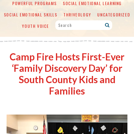
POWERFUL PROGRAMS
SOCIAL EMOTIONAL LEARNING
SOCIAL EMOTIONAL SKILLS
THRIVEOLOGY
UNCATEGORIZED
YOUTH VOICE
Camp Fire Hosts First-Ever
‘Family Discovery Day’ for
South County Kids and
Families