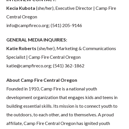
Kecia Kubota
(she/her), Executive Director | Camp Fire
Central Oregon
info@campfireco.org
; (541) 205-9146
GENERAL MEDIA INQUIRIES:
Katie Roberts
(she/her), Marketing & Communications
Specialist | Camp Fire Central Oregon
katie@campfireco.org
; (541) 362-1862
About Camp Fire Central Oregon
Founded in 1910, Camp Fire is a national youth
development organization that engages kids and teens in
building essential skills. Its mission is to connect youth to
the outdoors, to each other, and to themselves. A proud
affiliate, Camp Fire Central Oregon has ignited youth