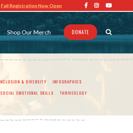
Fall Registration Now Open
Shop Our Merch
DONATE
INCLUSION & DIVERSITY
INFOGRAPHICS
SOCIAL EMOTIONAL SKILLS
THRIVEOLOGY