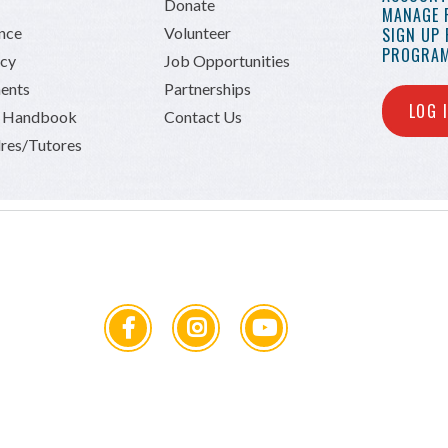
Donate
MANAGE 
ance
Volunteer
SIGN UP
PROGRAM
icy
Job Opportunities
ents
Partnerships
LOG 
n Handbook
Contact Us
res/Tutores