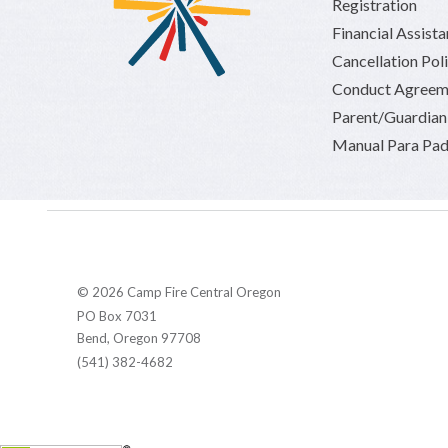
Registration
Financial Assist
Cancellation Pol
Conduct Agreem
Parent/Guardia
Manual Para Pad
© 2026 Camp Fire Central Oregon
PO Box 7031
Bend, Oregon 97708
(541) 382-4682