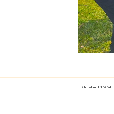
October 10, 2024