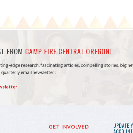
EST FROM
CAMP FIRE CENTRAL OREGON!
tting-edge research, fascinating articles, compelling stories, big 
 quarterly email newsletter!
wsletter
UPDATE 
GET INVOLVED
ACCOUNT 