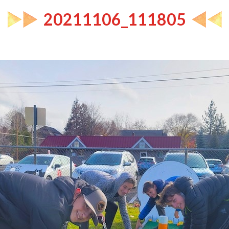
20211106_111805