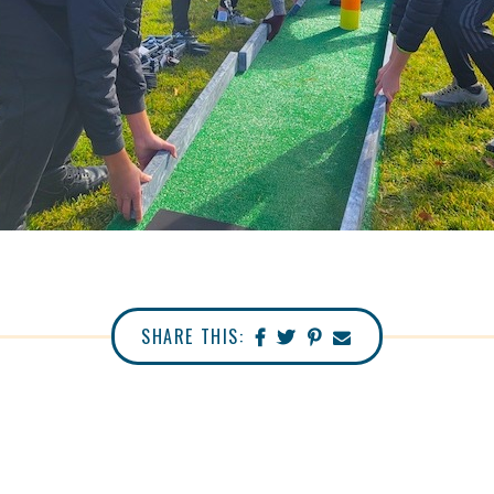
SHARE THIS: