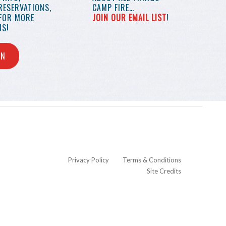
RESERVATIONS,
CAMP FIRE…
 FOR MORE
JOIN OUR EMAIL LIST
!
S!
IN
Privacy Policy
Terms & Conditions
Site Credits