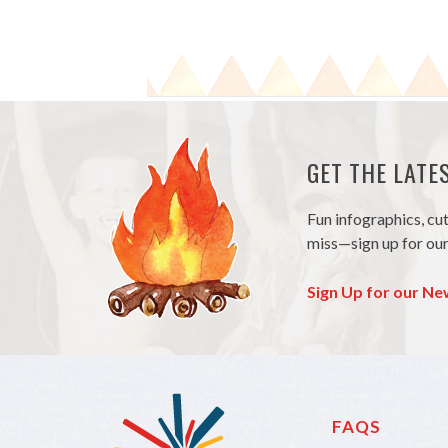
GET THE LAT
Fun infographics, cu
miss—sign up for our
Sign Up for our Ne
FAQS