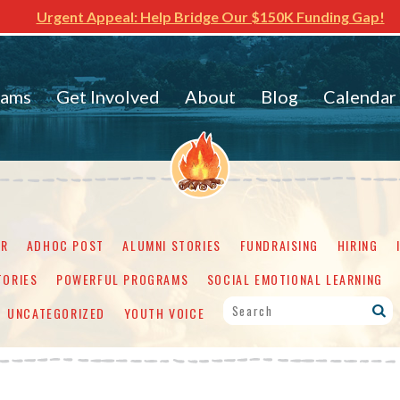
Urgent Appeal: Help Bridge Our $150K Funding Gap!
rams
Get Involved
About
Blog
Calendar
ER
ADHOC POST
ALUMNI STORIES
FUNDRAISING
HIRING
TORIES
POWERFUL PROGRAMS
SOCIAL EMOTIONAL LEARNING
UNCATEGORIZED
YOUTH VOICE