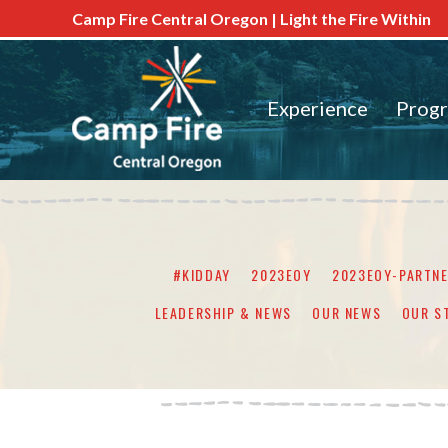
Camp Fire Central Oregon | Light the Fire Within
Experience
Prog
#KIDDAY
2023EOY
2023EOY-PARTN
LEADERSHIP & NEWS
OUR NEWS
OUR S