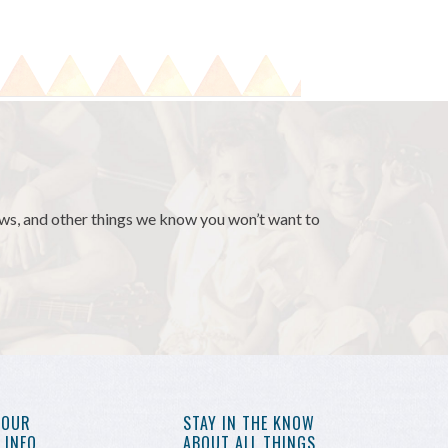
news, and other things we know you won’t want to
YOUR
STAY IN THE KNOW
INFO,
ABOUT ALL THINGS