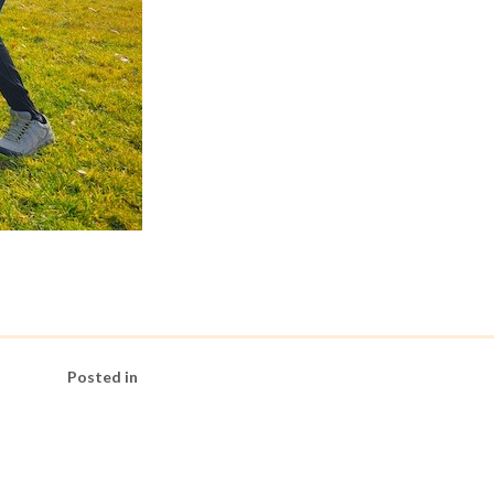
Posted in