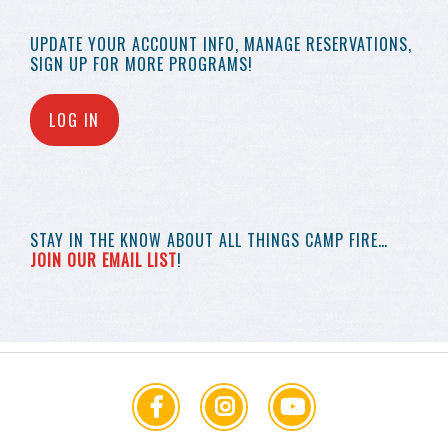
UPDATE YOUR
ACCOUNT INFO,
MANAGE RESERVATIONS,
SIGN UP FOR MORE
PROGRAMS!
LOG IN
STAY IN THE KNOW
ABOUT ALL THINGS
CAMP FIRE…
JOIN OUR EMAIL LIST
!