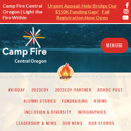
Camp Fire Central
Urgent Appeal: Help Bridge Our
Oregon | Light the
$150K Funding Gap!
Fall
Fire Within
Registration Now Open
MENU
#KIDDAY
2023EOY
2023EOY-PARTNER
ADHOC POST
ALUMNI STORIES
FUNDRAISING
HIRING
INCLUSION & DIVERSITY
INFOGRAPHICS
LEADERSHIP & NEWS
OUR NEWS
OUR STORIES