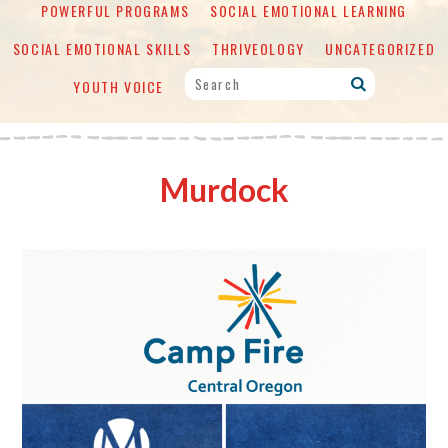
POWERFUL PROGRAMS
SOCIAL EMOTIONAL LEARNING
SOCIAL EMOTIONAL SKILLS
THRIVEOLOGY
UNCATEGORIZED
YOUTH VOICE
Murdock