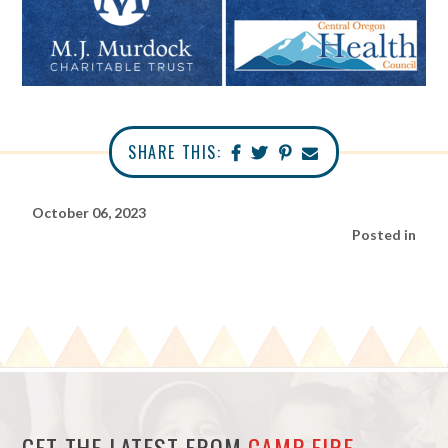
SHARE THIS:
October 06, 2023
Posted in
GET THE LATEST FROM
CAMP FIRE