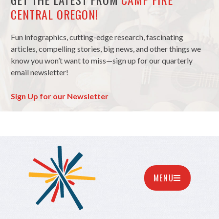
CENTRAL OREGON!
Fun infographics, cutting-edge research, fascinating
articles, compelling stories, big news, and other things we
know you won’t want to miss—sign up for our quarterly
email newsletter!
Sign Up for our Newsletter
MENU