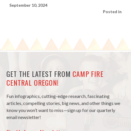
September 10, 2024
Posted in
GET THE LATEST FROM
CAMP FIRE
CENTRAL OREGON!
Fun infographics, cutting-edge research, fascinating
articles, compelling stories, big news, and other things we
know you won’t want to miss—sign up for our quarterly
email newsletter!