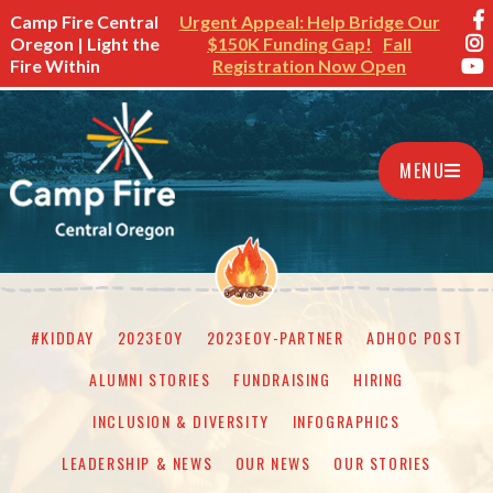
Camp Fire Central
Urgent Appeal: Help Bridge Our
Oregon | Light the
$150K Funding Gap!
Fall
Fire Within
Registration Now Open
MENU
#KIDDAY
2023EOY
2023EOY-PARTNER
ADHOC POST
ALUMNI STORIES
FUNDRAISING
HIRING
INCLUSION & DIVERSITY
INFOGRAPHICS
LEADERSHIP & NEWS
OUR NEWS
OUR STORIES