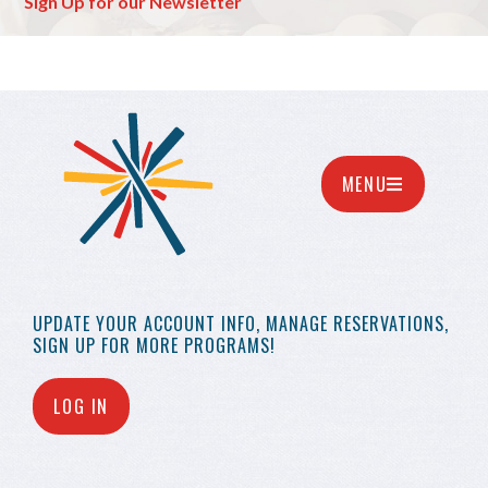
Sign Up for our Newsletter
MENU
UPDATE YOUR
ACCOUNT INFO,
MANAGE RESERVATIONS,
SIGN UP FOR MORE
PROGRAMS!
LOG IN