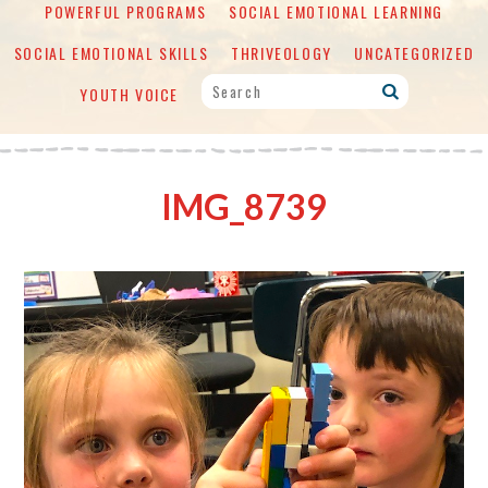
POWERFUL PROGRAMS
SOCIAL EMOTIONAL LEARNING
SOCIAL EMOTIONAL SKILLS
THRIVEOLOGY
UNCATEGORIZED
YOUTH VOICE
IMG_8739