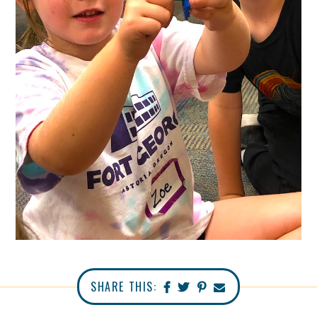
SHARE THIS: