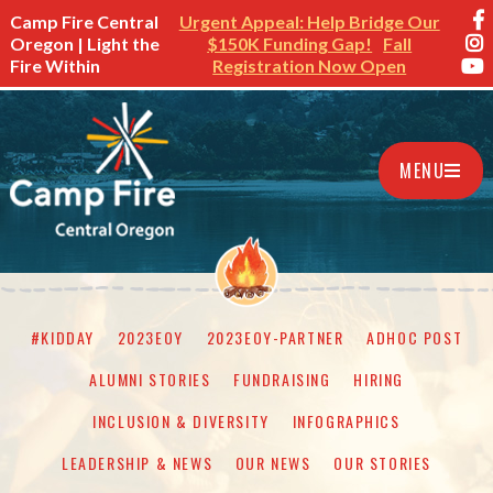
Camp Fire Central
Urgent Appeal: Help Bridge Our
Oregon | Light the
$150K Funding Gap!
Fall
Fire Within
Registration Now Open
MENU
#KIDDAY
2023EOY
2023EOY-PARTNER
ADHOC POST
ALUMNI STORIES
FUNDRAISING
HIRING
INCLUSION & DIVERSITY
INFOGRAPHICS
LEADERSHIP & NEWS
OUR NEWS
OUR STORIES