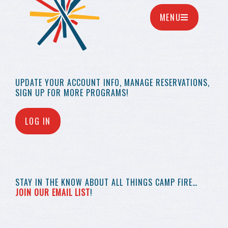
MENU
UPDATE YOUR
ACCOUNT INFO,
MANAGE RESERVATIONS,
SIGN UP FOR MORE
PROGRAMS!
LOG IN
STAY IN THE KNOW
ABOUT ALL THINGS
CAMP FIRE…
JOIN OUR EMAIL LIST
!