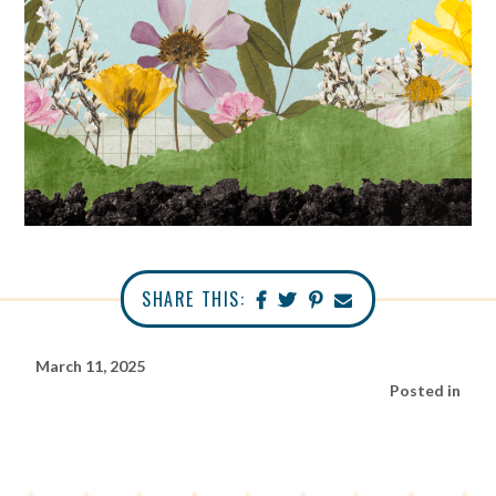
SHARE THIS:
March 11, 2025
Posted in