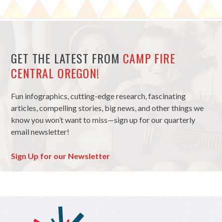
GET THE LATEST FROM
CAMP FIRE
CENTRAL OREGON!
Fun infographics, cutting-edge research, fascinating
articles, compelling stories, big news, and other things we
know you won’t want to miss—sign up for our quarterly
email newsletter!
Sign Up for our Newsletter