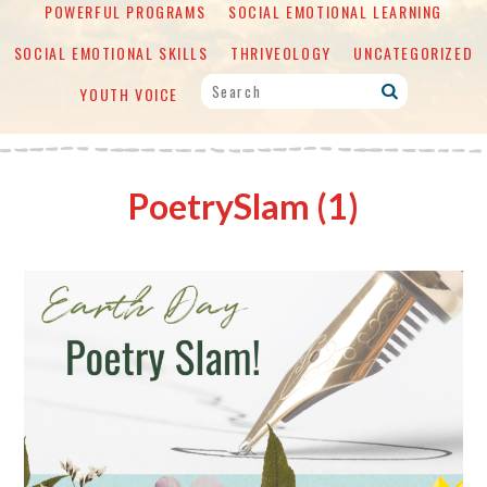
POWERFUL PROGRAMS
SOCIAL EMOTIONAL LEARNING
SOCIAL EMOTIONAL SKILLS
THRIVEOLOGY
UNCATEGORIZED
YOUTH VOICE
PoetrySlam (1)