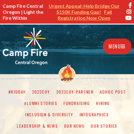
Camp Fire Central
Urgent Appeal: Help Bridge Our
Oregon | Light the
$150K Funding Gap!
Fall
Fire Within
Registration Now Open
MENU
#KIDDAY
2023EOY
2023EOY-PARTNER
ADHOC POST
ALUMNI STORIES
FUNDRAISING
HIRING
INCLUSION & DIVERSITY
INFOGRAPHICS
LEADERSHIP & NEWS
OUR NEWS
OUR STORIES