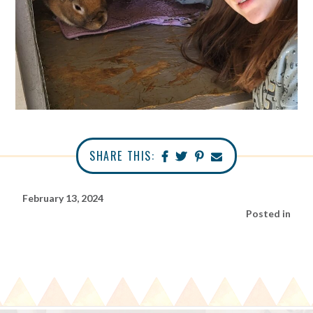
SHARE THIS:
February 13, 2024
Posted in