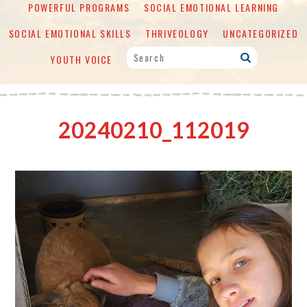
POWERFUL PROGRAMS
SOCIAL EMOTIONAL LEARNING
SOCIAL EMOTIONAL SKILLS
THRIVEOLOGY
UNCATEGORIZED
YOUTH VOICE
20240210_112019