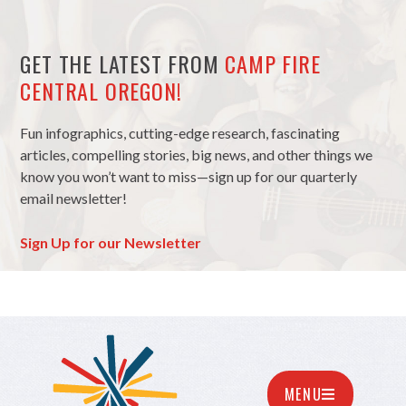
GET THE LATEST FROM
CAMP FIRE
CENTRAL OREGON!
Fun infographics, cutting-edge research, fascinating
articles, compelling stories, big news, and other things we
know you won’t want to miss—sign up for our quarterly
email newsletter!
Sign Up for our Newsletter
MENU