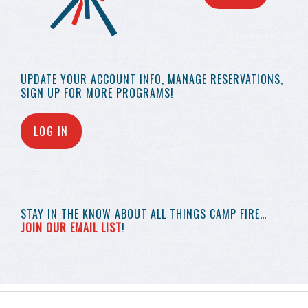
UPDATE YOUR
ACCOUNT INFO,
MANAGE RESERVATIONS,
SIGN UP FOR MORE
PROGRAMS!
LOG IN
STAY IN THE KNOW
ABOUT ALL THINGS
CAMP FIRE…
JOIN OUR EMAIL LIST
!