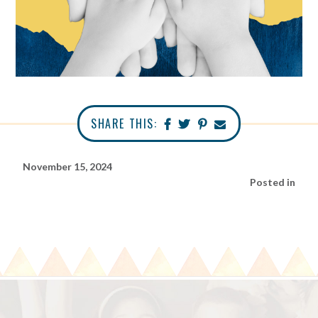
SHARE THIS:
November 15, 2024
Posted in