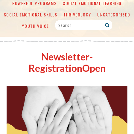
POWERFUL PROGRAMS
SOCIAL EMOTIONAL LEARNING
SOCIAL EMOTIONAL SKILLS
THRIVEOLOGY
UNCATEGORIZED
YOUTH VOICE
Newsletter-
RegistrationOpen