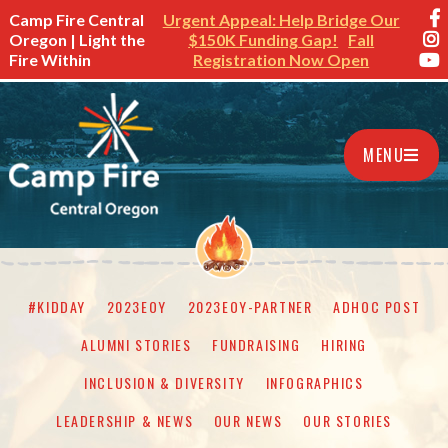
Camp Fire Central
Urgent Appeal: Help Bridge Our
Oregon | Light the
$150K Funding Gap!
Fall
Fire Within
Registration Now Open
MENU
#KIDDAY
2023EOY
2023EOY-PARTNER
ADHOC POST
ALUMNI STORIES
FUNDRAISING
HIRING
INCLUSION & DIVERSITY
INFOGRAPHICS
LEADERSHIP & NEWS
OUR NEWS
OUR STORIES