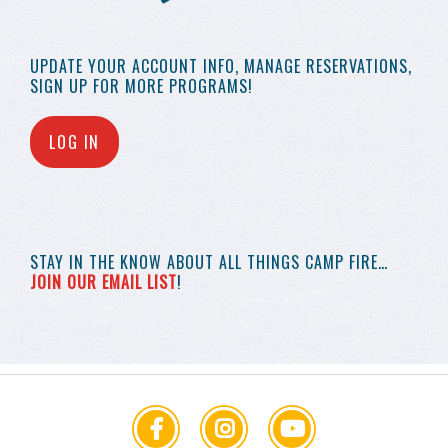
UPDATE YOUR
ACCOUNT INFO,
MANAGE RESERVATIONS,
SIGN UP FOR MORE
PROGRAMS!
LOG IN
STAY IN THE KNOW
ABOUT ALL THINGS
CAMP FIRE…
JOIN OUR EMAIL LIST
!