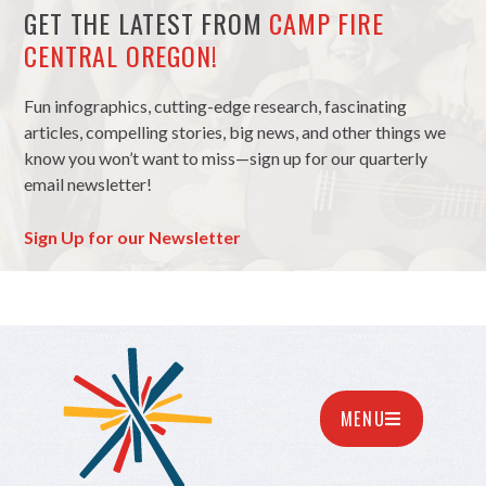
GET THE LATEST FROM
CAMP FIRE
CENTRAL OREGON!
Fun infographics, cutting-edge research, fascinating
articles, compelling stories, big news, and other things we
know you won’t want to miss—sign up for our quarterly
email newsletter!
Sign Up for our Newsletter
MENU