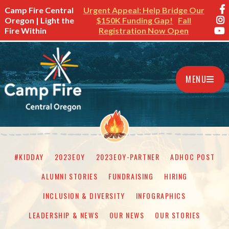
Camp Fire Central
Urgent Appeal: Help Bridge Our
Oregon | Light the
$150K Funding Gap!
Fall
Fire Within
Registration Now Open
MENU
#KIDDAY
2023EOY
2023EOY-PARTNER
ADHOC POST
ALUMNI STORIES
FUNDRAISING
HIRING
INCLUSION & DIVERSITY
INFOGRAPHICS
LEADERSHIP & NEWS
OUR NEWS
OUR STORIES