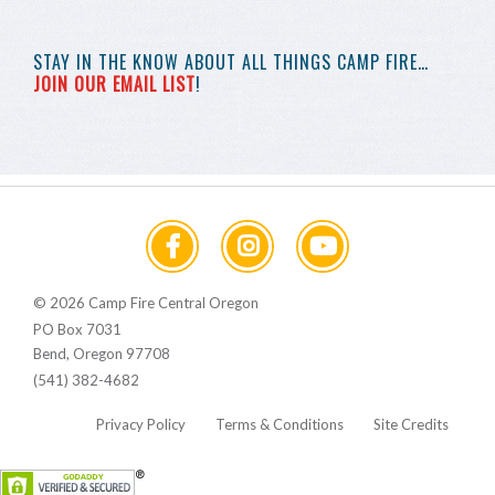
STAY IN THE KNOW
ABOUT ALL THINGS
CAMP FIRE…
JOIN OUR EMAIL LIST
!
© 2026 Camp Fire Central Oregon
PO Box 7031
Bend, Oregon 97708
(541) 382-4682
Privacy Policy
Terms & Conditions
Site Credits