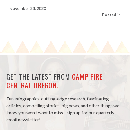
November 23, 2020
Posted in
GET THE LATEST FROM
CAMP FIRE
CENTRAL OREGON!
Fun infographics, cutting-edge research, fascinating
articles, compelling stories, big news, and other things we
know you won’t want to miss—sign up for our quarterly
email newsletter!