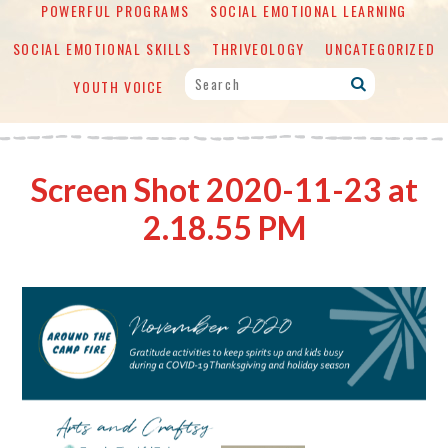
POWERFUL PROGRAMS
SOCIAL EMOTIONAL LEARNING
SOCIAL EMOTIONAL SKILLS
THRIVEOLOGY
UNCATEGORIZED
YOUTH VOICE
Screen Shot 2020-11-23 at
2.18.55 PM