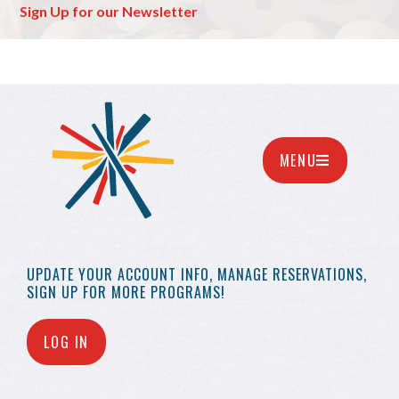
Sign Up for our Newsletter
MENU
UPDATE YOUR
ACCOUNT INFO,
MANAGE RESERVATIONS,
SIGN UP FOR MORE
PROGRAMS!
LOG IN