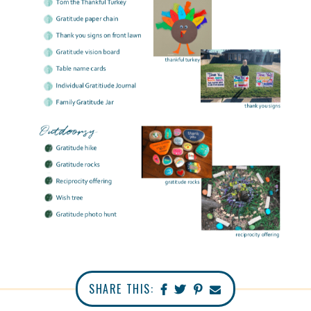
SHARE THIS: