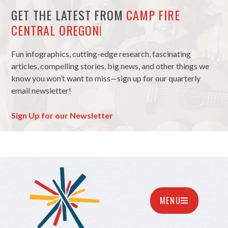
GET THE LATEST FROM
CAMP FIRE
CENTRAL OREGON!
Fun infographics, cutting-edge research, fascinating
articles, compelling stories, big news, and other things we
know you won’t want to miss—sign up for our quarterly
email newsletter!
Sign Up for our Newsletter
MENU