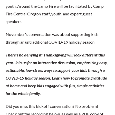
youth, Around the Camp Fire will be facilitated by Camp
Fire Central Oregon staff, youth, and expert guest
speakers.
November's conversation was about supporting kids
through an untraditional COVID-19 holiday season:
There's no denying it: Thanksgiving will look different this
year. Join us for an interactive discussion, emphasizing easy,
actionable, low-stress ways to support your kids through a
COVID-19 holiday season. Learn how to promote gratitude
at home and keep kids engaged with fun, simple activities
for the whole family.
Did you miss this kickoff conversation? No problem!
Check out the recording below, as well as a PDF copy of