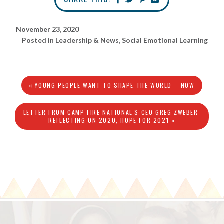
November 23, 2020
Posted in
Leadership & News
,
Social Emotional Learning
« YOUNG PEOPLE WANT TO SHAPE THE WORLD – NOW
LETTER FROM CAMP FIRE NATIONAL'S CEO GREG ZWEBER:
REFLECTING ON 2020, HOPE FOR 2021 »