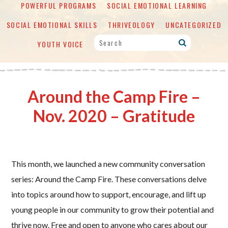
POWERFUL PROGRAMS
SOCIAL EMOTIONAL LEARNING
SOCIAL EMOTIONAL SKILLS
THRIVEOLOGY
UNCATEGORIZED
YOUTH VOICE
Around the Camp Fire –
Nov. 2020 – Gratitude
This month, we launched a new community conversation
series: Around the Camp Fire. These conversations delve
into topics around how to support, encourage, and lift up
young people in our community to grow their potential and
thrive now. Free and open to anyone who cares about our