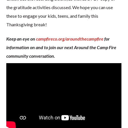
the gratitude activities discussed. We hope you can use
these to engage your kids, teens, and family this
Thanksgiving break!
Keep an eye on
campfireco.org/aroundthecampfire
for
information on and to join our next Around the Camp Fire
community conversation.