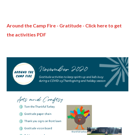
Around the Camp Fire - Gratitude - Click here to get
the activities PDF