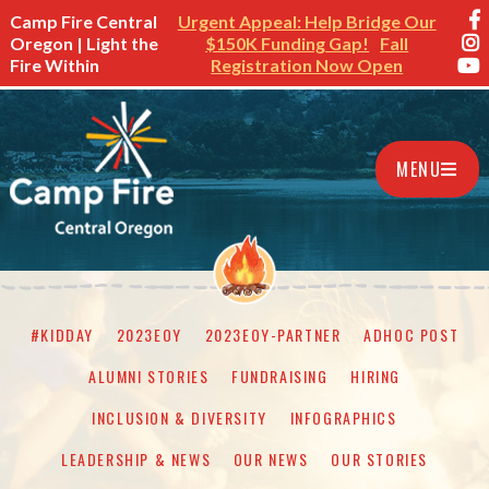
Camp Fire Central
Urgent Appeal: Help Bridge Our
Oregon | Light the
$150K Funding Gap!
Fall
Fire Within
Registration Now Open
MENU
#KIDDAY
2023EOY
2023EOY-PARTNER
ADHOC POST
ALUMNI STORIES
FUNDRAISING
HIRING
INCLUSION & DIVERSITY
INFOGRAPHICS
LEADERSHIP & NEWS
OUR NEWS
OUR STORIES