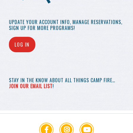
UPDATE YOUR
ACCOUNT INFO,
MANAGE RESERVATIONS,
SIGN UP FOR MORE
PROGRAMS!
LOG IN
STAY IN THE KNOW
ABOUT ALL THINGS
CAMP FIRE…
JOIN OUR EMAIL LIST
!