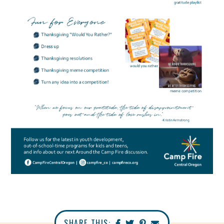
SHARE THIS: