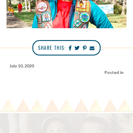
SHARE THIS:
July 10, 2020
Posted in