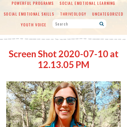
POWERFUL PROGRAMS
SOCIAL EMOTIONAL LEARNING
SOCIAL EMOTIONAL SKILLS
THRIVEOLOGY
UNCATEGORIZED
YOUTH VOICE
Screen Shot 2020-07-10 at
12.13.05 PM