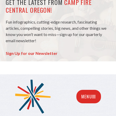
GET THE LATEST FROM
CAMP FIRE
CENTRAL OREGON!
Fun infographics, cutting-edge research, fascinating
articles, compelling stories, big news, and other things we
know you won’t want to miss—sign up for our quarterly
email newsletter!
Sign Up for our Newsletter
MENU