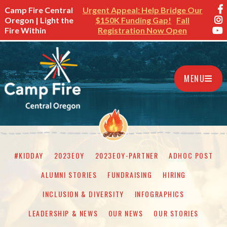
Camp Fire Central
Urgent Appeal: Help Bridge Our
Oregon | Light the
$150K Funding Gap!
Fall
Fire Within
Registration Now Open
MENU
#KIDDAY
2023EOY
2023EOY-PARTNER
ADHOC POST
ALUMNI STORIES
FUNDRAISING
HIRING
INCLUSION & DIVERSITY
INFOGRAPHICS
LEADERSHIP & NEWS
OUR NEWS
OUR STORIES