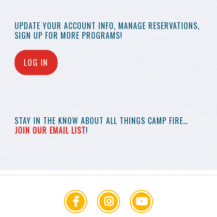
UPDATE YOUR
ACCOUNT INFO,
MANAGE RESERVATIONS,
SIGN UP FOR MORE
PROGRAMS!
LOG IN
STAY IN THE KNOW
ABOUT ALL THINGS
CAMP FIRE…
JOIN OUR EMAIL LIST
!