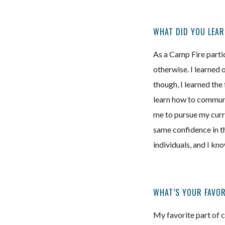
WHAT DID YOU LEAR
As a Camp Fire partici
otherwise. I learned 
though, I learned the
learn how to communic
me to pursue my curre
same confidence in th
individuals, and I kn
WHAT’S YOUR FAVOR
My favorite part of 