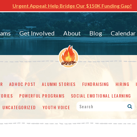
Urgent Appeal: Help Bridge Our $150K Funding Gap!
rams
Get Involved
About
Blog
Calendar
ER
ADHOC POST
ALUMNI STORIES
FUNDRAISING
HIRING
TORIES
POWERFUL PROGRAMS
SOCIAL EMOTIONAL LEARNING
UNCATEGORIZED
YOUTH VOICE