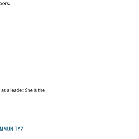
oors.
 a leader. She is the
OMMUNITY?