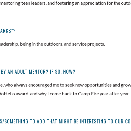
mentoring teen leaders, and fostering an appreciation for the outd
PARKS”?
adership, being in the outdoors, and service projects.
 BY AN ADULT MENTOR? IF SO, HOW?
ce, who always encouraged me to seek new opportunities and grow as
oHeLo award, and why I come back to Camp Fire year after year.
S/SOMETHING TO ADD THAT MIGHT BE INTERESTING TO OUR C