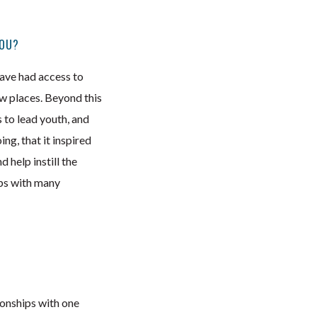
YOU?
 have had access to
ew places. Beyond this
s to lead youth, and
ng, that it inspired
 help instill the
ips with many
ionships with one