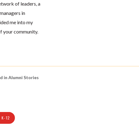
twork of leaders, a
 managers in
ided me into my
of your community.
d in
Alumni Stories
 K-12