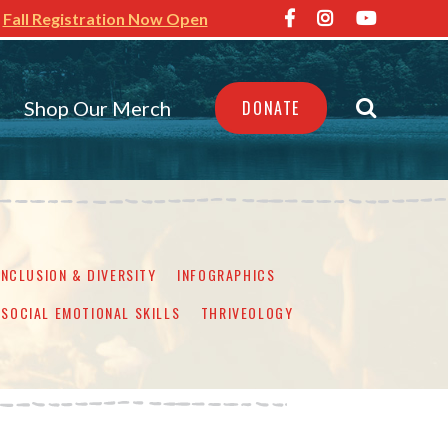
Fall Registration Now Open
Shop Our Merch
DONATE
INCLUSION & DIVERSITY
INFOGRAPHICS
SOCIAL EMOTIONAL SKILLS
THRIVEOLOGY