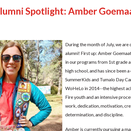
lumni Spotlight: Amber Goema
During the month of July, we are 
alumni! First up: Amber Goemaat
in our programs from 1st grade a
high school, and has since been a
SummerKids and Tumalo Day Cam
WoHeLo in 2014--the highest a
Fire youth and an intensive proce
work, dedication, motivation, crea
determination, and discipline.
Amber is currently pursuing a mas