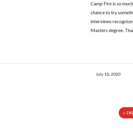
Camp Fire is so much
chance to try someth
interviews recogniz
Masters degree. Than
July 10, 2020
« EN