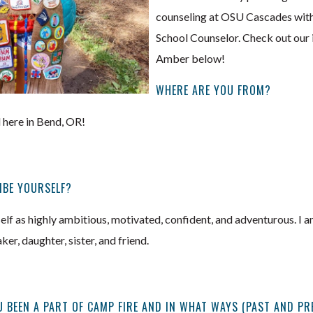
counseling at OSU Cascades with
School Counselor. Check out our 
Amber below!
WHERE ARE YOU FROM?
 here in Bend, OR!
IBE YOURSELF?
lf as highly ambitious, motivated, confident, and adventurous. I a
er, daughter, sister, and friend.
 BEEN A PART OF CAMP FIRE AND IN WHAT WAYS (PAST AND PR