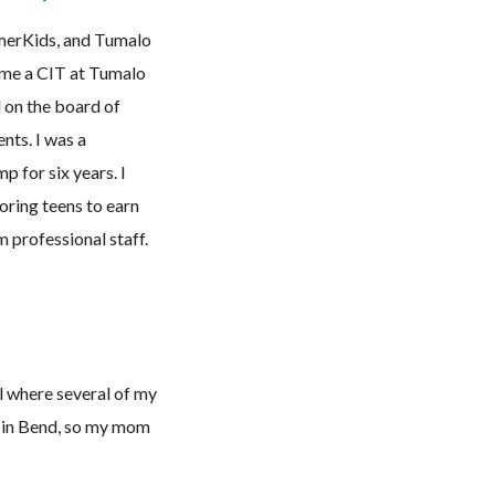
mmerKids, and Tumalo
ame a CIT at Tumalo
 on the board of
nts. I was a
 for six years. I
oring teens to earn
 professional staff.
ol where several of my
s in Bend, so my mom