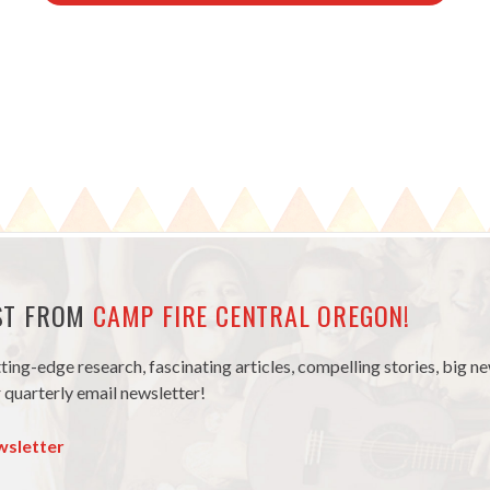
EST FROM
CAMP FIRE CENTRAL OREGON!
tting-edge research, fascinating articles, compelling stories, big 
 quarterly email newsletter!
wsletter