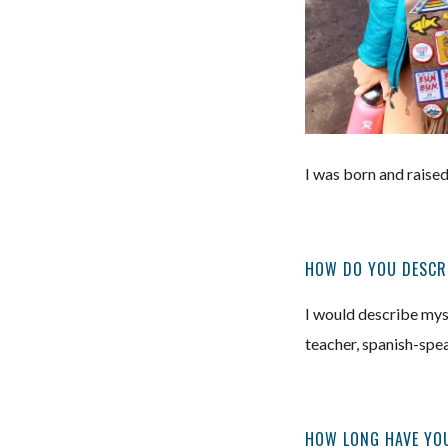
I was born and raised
HOW DO YOU DESCR
I would describe myse
teacher, spanish-speak
HOW LONG HAVE YOU