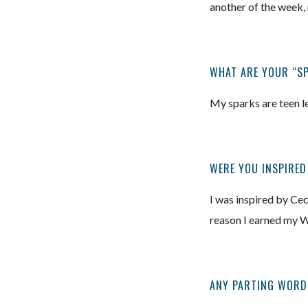
another of the week, 
WHAT ARE YOUR “S
My sparks are teen le
WERE YOU INSPIRED
I was inspired by Ce
reason I earned my W
ANY PARTING WORD