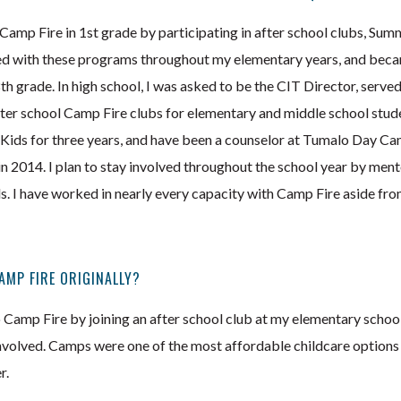
 Camp Fire in 1st grade by participating in after school clubs, Su
ed with these programs throughout my elementary years, and bec
 grade. In high school, I was asked to be the CIT Director, served
fter school Camp Fire clubs for elementary and middle school stude
ids for three years, and have been a counselor at Tumalo Day Camp
2014. I plan to stay involved throughout the school year by ment
 I have worked in nearly every capacity with Camp Fire aside from
AMP FIRE ORIGINALLY?
to Camp Fire by joining an after school club at my elementary scho
nvolved. Camps were one of the most affordable childcare option
r.