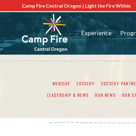
Camp Fire Central Oregon | Light the Fire Within
Experience
Prog
#KIDDAY
2023EOY
2023EOY-PARTN
LEADERSHIP & NEWS
OUR NEWS
OUR S