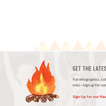
GET THE LAT
Fun infographics, cu
miss—sign up for our
Sign Up for our Ne