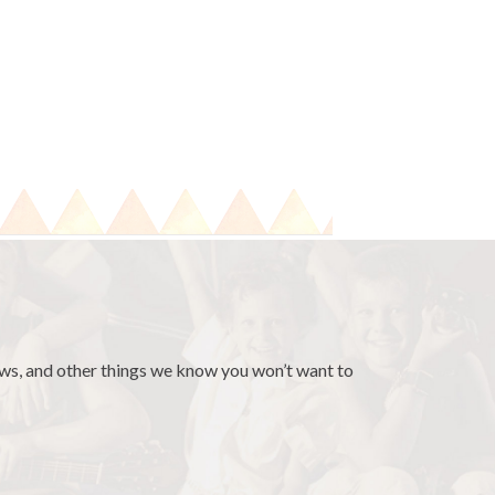
news, and other things we know you won’t want to