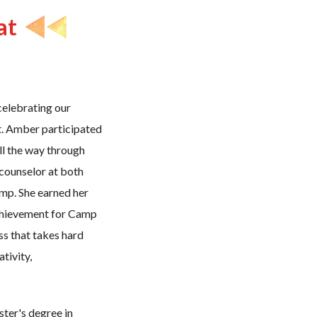
at
celebrating our
. Amber participated
ll the way through
 counselor at both
p. She earned her
chievement for Camp
ss that takes hard
tivity,
ter's degree in