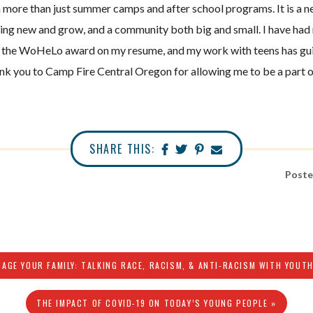
 more than just summer camps and after school programs. It is a ne
ing new and grow, and a community both big and small. I have had
e the WoHeLo award on my resume, and my work with teens has gu
k you to Camp Fire Central Oregon for allowing me to be a part 
SHARE THIS:
Poste
GAGE YOUR FAMILY: TALKING RACE, RACISM, & ANTI-RACISM WITH YOUTH
THE IMPACT OF COVID-19 ON TODAY’S YOUNG PEOPLE »