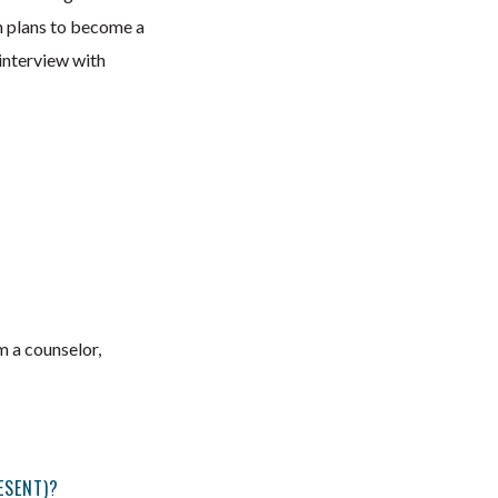
 plans to become a
interview with
m a counselor,
ESENT)?