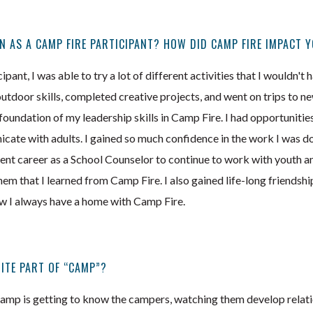
N AS A CAMP FIRE PARTICIPANT? HOW DID CAMP FIRE IMPACT 
pant, I was able to try a lot of different activities that I wouldn't
outdoor skills, completed creative projects, and went on trips to n
 foundation of my leadership skills in Camp Fire. I had opportunitie
ate with adults. I gained so much confidence in the work I was doi
nt career as a School Counselor to continue to work with youth and
em that I learned from Camp Fire. I also gained life-long friendsh
ow I always have a home with Camp Fire.
ITE PART OF “CAMP”?
camp is getting to know the campers, watching them develop relat