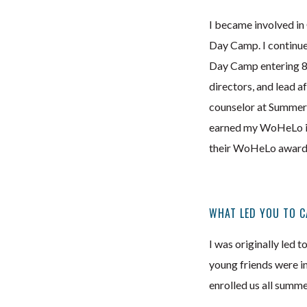
I became involved in
Day Camp. I continu
Day Camp entering 8th
directors, and lead a
counselor at SummerK
earned my WoHeLo in 
their WoHeLo awards.
WHAT LED YOU TO C
I was originally led 
young friends were i
enrolled us all summe