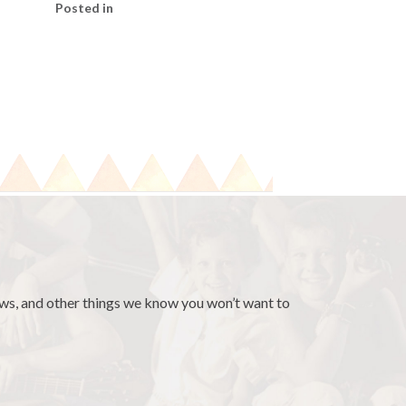
Posted in
news, and other things we know you won’t want to