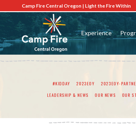
Camp Fire Central Oregon | Light the Fire Within
Experience
Prog
#KIDDAY
2023EOY
2023EOY-PARTN
LEADERSHIP & NEWS
OUR NEWS
OUR S