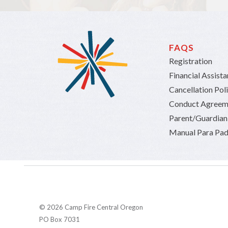
FAQS
Registration
Financial Assist
Cancellation Pol
Conduct Agreem
Parent/Guardia
Manual Para Pad
© 2026 Camp Fire Central Oregon
PO Box 7031