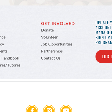
UPDATE 
GET INVOLVED
ACCOUNT 
Donate
MANAGE 
ance
Volunteer
SIGN UP
PROGRAM
icy
Job Opportunities
ents
Partnerships
LOG 
n Handbook
Contact Us
res/Tutores