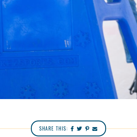
SHARE THIS: