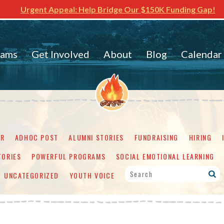
Urgent Appeal: Help Bridge Our $150K Funding Gap!
rams
Get Involved
About
Blog
Calendar
ER
ADHOC POST
ALUMNI STORIES
FUNDRAISING
HIRING
TORIES
POWERFUL PROGRAMS
SOCIAL EMOTIONAL LEARNING
UNCATEGORIZED
YOUTH VOICE