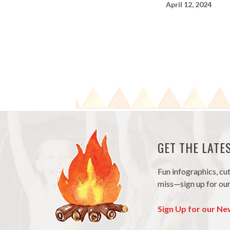
April 12, 2024
GET THE LAT
Fun infographics, cu
miss—sign up for our
Sign Up for our Ne