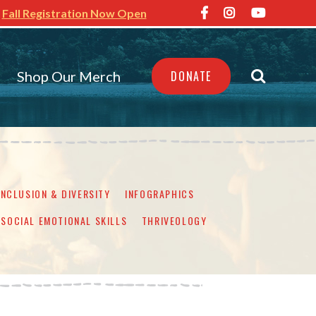
Fall Registration Now Open
Shop Our Merch
DONATE
INCLUSION & DIVERSITY
INFOGRAPHICS
SOCIAL EMOTIONAL SKILLS
THRIVEOLOGY