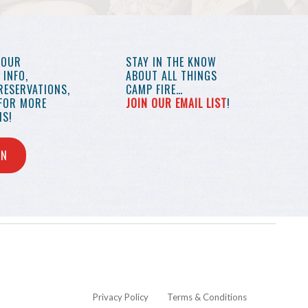
YOUR
STAY IN THE KNOW
INFO,
ABOUT ALL THINGS
RESERVATIONS,
CAMP FIRE…
 FOR MORE
JOIN OUR EMAIL LIST
!
S!
IN
Privacy Policy
Terms & Conditions