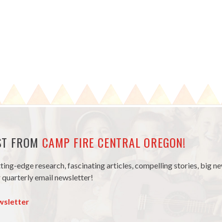
EST FROM
CAMP FIRE CENTRAL OREGON!
tting-edge research, fascinating articles, compelling stories, big 
 quarterly email newsletter!
wsletter