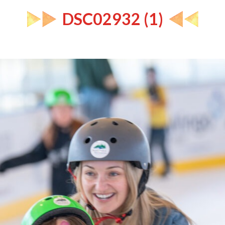
DSC02932 (1)