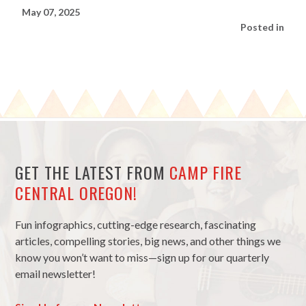
May 07, 2025
Posted in
GET THE LATEST FROM
CAMP FIRE
CENTRAL OREGON!
Fun infographics, cutting-edge research, fascinating
articles, compelling stories, big news, and other things we
know you won’t want to miss—sign up for our quarterly
email newsletter!