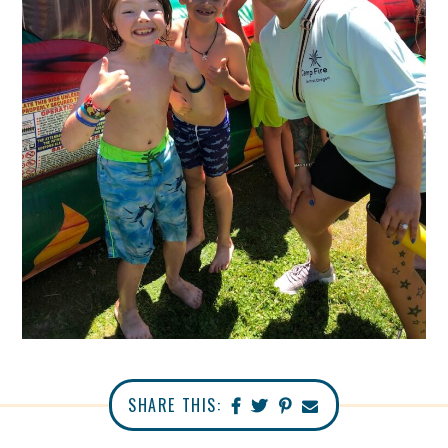
SHARE THIS: