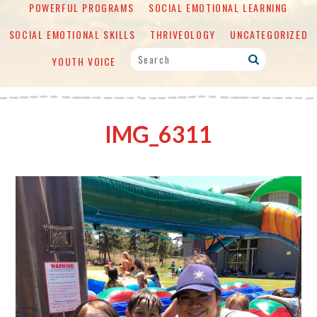
POWERFUL PROGRAMS
SOCIAL EMOTIONAL LEARNING
SOCIAL EMOTIONAL SKILLS
THRIVEOLOGY
UNCATEGORIZED
YOUTH VOICE
IMG_6311