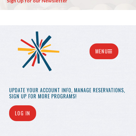
Sign Up for our Newsletter
MENU
UPDATE YOUR
ACCOUNT INFO,
MANAGE RESERVATIONS,
SIGN UP FOR MORE
PROGRAMS!
LOG IN