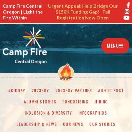
Camp Fire Central
Urgent Appeal: Help Bridge Our
Oregon | Light the
$150K Funding Gap!
Fall
Fire Within
Registration Now Open
MENU
#KIDDAY
2023EOY
2023EOY-PARTNER
ADHOC POST
ALUMNI STORIES
FUNDRAISING
HIRING
INCLUSION & DIVERSITY
INFOGRAPHICS
LEADERSHIP & NEWS
OUR NEWS
OUR STORIES