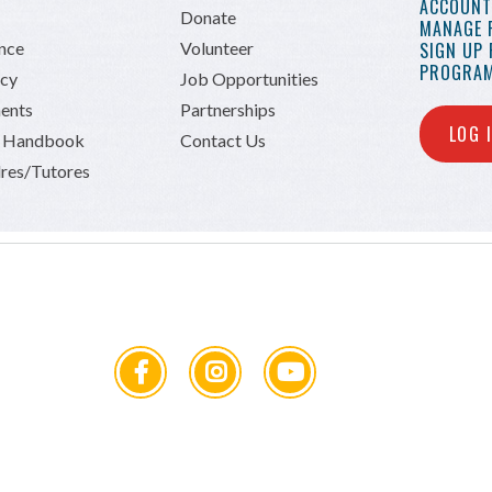
ACCOUNT 
Donate
MANAGE 
ance
Volunteer
SIGN UP
PROGRAM
icy
Job Opportunities
ents
Partnerships
LOG 
n Handbook
Contact Us
res/Tutores