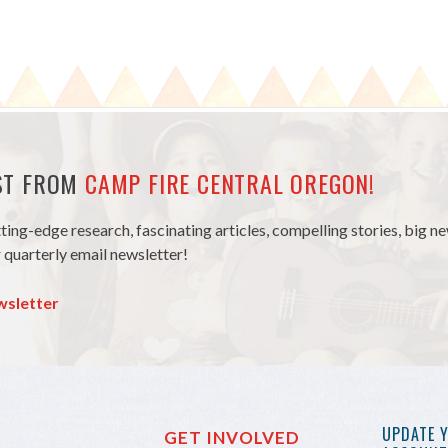
EST FROM
CAMP FIRE CENTRAL OREGON!
tting-edge research, fascinating articles, compelling stories, big 
 quarterly email newsletter!
wsletter
UPDATE 
GET INVOLVED