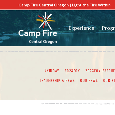
Camp Fire Central Oregon | Light the Fire Within
Experience
Prog
#KIDDAY
2023EOY
2023EOY-PARTN
LEADERSHIP & NEWS
OUR NEWS
OUR S