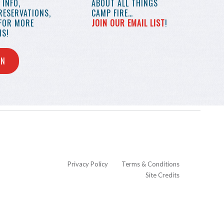
INFO,
ABOUT ALL THINGS
RESERVATIONS,
CAMP FIRE…
 FOR MORE
JOIN OUR EMAIL LIST
!
S!
IN
Privacy Policy
Terms & Conditions
Site Credits