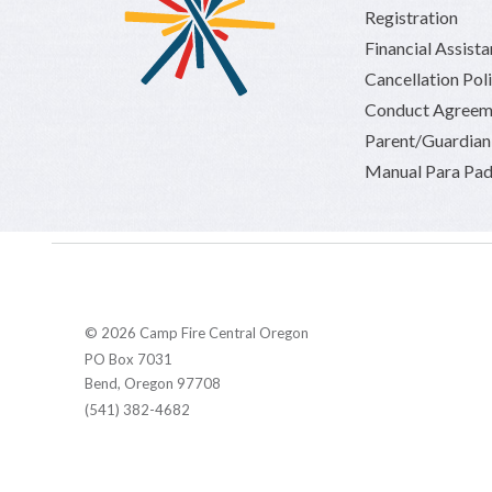
Registration
Financial Assist
Cancellation Pol
Conduct Agreem
Parent/Guardia
Manual Para Pad
© 2026 Camp Fire Central Oregon
PO Box 7031
Bend, Oregon 97708
(541) 382-4682