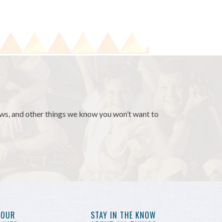
news, and other things we know you won’t want to
YOUR
STAY IN THE KNOW