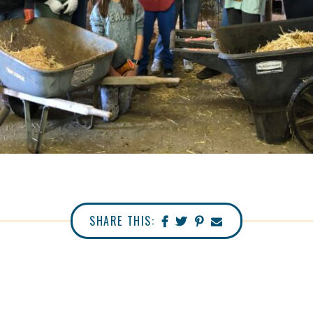
SHARE THIS: