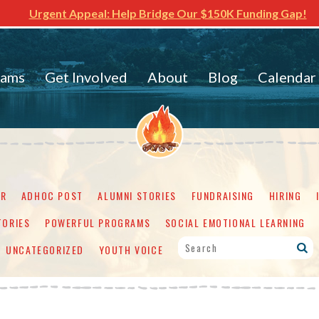
Urgent Appeal: Help Bridge Our $150K Funding Gap!
rams
Get Involved
About
Blog
Calendar
ER
ADHOC POST
ALUMNI STORIES
FUNDRAISING
HIRING
TORIES
POWERFUL PROGRAMS
SOCIAL EMOTIONAL LEARNING
UNCATEGORIZED
YOUTH VOICE