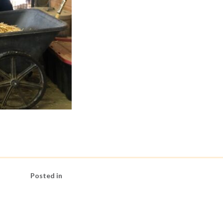
Posted in