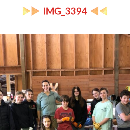
IMG_3394