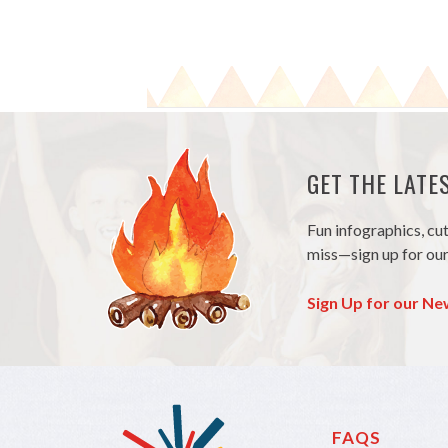
GET THE LAT
Fun infographics, cu
miss—sign up for our
Sign Up for our Ne
FAQS