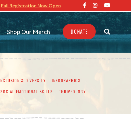
Fall Registration Now Open
Shop Our Merch
DONATE
INCLUSION & DIVERSITY
INFOGRAPHICS
SOCIAL EMOTIONAL SKILLS
THRIVEOLOGY