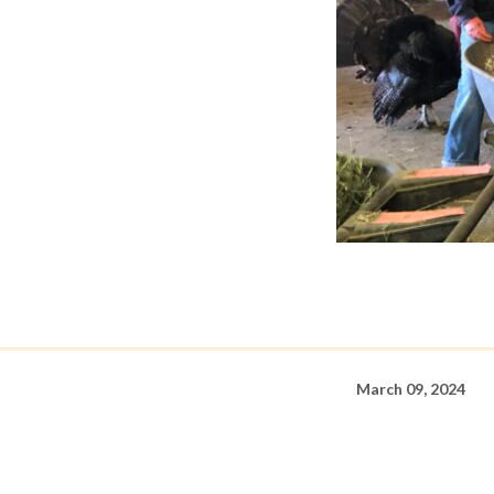
March 09, 2024